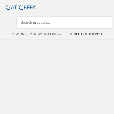
Search
products
NEW ORDERS NOW SHIPPING WEEK OF
SEPTEMBER 21ST