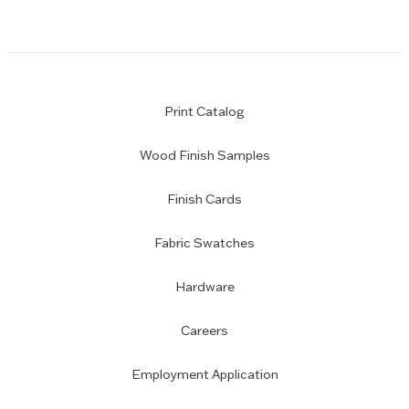
Print Catalog
Wood Finish Samples
Finish Cards
Fabric Swatches
Hardware
Careers
Employment Application