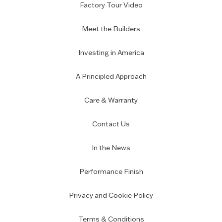
Factory Tour Video
Meet the Builders
Investing in America
A Principled Approach
Care & Warranty
Contact Us
In the News
Performance Finish
Privacy and Cookie Policy
Terms & Conditions