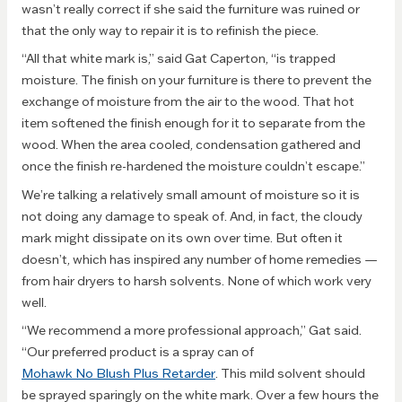
wasn’t really correct if she said the furniture was ruined or
that the only way to repair it is to refinish the piece.
“All that white mark is,” said Gat Caperton, “is trapped
moisture. The finish on your furniture is there to prevent the
exchange of moisture from the air to the wood. That hot
item softened the finish enough for it to separate from the
wood. When the area cooled, condensation gathered and
once the finish re-hardened the moisture couldn’t escape.”
We’re talking a relatively small amount of moisture so it is
not doing any damage to speak of. And, in fact, the cloudy
mark might dissipate on its own over time. But often it
doesn’t, which has inspired any number of home remedies —
from hair dryers to harsh solvents. None of which work very
well.
“We recommend a more professional approach,” Gat said.
“Our preferred product is a spray can of
Mohawk No Blush Plus Retarder
. This mild solvent should
be sprayed sparingly on the white mark. Over a few hours the