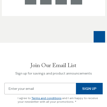
Join Our Email List
Sign up for savings and product announcements
Email
SIGN UP
for
newsletter
I agree to
Terms and conditions
and I am happy to receive
subscription
your newsletter with all your promotions.