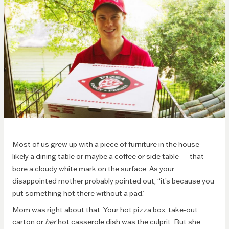
Most of us grew up with a piece of furniture in the house —
likely a dining table or maybe a coffee or side table — that
bore a cloudy white mark on the surface. As your
disappointed mother probably pointed out, “it’s because you
put something hot there without a pad.”
Mom was right about that. Your hot pizza box, take-out
carton or
her
hot casserole dish was the culprit. But she