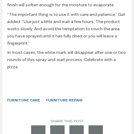
finish will soften enough for the moisture to evaporate.
“The important thing is to use it with care and patience,” Gat
added. “Use just a little and wait a few hours. The product
works slowly. And avoid the temptation to touch the area
you have sprayed until it has fully dried or you will leave a
fingerprint.”
In most cases, the white mark will disappear after one or two
rounds of this spray-and-wait process. Celebrate with a
pizza.
/
FURNITURE CARE
FURNITURE REPAIR
SHARE THIS POST