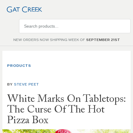
Search
products
NEW ORDERS NOW SHIPPING WEEK OF
SEPTEMBER 21ST
PRODUCTS
BY
STEVE PEET
White Marks On Tabletops:
The Curse Of The Hot
Pizza Box