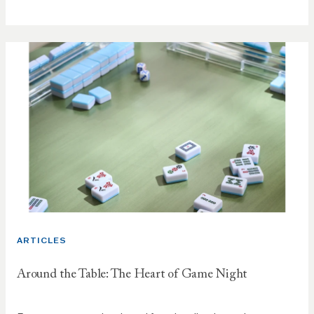
ARTICLES
Around the Table: The Heart of Game Night