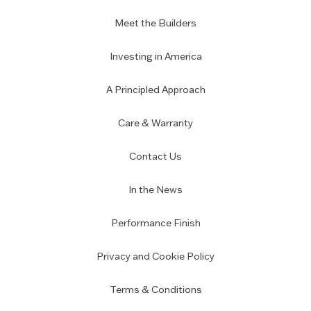
Meet the Builders
Investing in America
A Principled Approach
Care & Warranty
Contact Us
In the News
Performance Finish
Privacy and Cookie Policy
Terms & Conditions