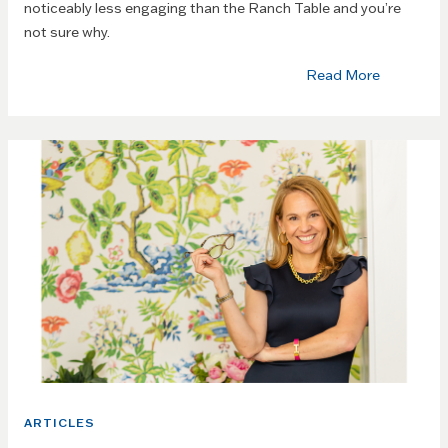
noticeably less engaging than the Ranch Table and you’re
not sure why.
Read More
ARTICLES