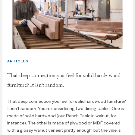
ARTICLES
That deep connection you feel for solid hard- wood
furniture? It isn’t random.
That deep connection you feel for solid hardwood furniture?
It isn’t random. You’re considering two dining tables. One is
made of solid hardwood (our Ranch Table in walnut, for
instance). The other is made of plywood or MDF covered
with a glossy walnut veneer; pretty enough, but the vibe is