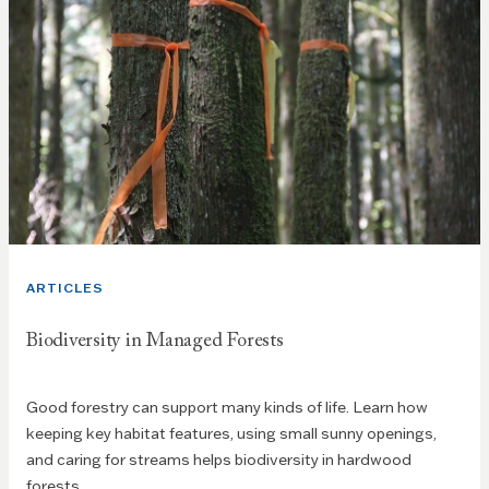
ARTICLES
Biodiversity in Managed Forests
Good forestry can support many kinds of life. Learn how
keeping key habitat features, using small sunny openings,
and caring for streams helps biodiversity in hardwood
forests.