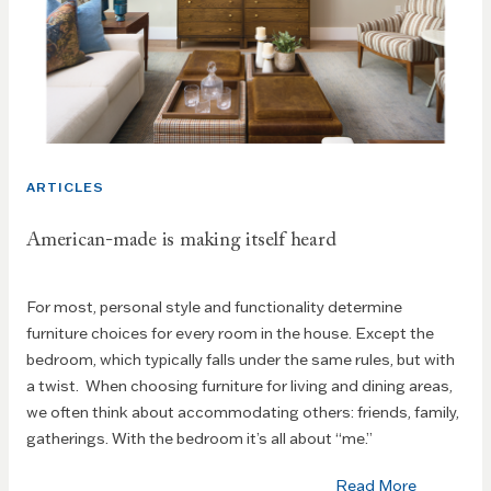
ARTICLES
American-made is making itself heard
For most, personal style and functionality determine
furniture choices for every room in the house. Except the
bedroom, which typically falls under the same rules, but with
a twist. When choosing furniture for living and dining areas,
we often think about accommodating others: friends, family,
gatherings. With the bedroom it’s all about “me.”
Read More