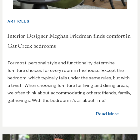
ARTICLES
Interior Designer Meghan Friedman finds comfort in
Gat Creek bedrooms
For most, personal style and functionality determine
furniture choices for every room in the house. Except the
bedroom, which typically falls under the same rules, but with
a twist. When choosing furniture for living and dining areas,
we often think about accommodating others: friends, family,
gatherings. With the bedroom it’s all about “me.”
Read More