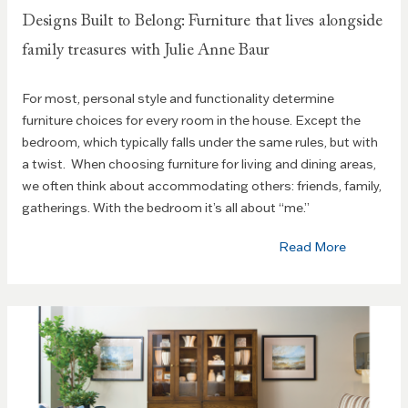
Designs Built to Belong: Furniture that lives alongside
family treasures with Julie Anne Baur
For most, personal style and functionality determine
furniture choices for every room in the house. Except the
bedroom, which typically falls under the same rules, but with
a twist. When choosing furniture for living and dining areas,
we often think about accommodating others: friends, family,
gatherings. With the bedroom it’s all about “me.”
Read More