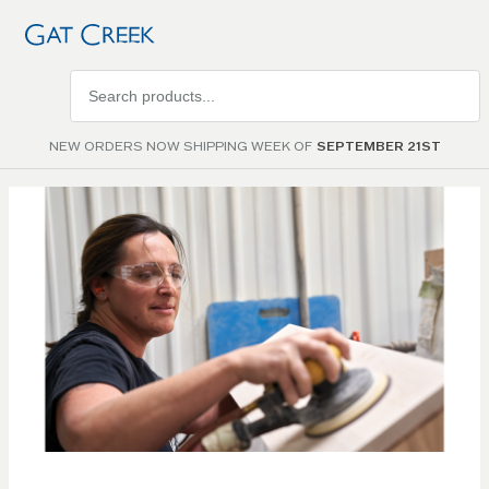
Search
products
NEW ORDERS NOW SHIPPING WEEK OF
SEPTEMBER 21ST