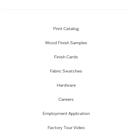
Print Catalog
Wood Finish Samples
Finish Cards
Fabric Swatches
Hardware
Careers
Employment Application
Factory Tour Video