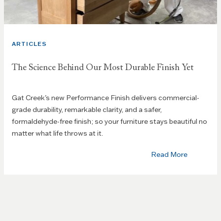
ARTICLES
The Science Behind Our Most Durable Finish Yet
Gat Creek's new Performance Finish delivers commercial-
grade durability, remarkable clarity, and a safer,
formaldehyde-free finish; so your furniture stays beautiful no
matter what life throws at it.
Read More