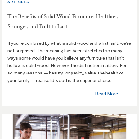
ARTICLES
The Benefits of Solid Wood Furniture: Healthier,
Stronger, and Built to Last
If you’re confused by what is solid wood and what isn’t, we’re
not surprised. The meaning has been stretched so many
ways some would have you believe any furniture that isn’t
hollow is solid wood. However, the distinction matters. For
so many reasons — beauty, longevity, value, the health of
your family — real solid wood is the superior choice.
Read More