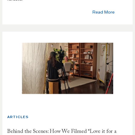
Read More
ARTICLES
Behind the Scenes: How We Filmed “Love it for a