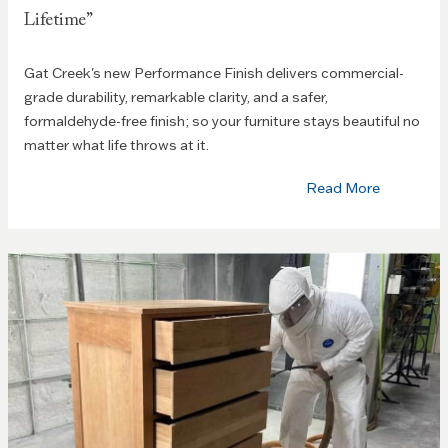
Lifetime”
Gat Creek's new Performance Finish delivers commercial-
grade durability, remarkable clarity, and a safer,
formaldehyde-free finish; so your furniture stays beautiful no
matter what life throws at it.
Read More