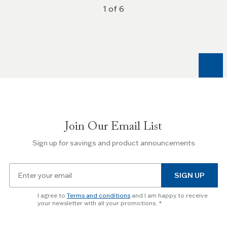
1 of 6
Join Our Email List
Sign up for savings and product announcements
Email
SIGN UP
for
newsletter
I agree to
Terms and conditions
and I am happy to receive
subscription
your newsletter with all your promotions.