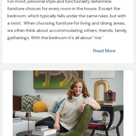
For most, personal style and functionality determine
furniture choices for every room in the house. Except the
bedroom, which typically falls under the same rules, but with
a twist. When choosing furniture for living and dining areas,
we often think about accommodating others: friends, family,
gatherings. With the bedroom it’s all about “me.”
Read More