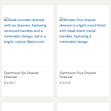
Dartmoor Six Drawer
Dartmoor Five Drawer
Dresser
Dresser
$3,967
$3,416