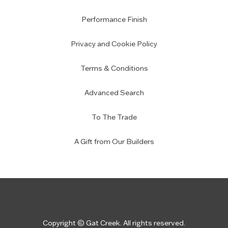
Performance Finish
Privacy and Cookie Policy
Terms & Conditions
Advanced Search
To The Trade
A Gift from Our Builders
Copyright © Gat Creek. All rights reserved.