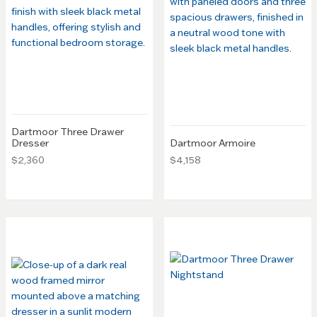
Dartmoor Three Drawer
Dresser
Dartmoor Armoire
$2,360
$4,158