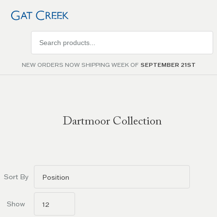
Search
products
NEW ORDERS NOW SHIPPING WEEK OF
SEPTEMBER 21ST
Dartmoor Collection
Go to
filters
Sort By
Show