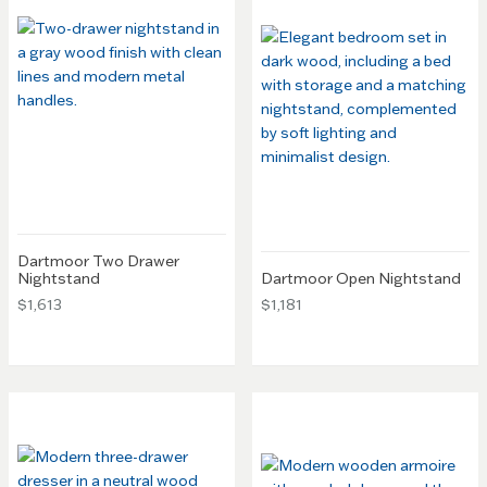
Dartmoor Two Drawer
Nightstand
Dartmoor Open Nightstand
$1,613
$1,181