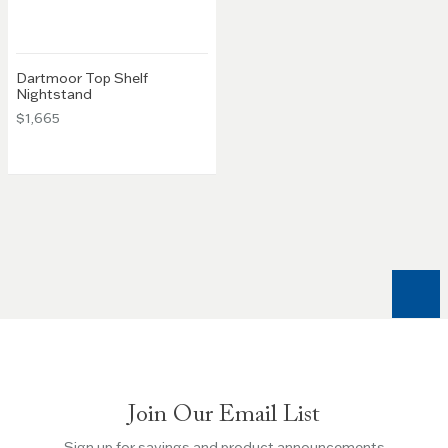
Dartmoor Top Shelf
Nightstand
$1,665
Join Our Email List
Sign up for savings and product announcements