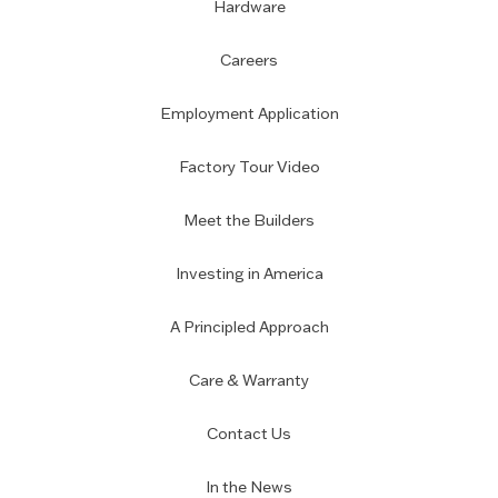
Hardware
Careers
Employment Application
Factory Tour Video
Meet the Builders
Investing in America
A Principled Approach
Care & Warranty
Contact Us
In the News