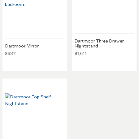
Dartmoor Three Drawer
Dartmoor Mirror
Nightstand
$587
$1,611