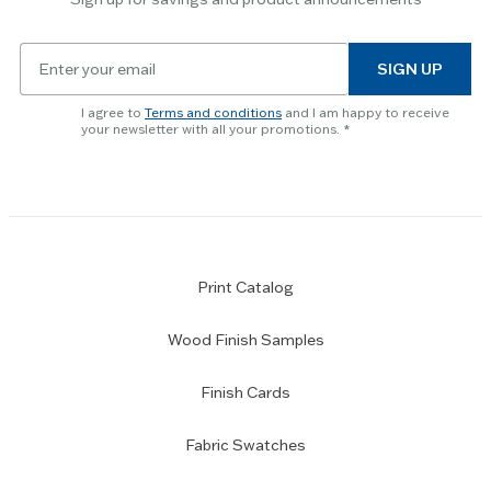
Email
SIGN UP
for
newsletter
I agree to
Terms and conditions
and I am happy to receive
subscription
your newsletter with all your promotions.
Print Catalog
Wood Finish Samples
Finish Cards
Fabric Swatches