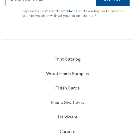
for
newsletter
I agree to
Terms and conditions
and I am happy to receive
subscription
your newsletter with all your promotions.
Print Catalog
Wood Finish Samples
Finish Cards
Fabric Swatches
Hardware
Careers