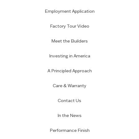
Employment Application
Factory Tour Video
Meet the Builders
Investing in America
A Principled Approach
Care & Warranty
Contact Us
In the News
Performance Finish