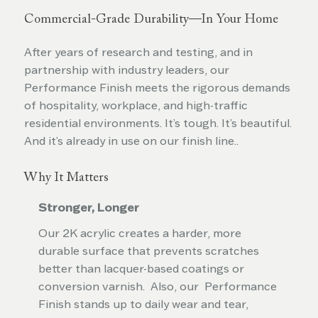
Commercial-Grade Durability—In Your Home
After years of research and testing, and in
partnership with industry leaders, our
Performance Finish meets the rigorous demands
of hospitality, workplace, and high-traffic
residential environments. It’s tough. It’s beautiful.
And it’s already in use on our finish line..
Why It Matters
Stronger, Longer
Our 2K acrylic creates a harder, more
durable surface that prevents scratches
better than lacquer-based coatings or
conversion varnish. Also, our Performance
Finish stands up to daily wear and tear,