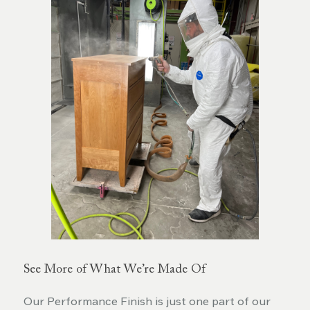
See More of What We’re Made Of
Our Performance Finish is just one part of our