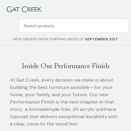
Search
products
NEW ORDERS NOW SHIPPING WEEK OF
SEPTEMBER 21ST
Inside Our Performance Finish
At Gat Creek, every decision we make is about
building the best furniture possible—for your
home, your family, and your future. Our new
Performance Finish is the next chapter in that
story: a formaldehyde-free, 2K acrylic urethane
topcoat that delivers exceptional durability with
a clear, close-to-the-wood feel.