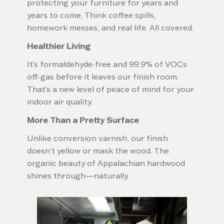
protecting your furniture for years and
years to come. Think coffee spills,
homework messes, and real life. All covered.
Healthier Living
It’s formaldehyde-free and 99.9% of VOCs
off-gas before it leaves our finish room.
That’s a new level of peace of mind for your
indoor air quality.
More Than a Pretty Surface
Unlike conversion varnish, our finish
doesn’t yellow or mask the wood. The
organic beauty of Appalachian hardwood
shines through—naturally.