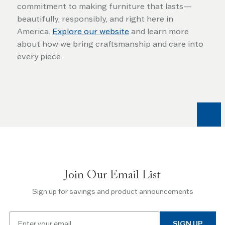
commitment to making furniture that lasts—
beautifully, responsibly, and right here in
America.
Explore our website
and learn more
about how we bring craftsmanship and care into
every piece.
Join Our Email List
Sign up for savings and product announcements
Email
SIGN UP