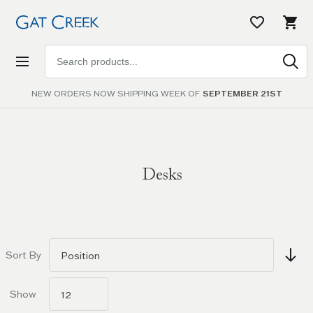
Search
products
NEW ORDERS NOW SHIPPING WEEK OF
SEPTEMBER 21ST
Desks
Go to
filters
Sort By
Show