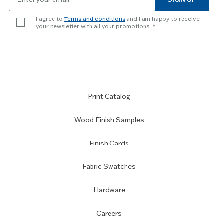
for
newsletter
I agree to
Terms and conditions
and I am happy to receive
subscription
your newsletter with all your promotions.
Print Catalog
Wood Finish Samples
Finish Cards
Fabric Swatches
Hardware
Careers