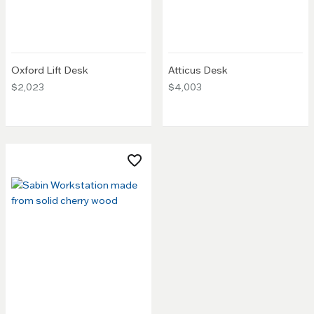
Oxford Lift Desk
Atticus Desk
$2,023
$4,003