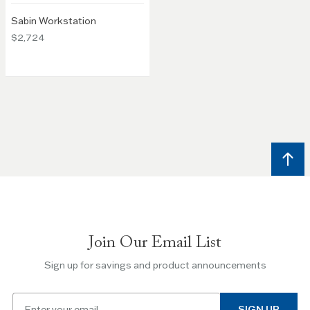
Sabin Workstation
$2,724
Join Our Email List
Sign up for savings and product announcements
Email
SIGN UP