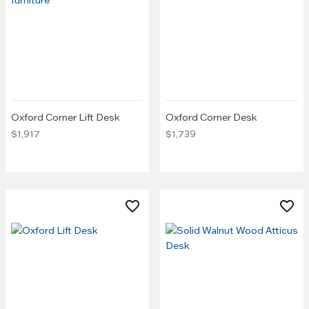
Oxford Corner Lift Desk
Oxford Corner Desk
$1,917
$1,739