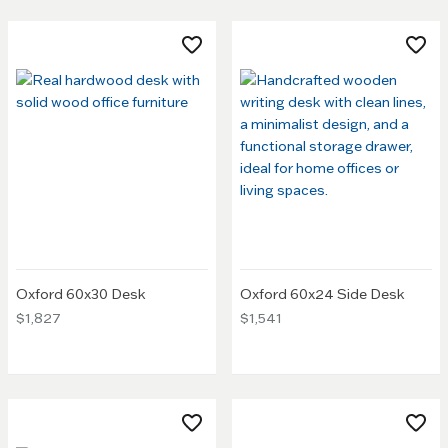
Oxford 60x30 Desk
Oxford 60x24 Side Desk
$1,827
$1,541