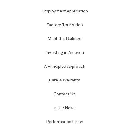
Employment Application
Factory Tour Video
Meet the Builders
Investing in America
A Principled Approach
Care & Warranty
Contact Us
In the News
Performance Finish