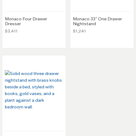
Monaco Four Drawer
Monaco 33" One Drawer
Dresser
Nightstand
$3,411
$1,241