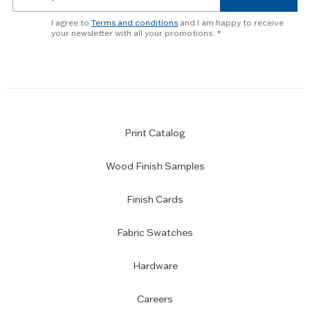
for
newsletter
I agree to
Terms and conditions
and I am happy to receive
subscription
your newsletter with all your promotions.
Print Catalog
Wood Finish Samples
Finish Cards
Fabric Swatches
Hardware
Careers