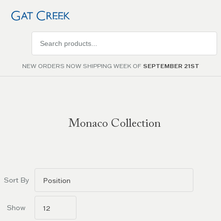
Search
products
NEW ORDERS NOW SHIPPING WEEK OF
SEPTEMBER 21ST
Monaco Collection
Go to
filters
Sort By
Show