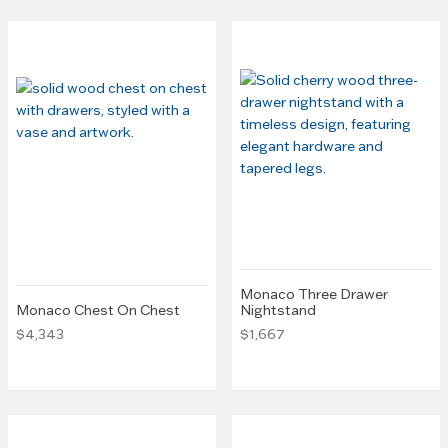
Monaco Three Drawer
Monaco Chest On Chest
Nightstand
$4,343
$1,667