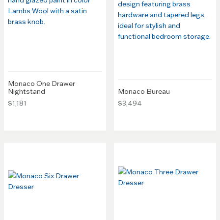
Monaco One Drawer
Nightstand
Monaco Bureau
$1,181
$3,494