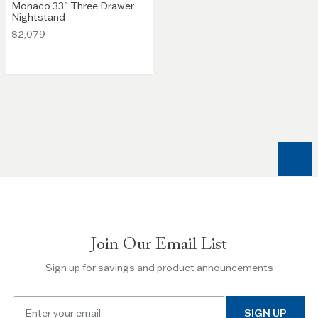
Monaco 33" Three Drawer
Nightstand
$2,079
Join Our Email List
Sign up for savings and product announcements
Email
SIGN UP