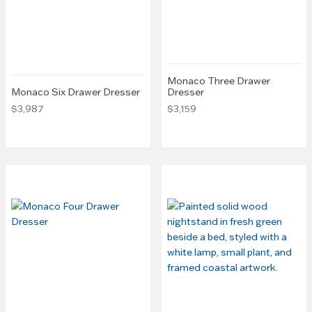
Monaco Three Drawer
Monaco Six Drawer Dresser
Dresser
$3,987
$3,159