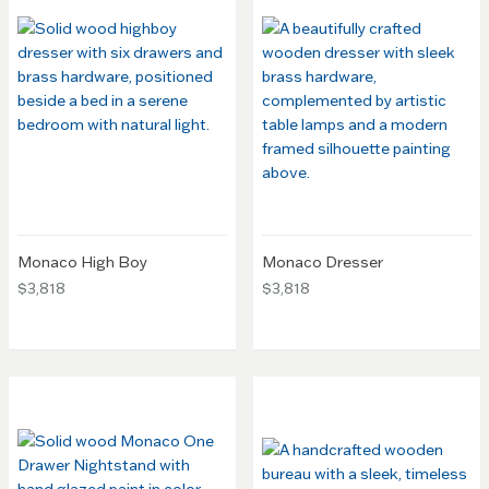
Monaco High Boy
Monaco Dresser
$3,818
$3,818