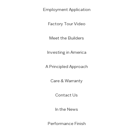
Employment Application
Factory Tour Video
Meet the Builders
Investing in America
A Principled Approach
Care & Warranty
Contact Us
In the News
Performance Finish