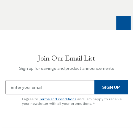
Join Our Email List
Sign up for savings and product announcements
Email
SIGN UP
for
newsletter
I agree to
Terms and conditions
and I am happy to receive
subscription
your newsletter with all your promotions.