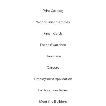
Print Catalog
Wood Finish Samples
Finish Cards
Fabric Swatches
Hardware
Careers
Employment Application
Factory Tour Video
Meet the Builders