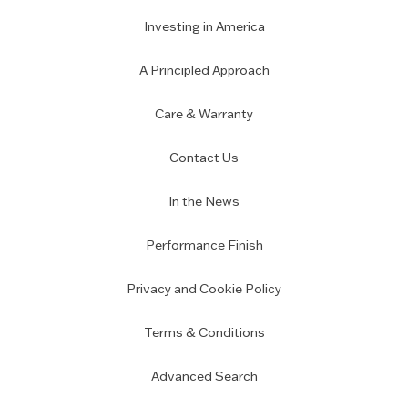
Investing in America
A Principled Approach
Care & Warranty
Contact Us
In the News
Performance Finish
Privacy and Cookie Policy
Terms & Conditions
Advanced Search