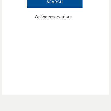
SEARCH
Online reservations