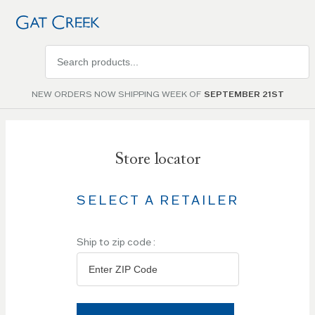
Search
products
NEW ORDERS NOW SHIPPING WEEK OF
SEPTEMBER 21ST
Store locator
SELECT A RETAILER
Ship to zip code :