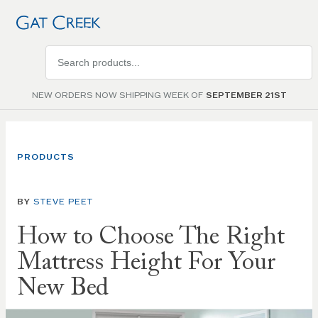
Search
products
NEW ORDERS NOW SHIPPING WEEK OF
SEPTEMBER 21ST
PRODUCTS
BY
STEVE PEET
How to Choose The Right
Mattress Height For Your
New Bed