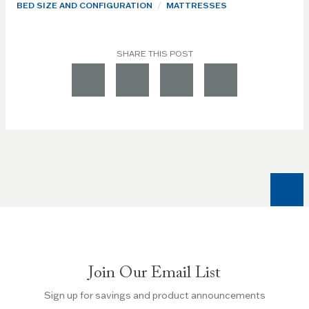
/
BED SIZE AND CONFIGURATION
MATTRESSES
SHARE THIS POST
Join Our Email List
Sign up for savings and product announcements