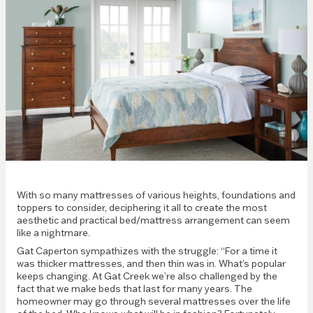
With so many mattresses of various heights, foundations and
toppers to consider, deciphering it all to create the most
aesthetic and practical bed/mattress arrangement can seem
like a nightmare.
Gat Caperton sympathizes with the struggle: “For a time it
was thicker mattresses, and then thin was in. What’s popular
keeps changing. At Gat Creek we’re also challenged by the
fact that we make beds that last for many years. The
homeowner may go through several mattresses over the life