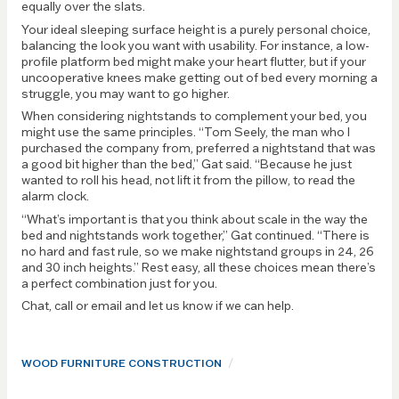
equally over the slats.
Your ideal sleeping surface height is a purely personal choice,
balancing the look you want with usability. For instance, a low-
profile platform bed might make your heart flutter, but if your
uncooperative knees make getting out of bed every morning a
struggle, you may want to go higher.
When considering nightstands to complement your bed, you
might use the same principles. “Tom Seely, the man who I
purchased the company from, preferred a nightstand that was
a good bit higher than the bed,” Gat said. “Because he just
wanted to roll his head, not lift it from the pillow, to read the
alarm clock.
“What’s important is that you think about scale in the way the
bed and nightstands work together,” Gat continued. “There is
no hard and fast rule, so we make nightstand groups in 24, 26
and 30 inch heights.” Rest easy, all these choices mean there’s
a perfect combination just for you.
Chat, call or email and let us know if we can help.
/
WOOD FURNITURE CONSTRUCTION