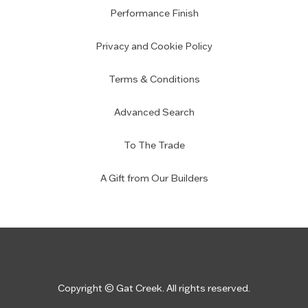
Performance Finish
Privacy and Cookie Policy
Terms & Conditions
Advanced Search
To The Trade
A Gift from Our Builders
Copyright © Gat Creek. All rights reserved.