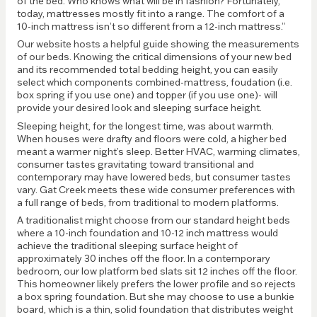
of the bed. Who knows what will be in fashion? Fortunately,
today, mattresses mostly fit into a range. The comfort of a
10-inch mattress isn’t so different from a 12-inch mattress.”
Our website hosts a helpful guide showing the measurements
of our beds. Knowing the critical dimensions of your new bed
and its recommended total bedding height, you can easily
select which components combined-mattress, foudation (i.e.
box spring if you use one) and topper (if you use one)- will
provide your desired look and sleeping surface height.
Sleeping height, for the longest time, was about warmth.
When houses were drafty and floors were cold, a higher bed
meant a warmer night’s sleep. Better HVAC, warming climates,
consumer tastes gravitating toward transitional and
contemporary may have lowered beds, but consumer tastes
vary. Gat Creek meets these wide consumer preferences with
a full range of beds, from traditional to modern platforms.
A traditionalist might choose from our standard height beds
where a 10-inch foundation and 10-12 inch mattress would
achieve the traditional sleeping surface height of
approximately 30 inches off the floor. In a contemporary
bedroom, our low platform bed slats sit 12 inches off the floor.
This homeowner likely prefers the lower profile and so rejects
a box spring foundation. But she may choose to use a bunkie
board, which is a thin, solid foundation that distributes weight