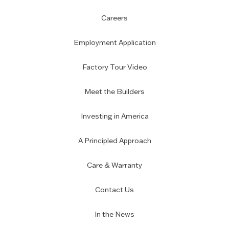
Careers
Employment Application
Factory Tour Video
Meet the Builders
Investing in America
A Principled Approach
Care & Warranty
Contact Us
In the News