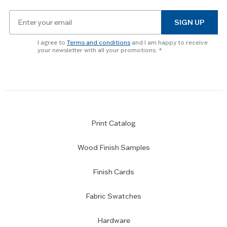
Email
SIGN UP
for
newsletter
I agree to
Terms and conditions
and I am happy to receive
subscription
your newsletter with all your promotions.
Print Catalog
Wood Finish Samples
Finish Cards
Fabric Swatches
Hardware