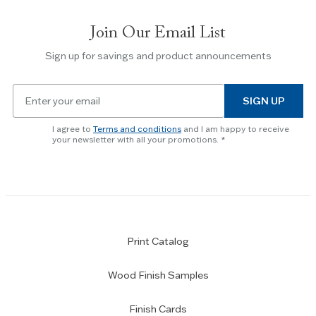
Join Our Email List
Sign up for savings and product announcements
Email
SIGN UP
for
newsletter
I agree to
Terms and conditions
and I am happy to receive
subscription
your newsletter with all your promotions.
Print Catalog
Wood Finish Samples
Finish Cards