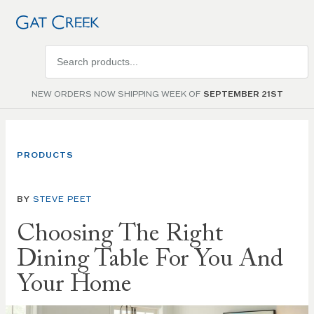
Search
products
NEW ORDERS NOW SHIPPING WEEK OF
SEPTEMBER 21ST
PRODUCTS
BY
STEVE PEET
Choosing The Right
Dining Table For You And
Your Home