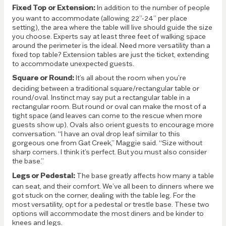
Fixed Top or Extension:
In addition to the number of people
you want to accommodate (allowing 22”-24” per place
setting), the area where the table will live should guide the size
you choose. Experts say at least three feet of walking space
around the perimeter is the ideal. Need more versatility than a
fixed top table? Extension tables are just the ticket, extending
to accommodate unexpected guests.
Square or Round:
It’s all about the room when you’re
deciding between a traditional square/rectangular table or
round/oval. Instinct may say put a rectangular table in a
rectangular room. But round or oval can make the most of a
tight space (and leaves can come to the rescue when more
guests show up). Ovals also orient guests to encourage more
conversation. “I have an oval drop leaf similar to this
gorgeous one from Gat Creek,” Maggie said. “Size without
sharp corners. I think it’s perfect. But you must also consider
the base.”
Legs or Pedestal:
The base greatly affects how many a table
can seat, and their comfort. We’ve all been to dinners where we
got stuck on the corner, dealing with the table leg. For the
most versatility, opt for a pedestal or trestle base. These two
options will accommodate the most diners and be kinder to
knees and legs.