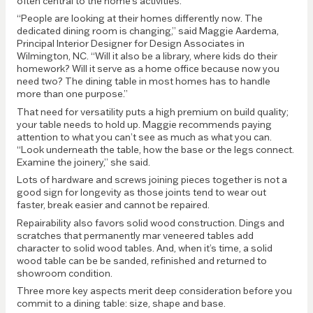
often central to the home’s activities.
“People are looking at their homes differently now. The
dedicated dining room is changing,” said Maggie Aardema,
Principal Interior Designer for Design Associates in
Wilmington, NC. “Will it also be a library, where kids do their
homework? Will it serve as a home office because now you
need two? The dining table in most homes has to handle
more than one purpose.”
That need for versatility puts a high premium on build quality;
your table needs to hold up. Maggie recommends paying
attention to what you can’t see as much as what you can.
“Look underneath the table, how the base or the legs connect.
Examine the joinery,” she said.
Lots of hardware and screws joining pieces together is not a
good sign for longevity as those joints tend to wear out
faster, break easier and cannot be repaired.
Repairability also favors solid wood construction. Dings and
scratches that permanently mar veneered tables add
character to solid wood tables. And, when it’s time, a solid
wood table can be be sanded, refinished and returned to
showroom condition.
Three more key aspects merit deep consideration before you
commit to a dining table: size, shape and base.