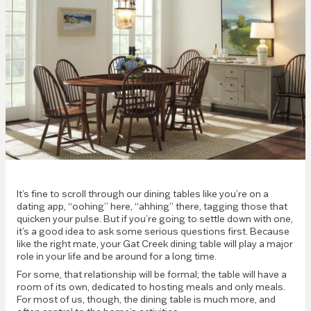
It’s fine to scroll through our dining tables like you’re on a
dating app, “oohing” here, “ahhing” there, tagging those that
quicken your pulse. But if you’re going to settle down with one,
it’s a good idea to ask some serious questions first. Because
like the right mate, your Gat Creek dining table will play a major
role in your life and be around for a long time.
For some, that relationship will be formal; the table will have a
room of its own, dedicated to hosting meals and only meals.
For most of us, though, the dining table is much more, and