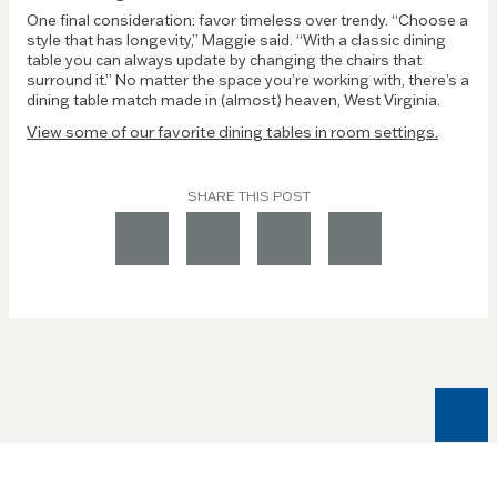
One final consideration: favor timeless over trendy. “Choose a
style that has longevity,” Maggie said. “With a classic dining
table you can always update by changing the chairs that
surround it.” No matter the space you’re working with, there’s a
dining table match made in (almost) heaven, West Virginia.
View some of our favorite dining tables in room settings.
SHARE THIS POST