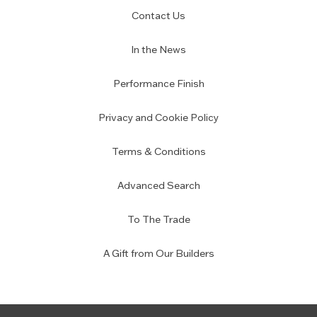
Contact Us
In the News
Performance Finish
Privacy and Cookie Policy
Terms & Conditions
Advanced Search
To The Trade
A Gift from Our Builders