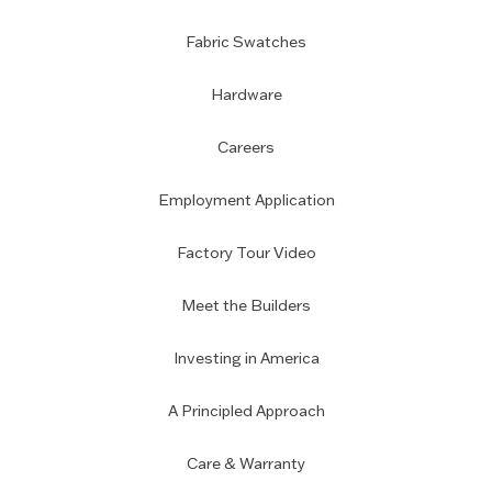
Fabric Swatches
Hardware
Careers
Employment Application
Factory Tour Video
Meet the Builders
Investing in America
A Principled Approach
Care & Warranty