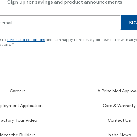
Sign up for savings and product announcements
SIG
e to
Terms and conditions
and I am happy to receive your newsletter with all y
tions.
Careers
A Principled Approa
loyment Application
Care & Warranty
Factory Tour Video
Contact Us
Meet the Builders
In the News