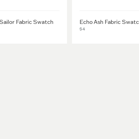
 Sailor Fabric Swatch
Echo Ash Fabric Swat
$4