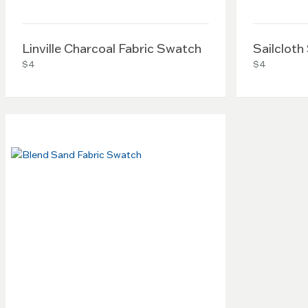
Linville Charcoal Fabric Swatch
Sailcloth
$4
$4