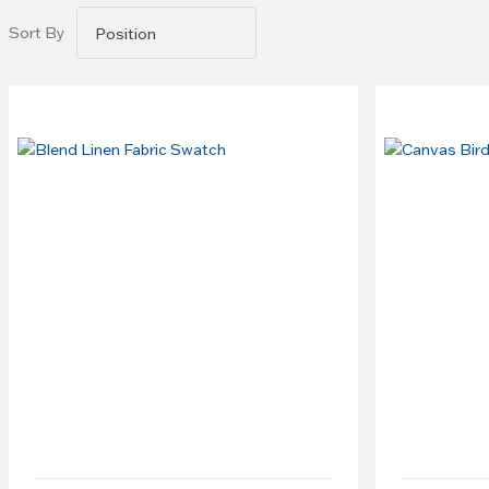
Go to
Sort By
filters