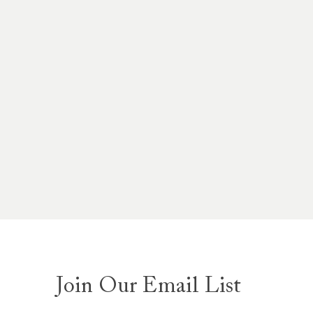
Join Our Email List