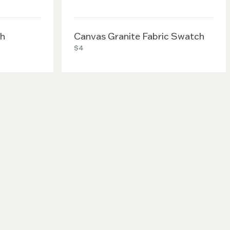
ch
Canvas Granite Fabric Swatch
$4