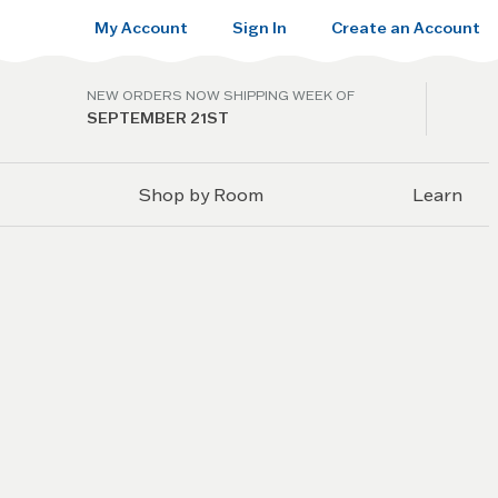
My Account
Sign In
Create an Account
NEW ORDERS NOW SHIPPING WEEK OF
SEPTEMBER 21ST
Shop by Room
Learn