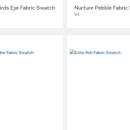
irds Eye Fabric Swatch
Nurture Pebble Fabric
$4