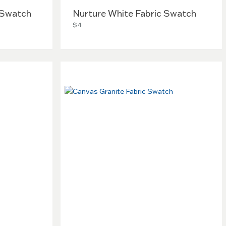
 Swatch
Nurture White Fabric Swatch
$4