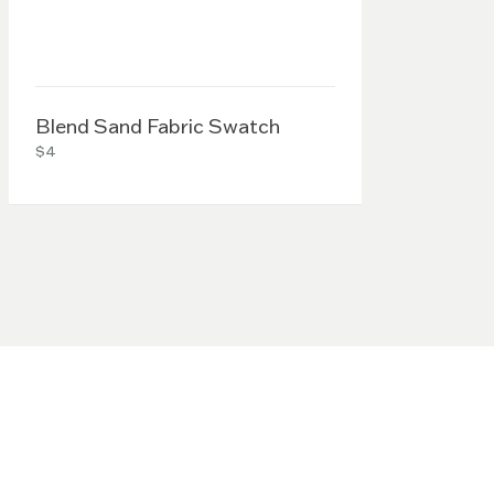
Blend Sand Fabric Swatch
$4