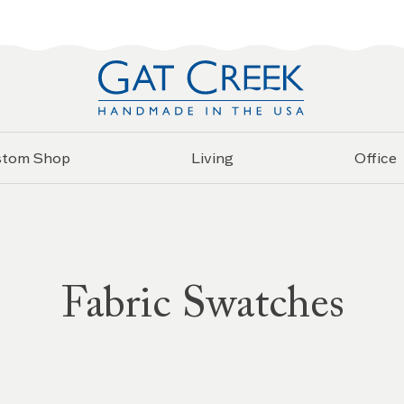
stom Shop
Living
Office
Fabric Swatches