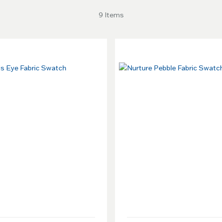
9 Items