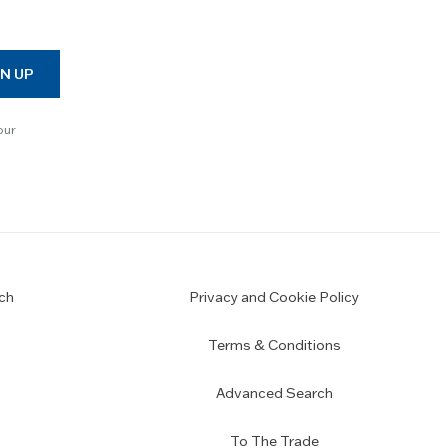
N UP
our
ch
Privacy and Cookie Policy
Terms & Conditions
Advanced Search
To The Trade