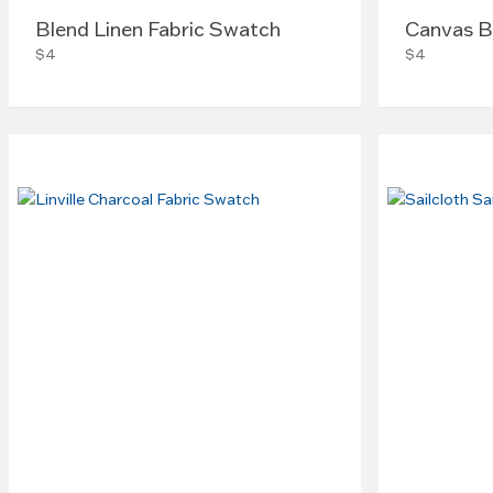
Blend Linen Fabric Swatch
Canvas B
$4
$4