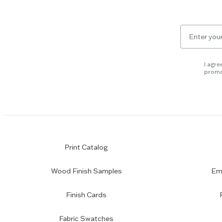
Email
for
newsletter
subscription
I agre
promo
Print Catalog
Wood Finish Samples
Emp
Finish Cards
Fabric Swatches