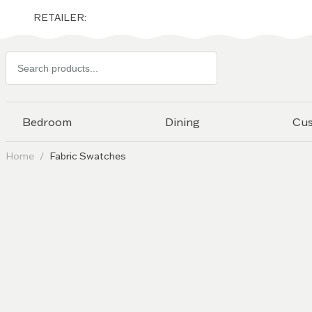
RETAILER:
Search
products
Bedroom
Dining
Cu
Home
Fabric Swatches