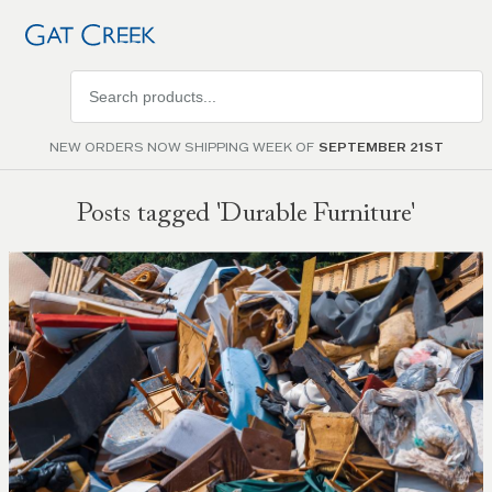
Search
products
NEW ORDERS NOW SHIPPING WEEK OF
SEPTEMBER 21ST
Posts tagged 'Durable Furniture'