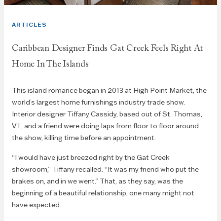
ARTICLES
Caribbean Designer Finds Gat Creek Feels Right At
Home In The Islands
This island romance began in 2013 at High Point Market, the
world’s largest home furnishings industry trade show.
Interior designer Tiffany Cassidy, based out of St. Thomas,
V.I., and a friend were doing laps from floor to floor around
the show, killing time before an appointment.
“I would have just breezed right by the Gat Creek
showroom,” Tiffany recalled.
“It was my friend who put the
brakes on, and in we went." That, as they say, was the
beginning of a beautiful relationship, one many might not
have expected.