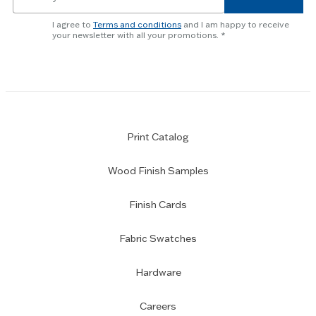
for
newsletter
I agree to
Terms and conditions
and I am happy to receive
subscription
your newsletter with all your promotions.
Print Catalog
Wood Finish Samples
Finish Cards
Fabric Swatches
Hardware
Careers