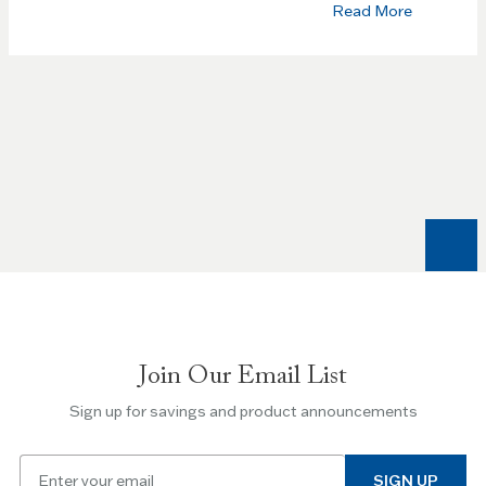
Read More
Join Our Email List
Sign up for savings and product announcements
Email
SIGN UP