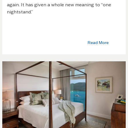
again. It has given a whole new meaning to “one
nightstand.”
Read More