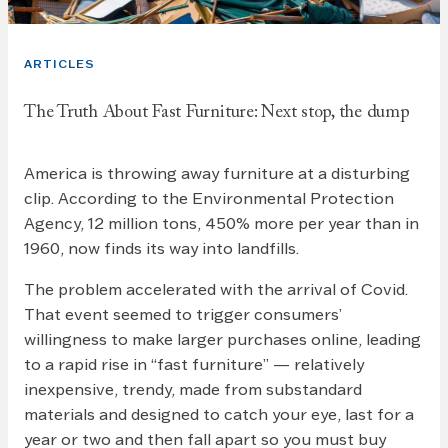
ARTICLES
The Truth About Fast Furniture: Next stop, the dump
America is throwing away furniture at a disturbing
clip. According to the Environmental Protection
Agency, 12 million tons, 450% more per year than in
1960, now finds its way into landfills.
The problem accelerated with the arrival of Covid.
That event seemed to trigger consumers’
willingness to make larger purchases online, leading
to a rapid rise in “fast furniture” — relatively
inexpensive, trendy, made from substandard
materials and designed to catch your eye, last for a
year or two and then fall apart so you must buy