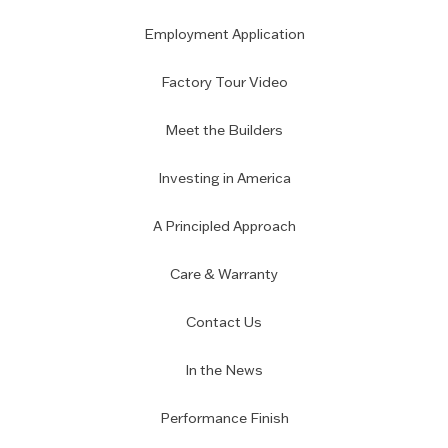
Employment Application
Factory Tour Video
Meet the Builders
Investing in America
A Principled Approach
Care & Warranty
Contact Us
In the News
Performance Finish