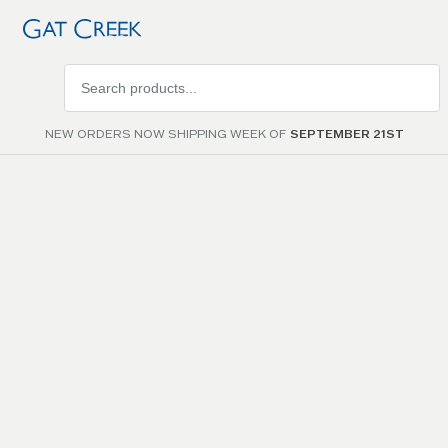
Search
products
NEW ORDERS NOW SHIPPING WEEK OF
SEPTEMBER 21ST