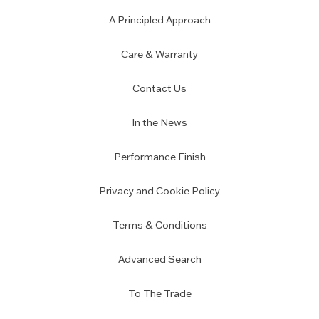
A Principled Approach
Care & Warranty
Contact Us
In the News
Performance Finish
Privacy and Cookie Policy
Terms & Conditions
Advanced Search
To The Trade