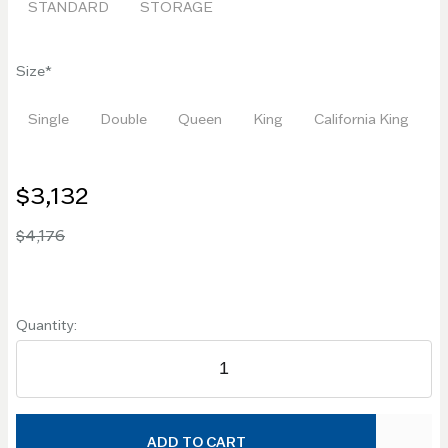
STANDARD
STORAGE
Size
Single
Double
Queen
King
California King
$3,132
$4,176
Quantity:
ADD TO CART