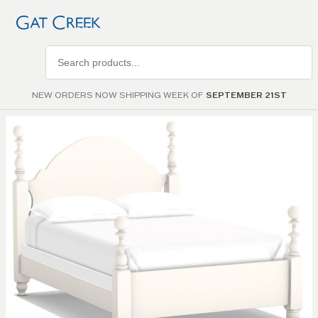
Search
products
NEW ORDERS NOW SHIPPING WEEK OF
SEPTEMBER 21ST
Skip to
the
end of
the
images
gallery