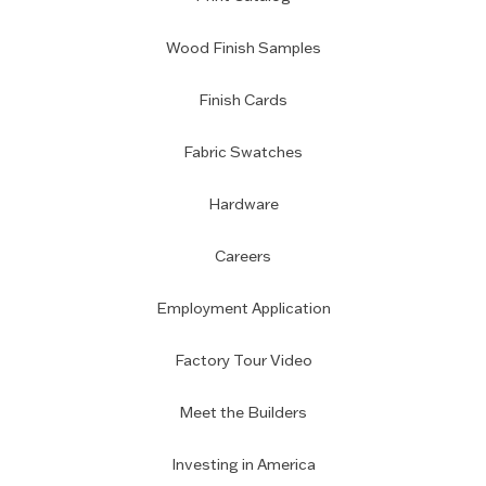
Wood Finish Samples
Finish Cards
Fabric Swatches
Hardware
Careers
Employment Application
Factory Tour Video
Meet the Builders
Investing in America