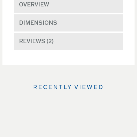
OVERVIEW
DIMENSIONS
REVIEWS
2
RECENTLY VIEWED
Use
the
Left
and
Right