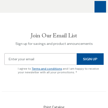
arrow
keys
to
navigate
between
slides.
Join Our Email List
Use
the
Sign up for savings and product announcements
Escape
key
Email
to
SIGN UP
for
skip
newsletter
slider.
I agree to
Terms and conditions
and I am happy to receive
subscription
your newsletter with all your promotions.
Print Catalog