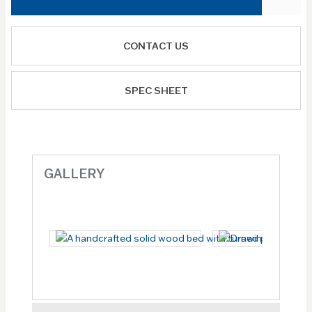
CONTACT US
SPEC SHEET
GALLERY