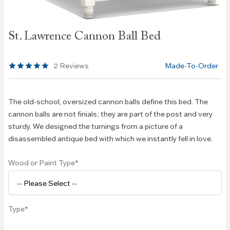
Skip to
St. Lawrence Cannon Ball Bed
the
beginning
of the
2
Reviews
Made-To-Order
images
gallery
The old-school, oversized cannon balls define this bed. The
cannon balls are not finials; they are part of the post and very
sturdy. We designed the turnings from a picture of a
disassembled antique bed with which we instantly fell in love.
Wood or Paint Type
Type