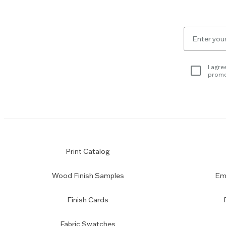
Escape
key
to
Email
skip
for
slider.
newsletter
subscription
I agre
promo
Print Catalog
Wood Finish Samples
Emp
Finish Cards
Fabric Swatches