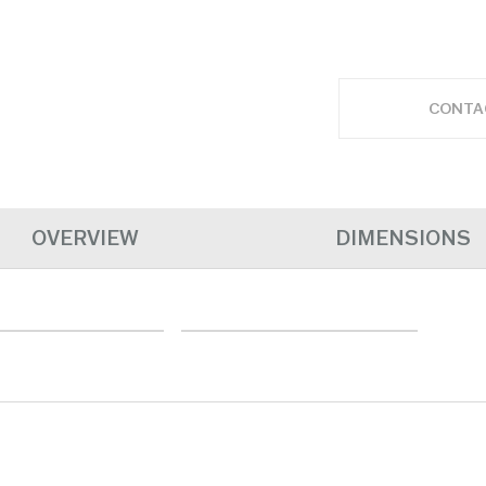
CONTA
OVERVIEW
DIMENSIONS