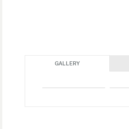
GALLERY