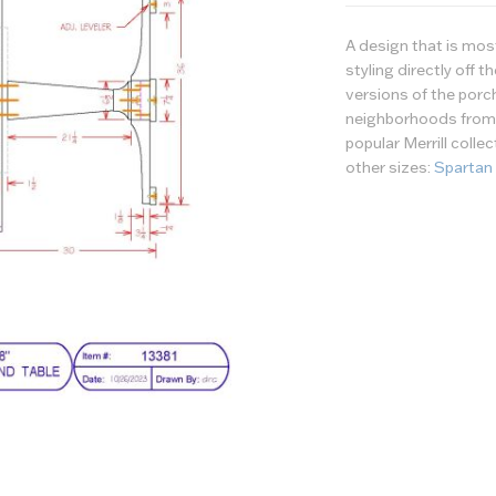
A design that is mo
styling directly off 
versions of the porc
neighborhoods from c
popular Merrill colle
other sizes:
Spartan
Wood/Finish
Options
Tabletop - Wood or 
Tabletop - Finish
Table Top - Edge