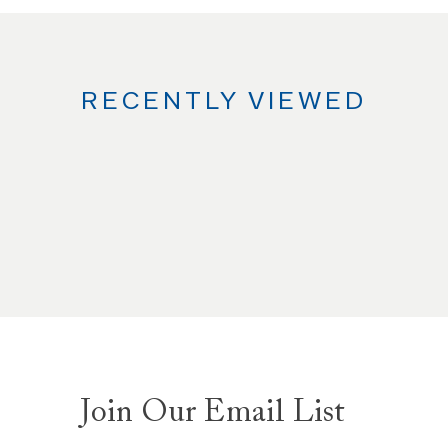
RECENTLY VIEWED
Join Our Email List