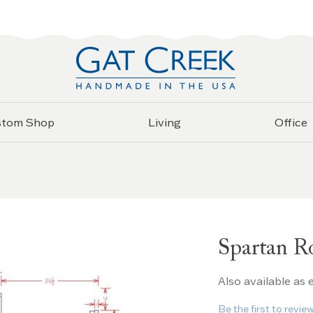
stom Shop
Living
Office
Spartan R
Also available as
Be the first to revie