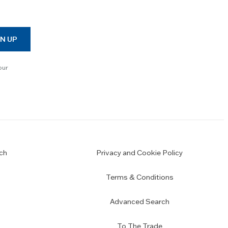
N UP
our
ch
Privacy and Cookie Policy
Terms & Conditions
Advanced Search
To The Trade