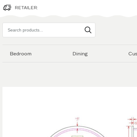
RETAILER:
Search
products
Bedroom
Dining
Cu
Skip to
the
end of
the
images