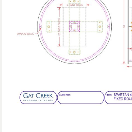
gallery
Skip to
the
beginning
of the