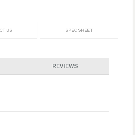
ADD TO CART
CT US
SPEC SHEET
REVIEWS