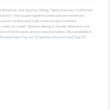
st American, the Spartan Dining Tables borrows Craftsman-
the porch. The square tapered pedestals are miniature
h posts on Arts and Craft style homes in settled
oast-to-coast. Spartan dining is closely related to our
ction of bookcases and occasional tables. Also available in
 Round Fixed Top 42"
&
Spartan Round Fixed Top 54"
Paint Type