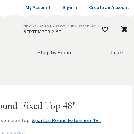
My Account
Sign In
Create an Account
NEW ORDERS NOW SHIPPING WEEK OF
SEPTEMBER 21ST
Shop by Room
Learn
ound Fixed Top 48"
 extension top:
Spartan Round Extension 48"
w this product