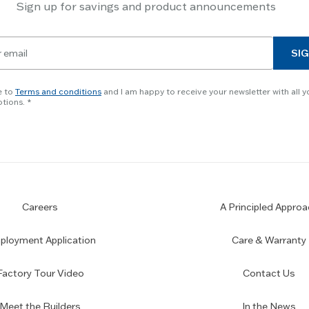
Sign up for savings and product announcements
SIG
e to
Terms and conditions
and I am happy to receive your newsletter with all y
tions.
Careers
A Principled Approa
loyment Application
Care & Warranty
Factory Tour Video
Contact Us
Meet the Builders
In the News