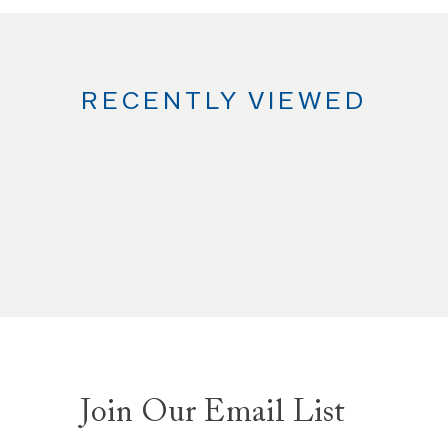
RECENTLY VIEWED
Join Our Email List