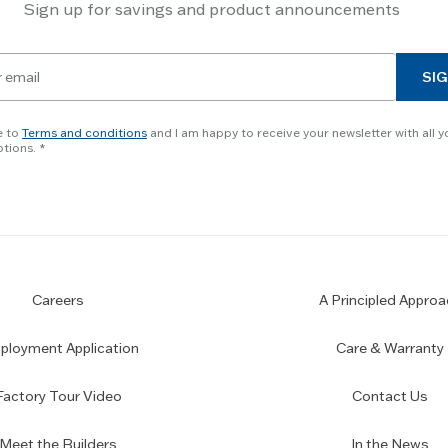
Sign up for savings and product announcements
SIG
e to
Terms and conditions
and I am happy to receive your newsletter with all y
tions.
Careers
A Principled Approa
loyment Application
Care & Warranty
Factory Tour Video
Contact Us
Meet the Builders
In the News