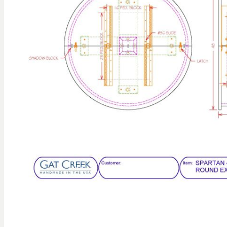
gallery
Skip to
the
beginning
of the