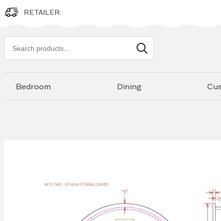
RETAILER:
Search
products
Bedroom
Dining
Cu
Skip to
the
end of
the
images