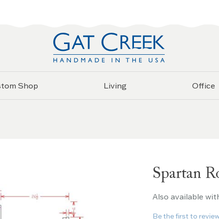
stom Shop
Living
Office
Spartan R
Also available wit
Be the first to revie