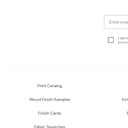
Escape
key
to
Email
skip
for
slider.
newsletter
subscription
I agre
promo
Print Catalog
Wood Finish Samples
Emp
Finish Cards
Fabric Swatches