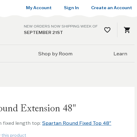
My Account
Sign In
Create an Account
NEW ORDERS NOW SHIPPING WEEK OF
SEPTEMBER 21ST
Shop by Room
Learn
ound Extension 48"
h fixed length top:
Spartan Round Fixed Top 48"
w this product