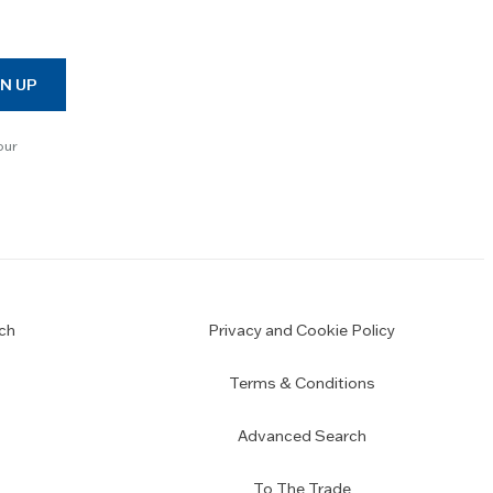
N UP
our
ch
Privacy and Cookie Policy
Terms & Conditions
Advanced Search
To The Trade