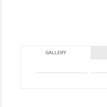
GALLERY