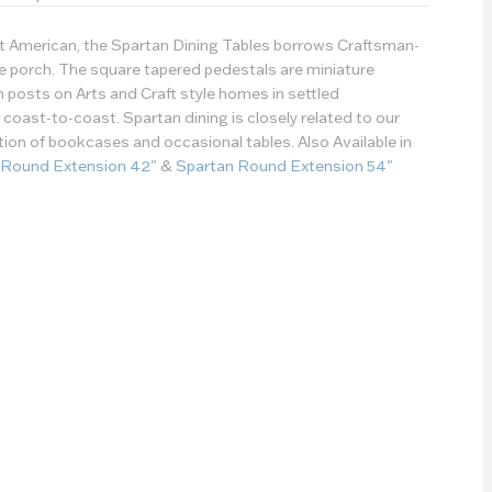
st American, the Spartan Dining Tables borrows Craftsman-
the porch. The square tapered pedestals are miniature
h posts on Arts and Craft style homes in settled
oast-to-coast. Spartan dining is closely related to our
ction of bookcases and occasional tables. Also Available in
 Round Extension 42"
&
Spartan Round Extension 54"
Paint Type