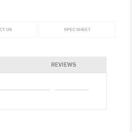
ADD TO CART
CT US
SPEC SHEET
REVIEWS