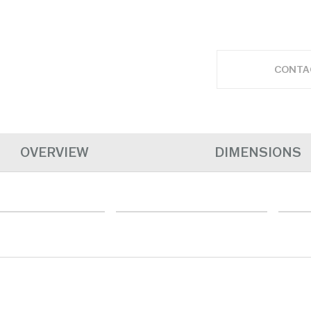
CONTA
OVERVIEW
DIMENSIONS