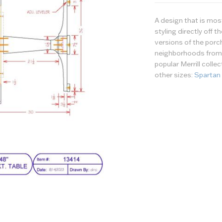
A design that is mo
styling directly off 
versions of the porc
neighborhoods from c
popular Merrill colle
other sizes:
Spartan
Wood/Finish
Options
Tabletop - Wood or 
Tabletop - Finish
Table Top - Edge