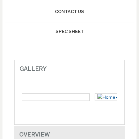
CONTACT US
SPEC SHEET
GALLERY
OVERVIEW