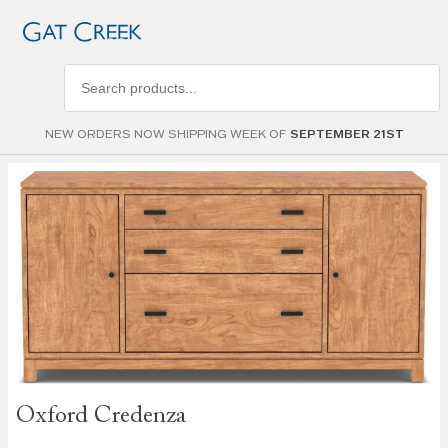
Search
products
NEW ORDERS NOW SHIPPING WEEK OF
SEPTEMBER 21ST
Skip to
the
end of
the
images
gallery
Skip to
Oxford Credenza
the
beginning