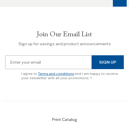
keys
to
navigate
between
slides.
Join Our Email List
Use
the
Sign up for savings and product announcements
Escape
key
Email
to
SIGN UP
for
skip
newsletter
slider.
I agree to
Terms and conditions
and I am happy to receive
subscription
your newsletter with all your promotions.
Print Catalog