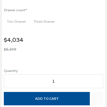
Drawer count
Two Drawer
Three Drawer
$4,034
$5,379
Quantity:
ADD TO CART