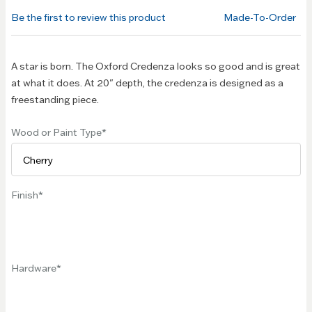
of the
Be the first to review this product
Made-To-Order
images
gallery
A star is born. The Oxford Credenza looks so good and is great
at what it does. At 20" depth, the credenza is designed as a
freestanding piece.
Wood or Paint Type
Finish
Hardware