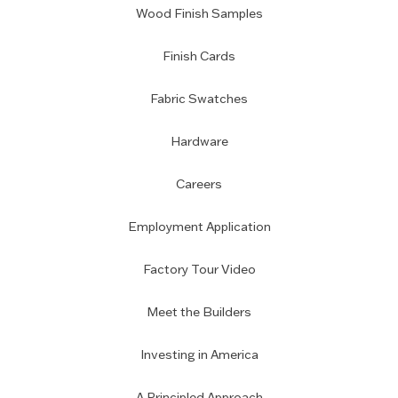
Wood Finish Samples
Finish Cards
Fabric Swatches
Hardware
Careers
Employment Application
Factory Tour Video
Meet the Builders
Investing in America
A Principled Approach