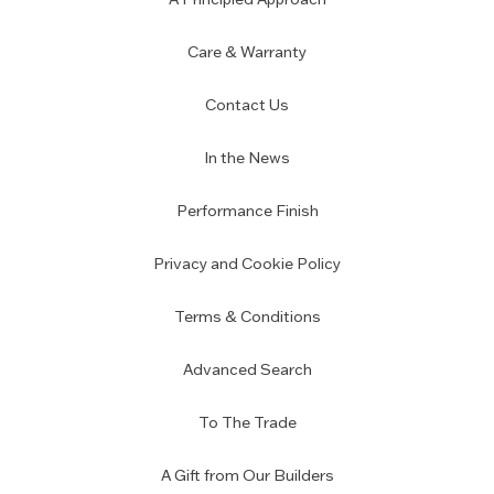
Care & Warranty
Contact Us
In the News
Performance Finish
Privacy and Cookie Policy
Terms & Conditions
Advanced Search
To The Trade
A Gift from Our Builders