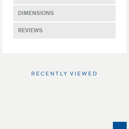
DIMENSIONS
REVIEWS
RECENTLY VIEWED
Use
the
Left
and
Right
arrow