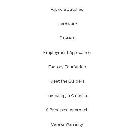
Fabric Swatches
Hardware
Careers
Employment Application
Factory Tour Video
Meet the Builders
Investing in America
A Principled Approach
Care & Warranty