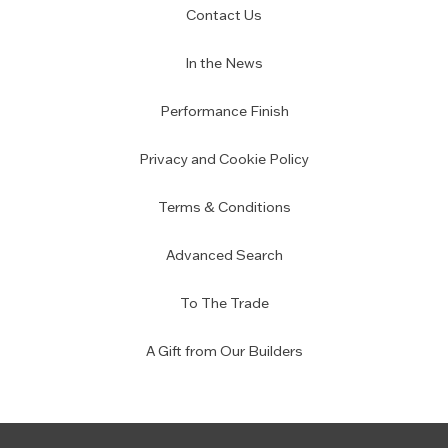
Contact Us
In the News
Performance Finish
Privacy and Cookie Policy
Terms & Conditions
Advanced Search
To The Trade
A Gift from Our Builders