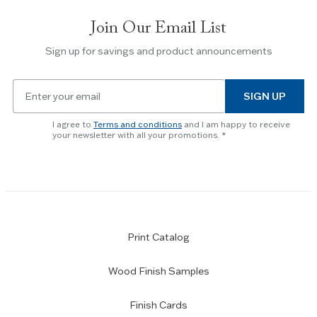
slides.
Join Our Email List
Use
the
Sign up for savings and product announcements
Escape
key
Email
to
SIGN UP
for
skip
newsletter
slider.
I agree to
Terms and conditions
and I am happy to receive
subscription
your newsletter with all your promotions.
Print Catalog
Wood Finish Samples
Finish Cards