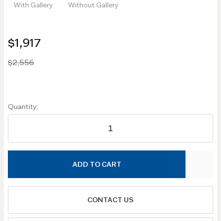
With Gallery
Without Gallery
$1,917
$2,556
Quantity:
ADD TO CART
CONTACT US