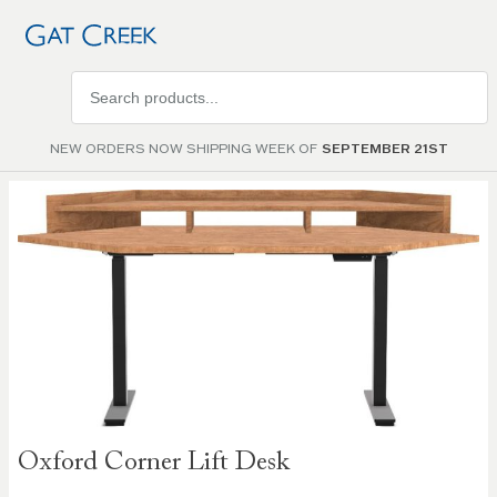
Search
products
NEW ORDERS NOW SHIPPING WEEK OF
SEPTEMBER 21ST
Skip to
the
end of
the
images
gallery
Skip to
Oxford Corner Lift Desk
the
beginning