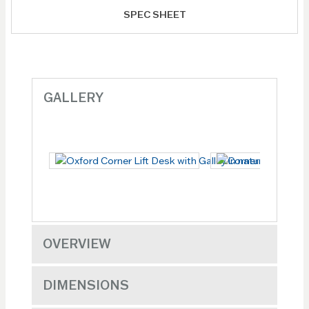
SPEC SHEET
GALLERY
OVERVIEW
DIMENSIONS