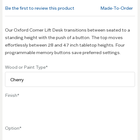
of the
Be the first to review this product
Made-To-Order
images
gallery
Our Oxford Corner Lift Desk transitions between seated to a
standing height with the push of a button. The top moves
effortlessly between 28 and 47 inch tabletop heights. Four
programmable memory buttons save preferred settings.
Wood or Paint Type
Finish
Option