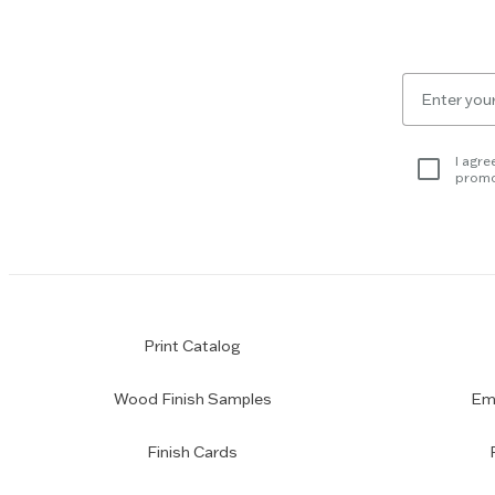
the
Escape
key
to
Email
skip
for
slider.
newsletter
subscription
I agre
promo
Print Catalog
Wood Finish Samples
Emp
Finish Cards