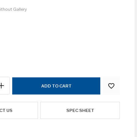
thout Gallery
ADD TO CART
CT US
SPEC SHEET