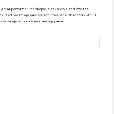
great performer. It's simple, sleek lines blend into the
 used most regularly for activites other than work. At 30
k is designed as a free standing piece.