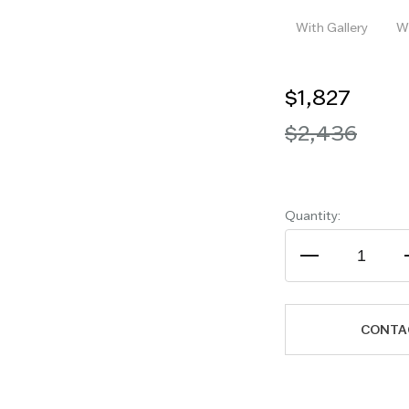
With Gallery
Wi
$1,827
$2,436
Quantity:
CONTA