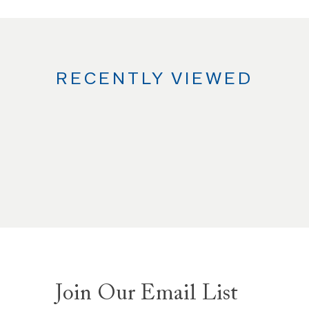
RECENTLY VIEWED
Join Our Email List