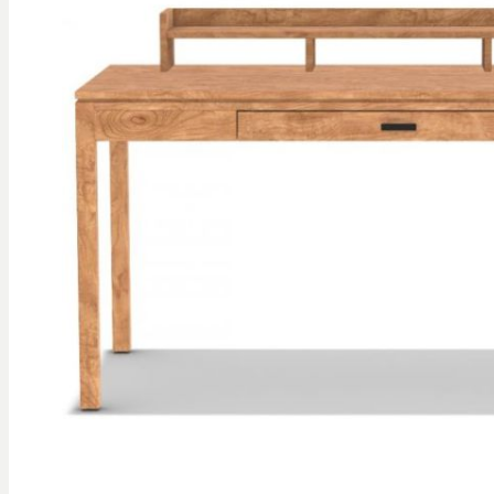
gallery