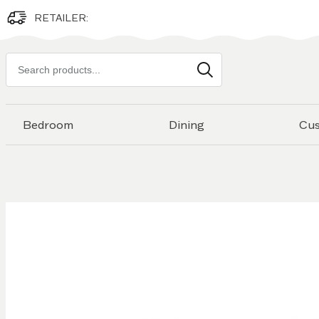
RETAILER:
Search
products
Bedroom
Dining
Cu
Skip to
the
end of
the
images