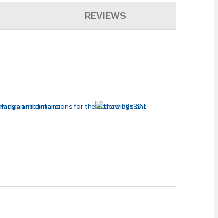
REVIEWS