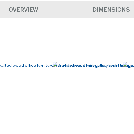
OVERVIEW
DIMENSIONS