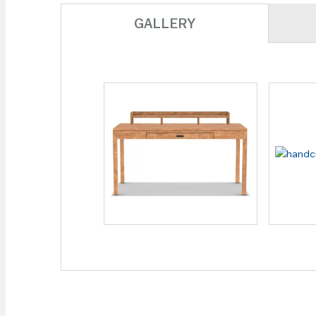
GALLERY