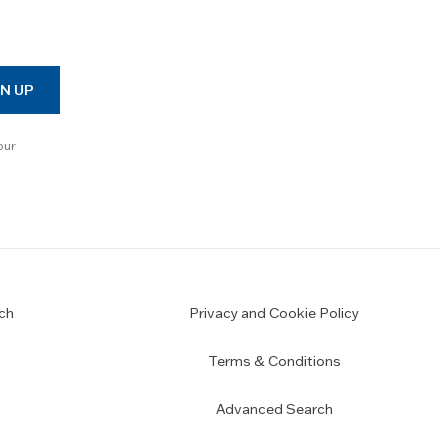
N UP
our
ch
Privacy and Cookie Policy
Terms & Conditions
Advanced Search