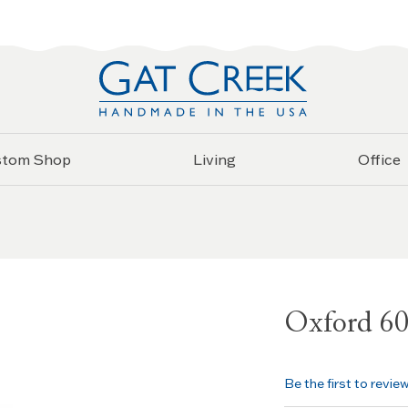
stom Shop
Living
Office
Oxford 6
Be the first to revie