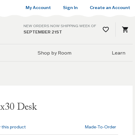
My Account
Sign In
Create an Account
NEW ORDERS NOW SHIPPING WEEK OF
SEPTEMBER 21ST
Shop by Room
Learn
0x30 Desk
w this product
Made-To-Order