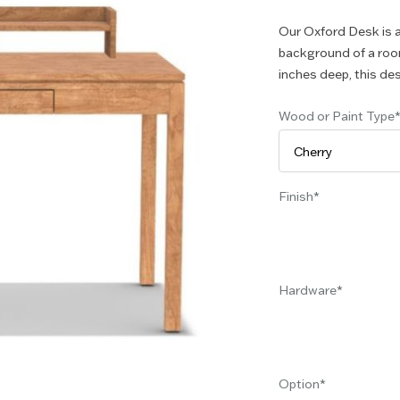
Our Oxford Desk is a 
background of a room
inches deep, this des
Wood or Paint Type
Finish
Hardware
Option