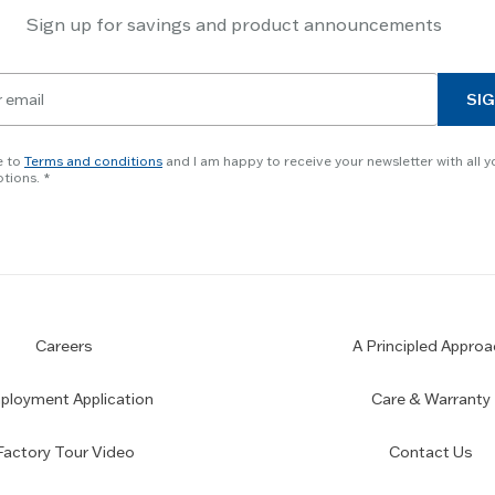
Sign up for savings and product announcements
SIG
e to
Terms and conditions
and I am happy to receive your newsletter with all y
tions.
Careers
A Principled Approa
loyment Application
Care & Warranty
Factory Tour Video
Contact Us