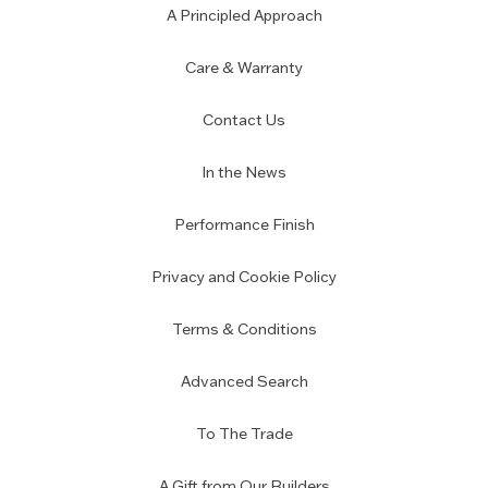
A Principled Approach
Care & Warranty
Contact Us
In the News
Performance Finish
Privacy and Cookie Policy
Terms & Conditions
Advanced Search
To The Trade
A Gift from Our Builders