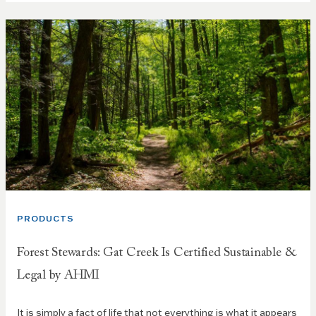
PRODUCTS
Forest Stewards: Gat Creek Is Certified Sustainable &
Legal by AHMI
It is simply a fact of life that not everything is what it appears