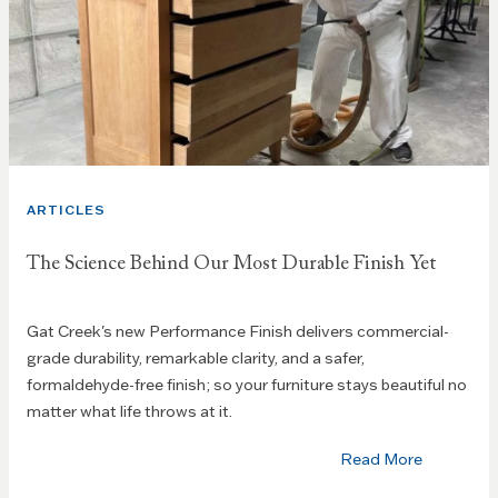
ARTICLES
The Science Behind Our Most Durable Finish Yet
Gat Creek's new Performance Finish delivers commercial-
grade durability, remarkable clarity, and a safer,
formaldehyde-free finish; so your furniture stays beautiful no
matter what life throws at it.
Read More