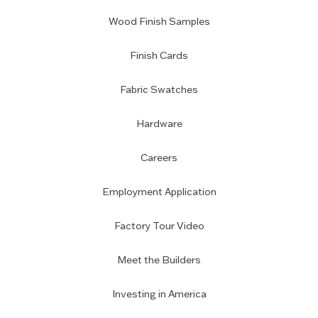
Wood Finish Samples
Finish Cards
Fabric Swatches
Hardware
Careers
Employment Application
Factory Tour Video
Meet the Builders
Investing in America