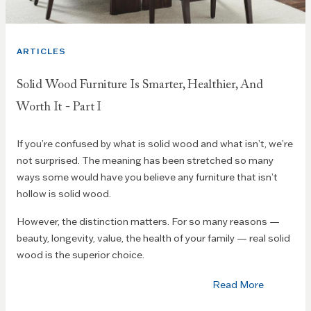
ARTICLES
Solid Wood Furniture Is Smarter, Healthier, And
Worth It - Part I
If you’re confused by what is solid wood and what isn’t, we’re
not surprised. The meaning has been stretched so many
ways some would have you believe any furniture that isn’t
hollow is solid wood.
However, the distinction matters. For so many reasons —
beauty, longevity, value, the health of your family — real solid
wood is the superior choice.
Read More