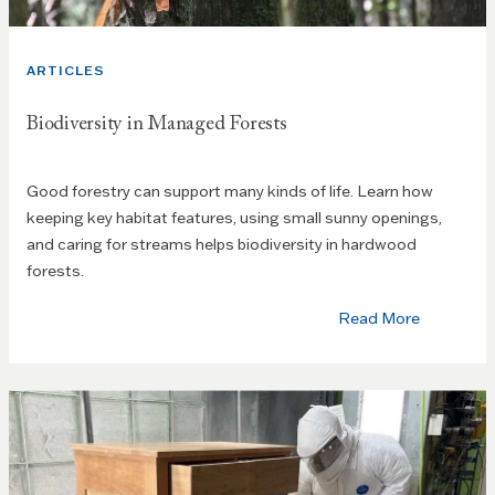
ARTICLES
Biodiversity in Managed Forests
Good forestry can support many kinds of life. Learn how
keeping key habitat features, using small sunny openings,
and caring for streams helps biodiversity in hardwood
forests.
Read More