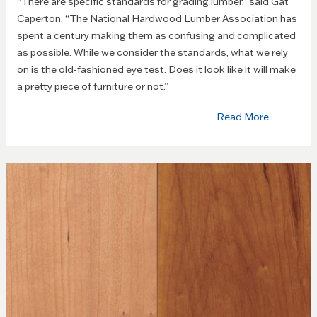
“There are specific standards for grading lumber,” said Gat
Caperton. “The National Hardwood Lumber Association has
spent a century making them as confusing and complicated
as possible. While we consider the standards, what we rely
on is the old-fashioned eye test. Does it look like it will make
a pretty piece of furniture or not.”
Read More