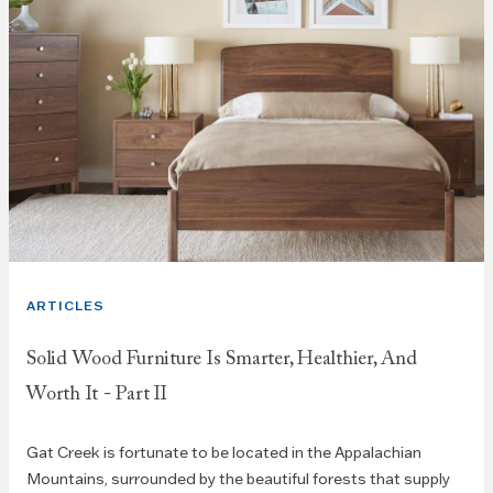
ARTICLES
Solid Wood Furniture Is Smarter, Healthier, And
Worth It - Part II
Gat Creek is fortunate to be located in the Appalachian
Mountains, surrounded by the beautiful forests that supply