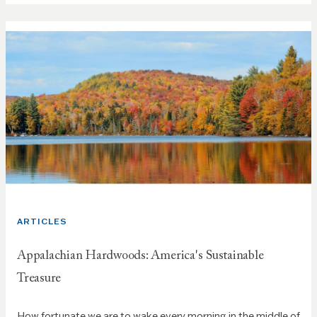
ARTICLES
Appalachian Hardwoods: America's Sustainable
Treasure
How fortunate we are to wake every morning in the middle of