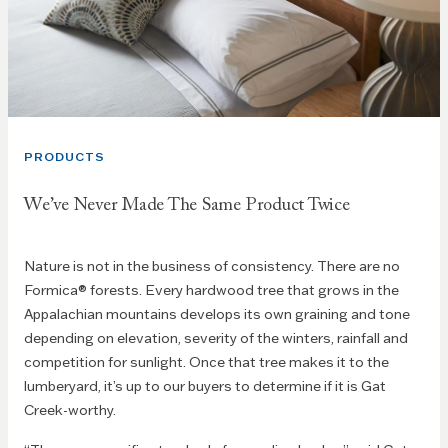
PRODUCTS
We’ve Never Made The Same Product Twice
Nature is not in the business of consistency. There are no
Formica® forests. Every hardwood tree that grows in the
Appalachian mountains develops its own graining and tone
depending on elevation, severity of the winters, rainfall and
competition for sunlight. Once that tree makes it to the
lumberyard, it’s up to our buyers to determine if it is Gat
Creek-worthy.