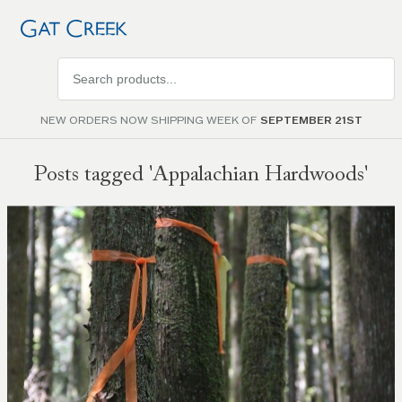
Search
products
NEW ORDERS NOW SHIPPING WEEK OF
SEPTEMBER 21ST
Posts tagged 'Appalachian Hardwoods'