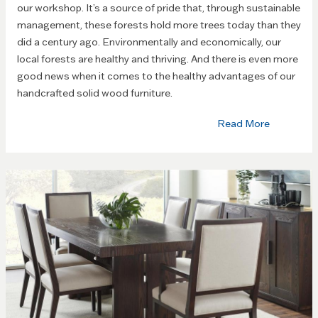
our workshop. It’s a source of pride that, through sustainable
management, these forests hold more trees today than they
did a century ago. Environmentally and economically, our
local forests are healthy and thriving. And there is even more
good news when it comes to the healthy advantages of our
handcrafted solid wood furniture.
Read More