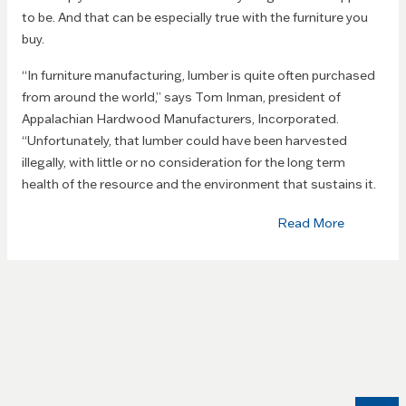
to be. And that can be especially true with the furniture you
buy.
“In furniture manufacturing, lumber is quite often purchased
from around the world,” says Tom Inman, president of
Appalachian Hardwood Manufacturers, Incorporated.
“Unfortunately, that lumber could have been harvested
illegally, with little or no consideration for the long term
health of the resource and the environment that sustains it.
Read More