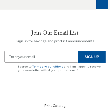
Join Our Email List
Sign up for savings and product announcements
Email
SIGN UP
for
newsletter
I agree to
Terms and conditions
and I am happy to receive
subscription
your newsletter with all your promotions.
Print Catalog