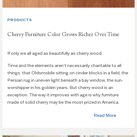
PRODUCTS
Cherry Furniture Color Grows Richer Over Time
If only we all aged as beautifully as cherry wood.
Time and the elements aren’t necessarily charitable to all
things: that Oldsmobile sitting on cinder blocks in a field, the
Persian rug in uneven light beneath a bay window, the sun-
worshipper in his golden years. But cherry wood is an
exception. The way it improves with age is why furniture
made of solid cherry may be the most prized in America.
Read More