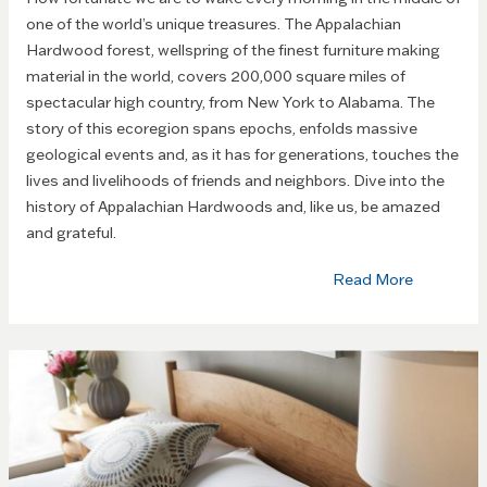
one of the world’s unique treasures. The Appalachian
Hardwood forest, wellspring of the finest furniture making
material in the world, covers 200,000 square miles of
spectacular high country, from New York to Alabama. The
story of this ecoregion spans epochs, enfolds massive
geological events and, as it has for generations, touches the
lives and livelihoods of friends and neighbors. Dive into the
history of Appalachian Hardwoods and, like us, be amazed
and grateful.
Read More