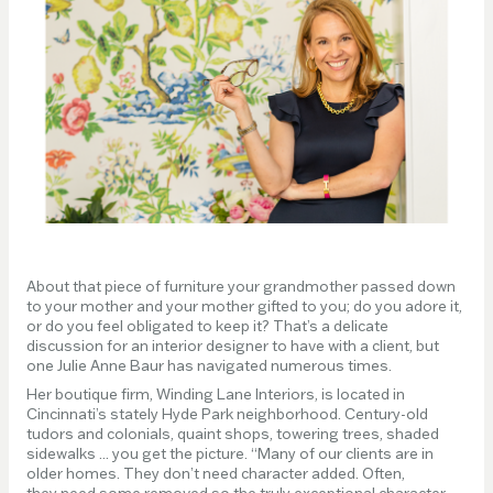
About that piece of furniture your grandmother passed down
to your mother and your mother gifted to you; do you adore it,
or do you feel obligated to keep it? That’s a delicate
discussion for an interior designer to have with a client, but
one Julie Anne Baur has navigated numerous times.
Her boutique firm, Winding Lane Interiors, is located in
Cincinnati’s stately Hyde Park neighborhood. Century-old
tudors and colonials, quaint shops, towering trees, shaded
sidewalks ... you get the picture. “Many of our clients are in
older homes. They don’t need character added. Often,
they need some removed so the truly exceptional character