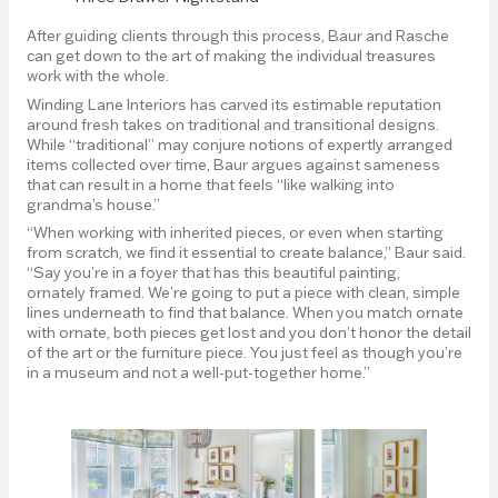
After guiding clients through this process, Baur and Rasche
can get down to the art of making the individual treasures
work with the whole.
Winding Lane Interiors has carved its estimable reputation
around fresh takes on traditional and transitional designs.
While “traditional” may conjure notions of expertly arranged
items collected over time, Baur argues against sameness
that can result in a home that feels “like walking into
grandma’s house.”
“When working with inherited pieces, or even when starting
from scratch, we find it essential to create balance,” Baur said.
“Say you’re in a foyer that has this beautiful painting,
ornately framed. We’re going to put a piece with clean, simple
lines underneath to find that balance. When you match ornate
with ornate, both pieces get lost and you don’t honor the detail
of the art or the furniture piece. You just feel as though you’re
in a museum and not a well-put-together home.”