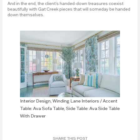
And in the end, the client’s handed-down treasures coexist
beautifully with Gat Creek pieces that will someday be handed
down themselves.
Interior Design, Winding Lane Interiors / Accent
Table: Ava Sofa Table, Side Table: Ava Side Table
With Drawer
SHARE THIS POST