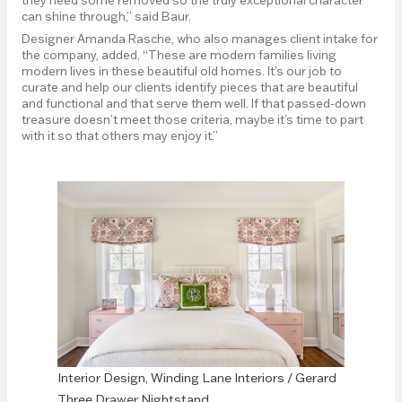
can shine through,” said Baur.
Designer Amanda Rasche, who also manages client intake for
the company, added, “These are modern families living
modern lives in these beautiful old homes. It’s our job to
curate and help our clients identify pieces that are beautiful
and functional and that serve them well. If that passed-down
treasure doesn’t meet those criteria, maybe it’s time to part
with it so that others may enjoy it.”
Interior Design, Winding Lane Interiors / Gerard
Three Drawer Nightstand