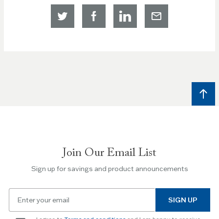
Join Our Email List
Sign up for savings and product announcements
Email
SIGN UP
for
newsletter