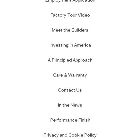
Employment Application
Factory Tour Video
Meet the Builders
Investing in America
A Principled Approach
Care & Warranty
Contact Us
In the News
Performance Finish
Privacy and Cookie Policy