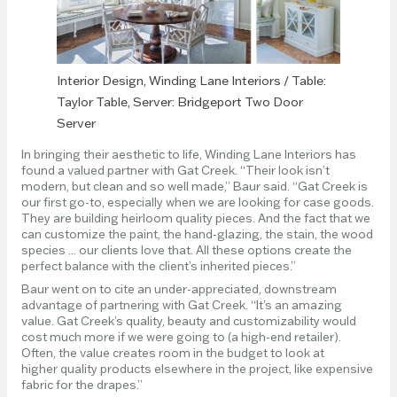
Interior Design, Winding Lane Interiors / Table:
Taylor Table, Server: Bridgeport Two Door
Server
In bringing their aesthetic to life, Winding Lane Interiors has
found a valued partner with Gat Creek. “Their look isn’t
modern, but clean and so well made,” Baur said. “Gat Creek is
our first go-to, especially when we are looking for case goods.
They are building heirloom quality pieces. And the fact that we
can customize the paint, the hand-glazing, the stain, the wood
species ... our clients love that. All these options create the
perfect balance with the client’s inherited pieces.”
Baur went on to cite an under-appreciated, downstream
advantage of partnering with Gat Creek. “It’s an amazing
value. Gat Creek’s quality, beauty and customizability would
cost much more if we were going to (a high-end retailer).
Often, the value creates room in the budget to look at
higher quality products elsewhere in the project, like expensive
fabric for the drapes.”