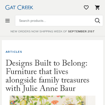
Search
products
NEW ORDERS NOW SHIPPING WEEK OF
SEPTEMBER 21ST
ARTICLES
Designs Built to Belong:
Furniture that lives
alongside family treasures
with Julie Anne Baur