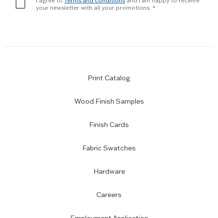
I agree to
Terms and conditions
and I am happy to receive
subscription
your newsletter with all your promotions.
Print Catalog
Wood Finish Samples
Finish Cards
Fabric Swatches
Hardware
Careers