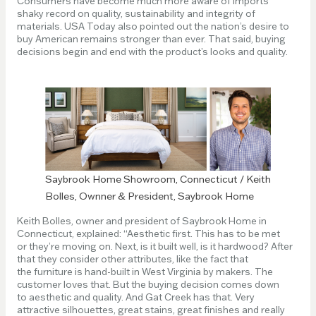
Consumers have become much more aware of imports’
shaky record on quality, sustainability and integrity of
materials. USA Today also pointed out the nation’s desire to
buy American remains stronger than ever. That said, buying
decisions begin and end with the product’s looks and quality.
Saybrook Home Showroom, Connecticut / Keith
Bolles, Ownner & President, Saybrook Home
Keith Bolles, owner and president of Saybrook Home in
Connecticut, explained: “Aesthetic first. This has to be met
or they’re moving on. Next, is it built well, is it hardwood? After
that they consider other attributes, like the fact that
the furniture is hand-built in West Virginia by makers. The
customer loves that. But the buying decision comes down
to aesthetic and quality. And Gat Creek has that. Very
attractive silhouettes, great stains, great finishes and really