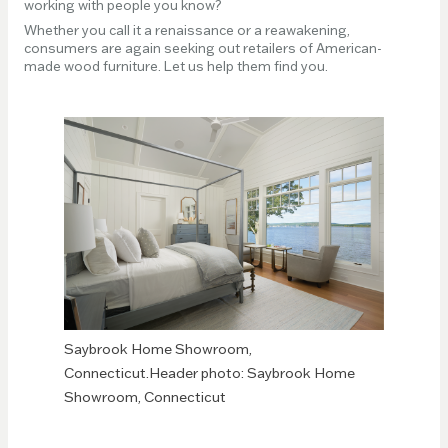
working with people you know?
Whether you call it a renaissance or a reawakening,
consumers are again seeking out retailers of American-
made wood furniture. Let us help them find you.
Saybrook Home Showroom,
Connecticut.Header photo: Saybrook Home
Showroom, Connecticut