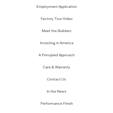
Employment Application
Factory Tour Video
Meet the Builders
Investing in America
A Principled Approach
Care & Warranty
Contact Us
In the News
Performance Finish