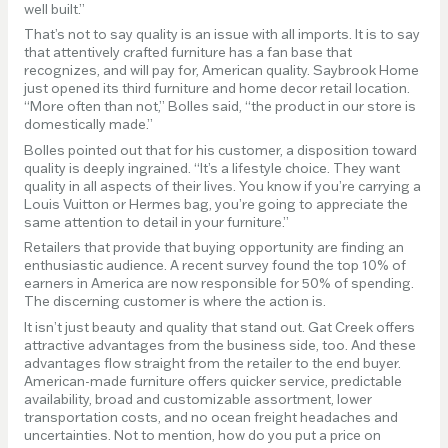
well built.”
That’s not to say quality is an issue with all imports. It is to say
that attentively crafted furniture has a fan base that
recognizes, and will pay for, American quality. Saybrook Home
just opened its third furniture and home decor retail location.
“More often than not,” Bolles said, “the product in our store is
domestically made.”
Bolles pointed out that for his customer, a disposition toward
quality is deeply ingrained. “It’s a lifestyle choice. They want
quality in all aspects of their lives. You know if you’re carrying a
Louis Vuitton or Hermes bag, you’re going to appreciate the
same attention to detail in your furniture.”
Retailers that provide that buying opportunity are finding an
enthusiastic audience. A recent survey found the top 10% of
earners in America are now responsible for 50% of spending.
The discerning customer is where the action is.
It isn’t just beauty and quality that stand out. Gat Creek offers
attractive advantages from the business side, too. And these
advantages flow straight from the retailer to the end buyer.
American-made furniture offers quicker service, predictable
availability, broad and customizable assortment, lower
transportation costs, and no ocean freight headaches and
uncertainties. Not to mention, how do you put a price on