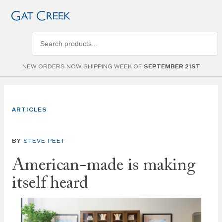
Search
products
NEW ORDERS NOW SHIPPING WEEK OF
SEPTEMBER 21ST
ARTICLES
BY
STEVE PEET
American-made is making
itself heard