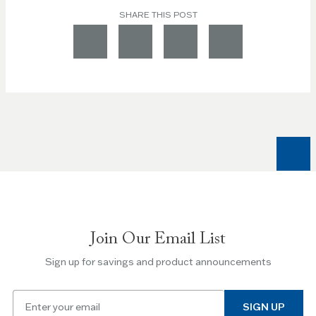
SHARE THIS POST
Join Our Email List
Sign up for savings and product announcements
Email
SIGN UP
for