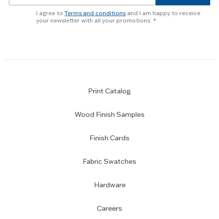
newsletter
I agree to
Terms and conditions
and I am happy to receive
subscription
your newsletter with all your promotions.
Print Catalog
Wood Finish Samples
Finish Cards
Fabric Swatches
Hardware
Careers