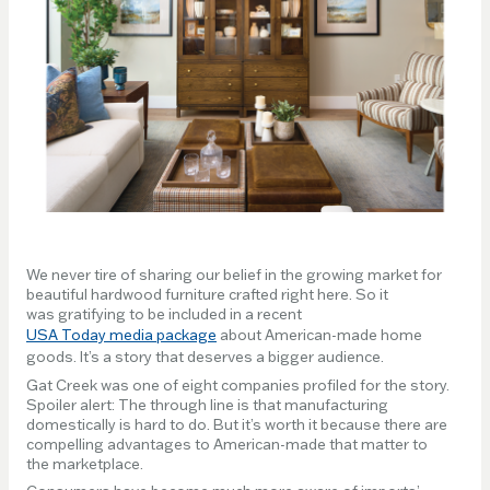
We never tire of sharing our belief in the growing market for
beautiful hardwood furniture crafted right here. So it
was gratifying to be included in a recent
USA Today media package
about American-made home
goods. It’s a story that deserves a bigger audience.
Gat Creek was one of eight companies profiled for the story.
Spoiler alert: The through line is that manufacturing
domestically is hard to do. But it’s worth it because there are
compelling advantages to American-made that matter to
the marketplace.