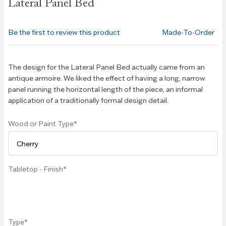
Lateral Panel Bed
the
beginning
of the
Be the first to review this product
Made-To-Order
images
gallery
The design for the Lateral Panel Bed actually came from an
antique armoire. We liked the effect of having a long, narrow
panel running the horizontal length of the piece, an informal
application of a traditionally formal design detail.
Wood or Paint Type
Tabletop - Finish
Type