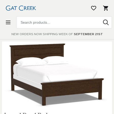
Search
products
NEW ORDERS NOW SHIPPING WEEK OF
SEPTEMBER 21ST
Skip to
the
end of
the
images
gallery
Skip to