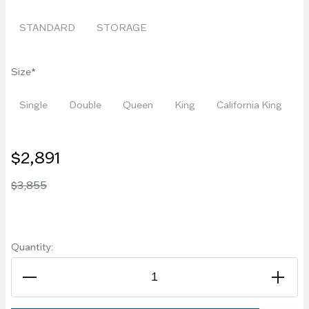
STANDARD
STORAGE
Size
Single
Double
Queen
King
California King
$2,891
$3,855
Quantity: