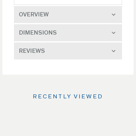
OVERVIEW
DIMENSIONS
REVIEWS
RECENTLY VIEWED
Use
the
Left