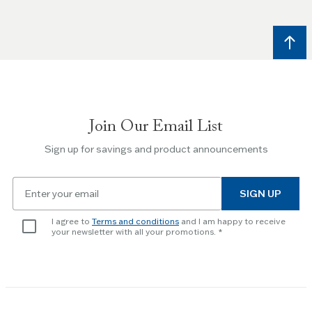
and
Right
arrow
keys
to
navigate
between
slides.
Join Our Email List
Use
the
Sign up for savings and product announcements
Escape
key
Email
to
SIGN UP
for
skip
newsletter
slider.
I agree to
Terms and conditions
and I am happy to receive
subscription
your newsletter with all your promotions.