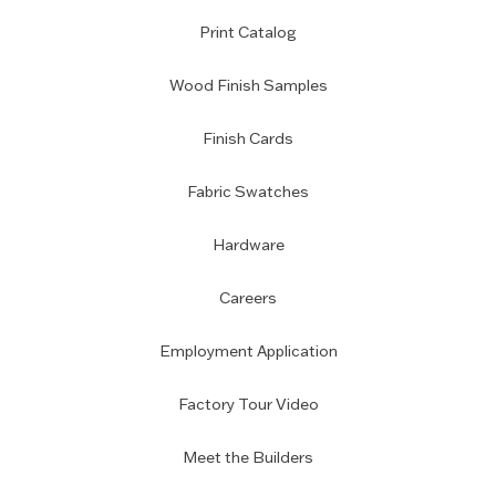
Print Catalog
Wood Finish Samples
Finish Cards
Fabric Swatches
Hardware
Careers
Employment Application
Factory Tour Video
Meet the Builders