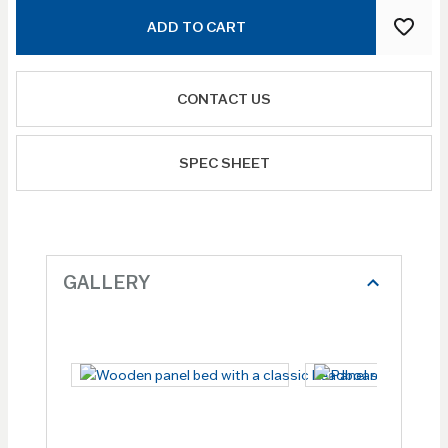
ADD TO CART
CONTACT US
SPEC SHEET
GALLERY