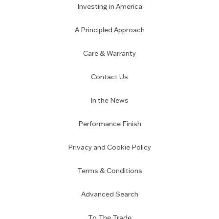
Investing in America
A Principled Approach
Care & Warranty
Contact Us
In the News
Performance Finish
Privacy and Cookie Policy
Terms & Conditions
Advanced Search
To The Trade