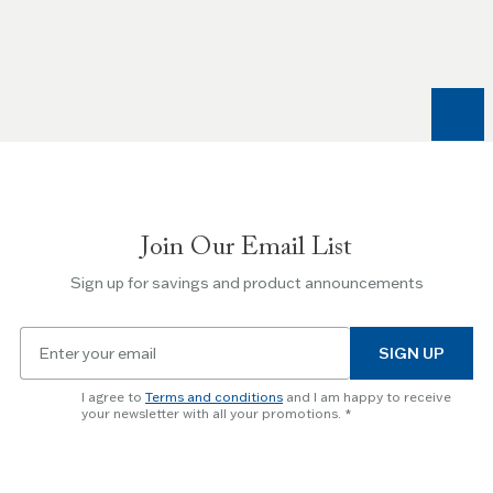
the
Left
and
Right
arrow
keys
to
navigate
between
slides.
Join Our Email List
Use
the
Sign up for savings and product announcements
Escape
key
Email
to
SIGN UP
for
skip
newsletter
slider.
I agree to
Terms and conditions
and I am happy to receive
subscription
your newsletter with all your promotions.