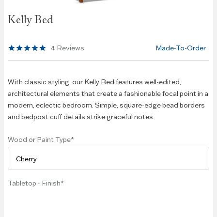
Skip to
Kelly Bed
the
beginning
of the
4
Reviews
Made-To-Order
images
gallery
With classic styling, our Kelly Bed features well-edited,
architectural elements that create a fashionable focal point in a
modern, eclectic bedroom. Simple, square-edge bead borders
and bedpost cuff details strike graceful notes.
Wood or Paint Type
Tabletop - Finish