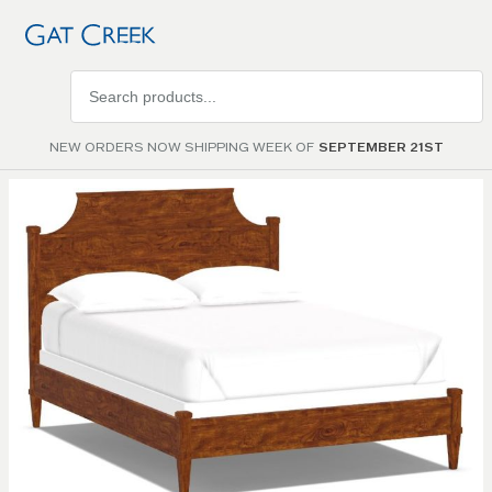
Search
products
NEW ORDERS NOW SHIPPING WEEK OF
SEPTEMBER 21ST
Skip to
the
end of
the
images
gallery