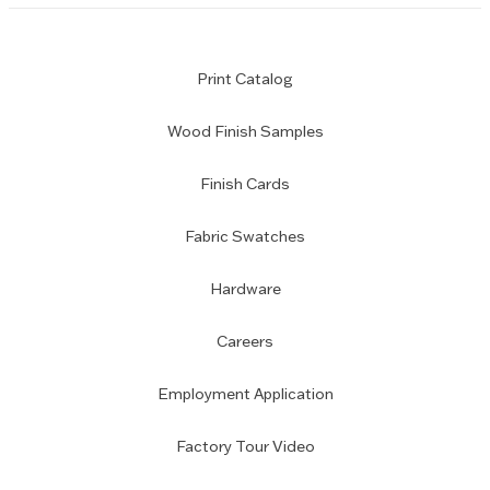
Print Catalog
Wood Finish Samples
Finish Cards
Fabric Swatches
Hardware
Careers
Employment Application
Factory Tour Video