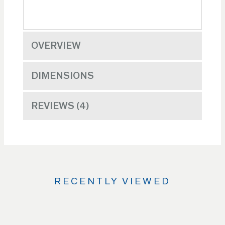
OVERVIEW
DIMENSIONS
REVIEWS
4
RECENTLY VIEWED
Use