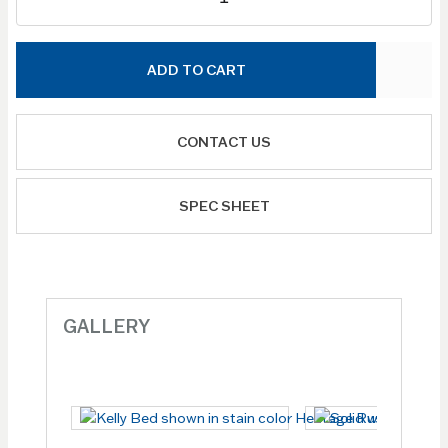
ADD TO CART
CONTACT US
SPEC SHEET
GALLERY