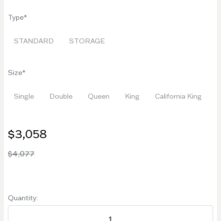
Type
STANDARD
STORAGE
Size
Single
Double
Queen
King
California King
$3,058
$4,077
Quantity: