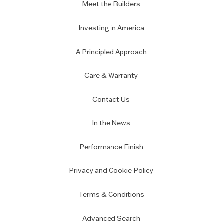
Meet the Builders
Investing in America
A Principled Approach
Care & Warranty
Contact Us
In the News
Performance Finish
Privacy and Cookie Policy
Terms & Conditions
Advanced Search