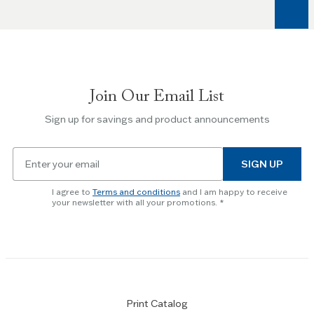
arrow
keys
to
navigate
between
slides.
Join Our Email List
Use
the
Sign up for savings and product announcements
Escape
key
Email
to
SIGN UP
for
skip
newsletter
slider.
I agree to
Terms and conditions
and I am happy to receive
subscription
your newsletter with all your promotions.
Print Catalog