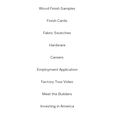
Wood Finish Samples
Finish Cards
Fabric Swatches
Hardware
Careers
Employment Application
Factory Tour Video
Meet the Builders
Investing in America