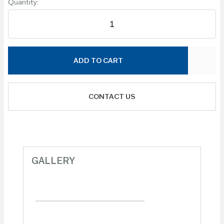
Quantity:
ADD TO CART
CONTACT US
GALLERY