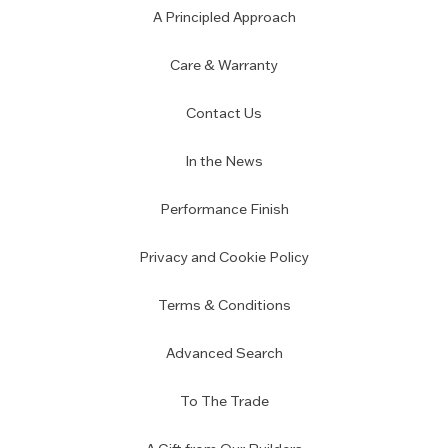
A Principled Approach
Care & Warranty
Contact Us
In the News
Performance Finish
Privacy and Cookie Policy
Terms & Conditions
Advanced Search
To The Trade