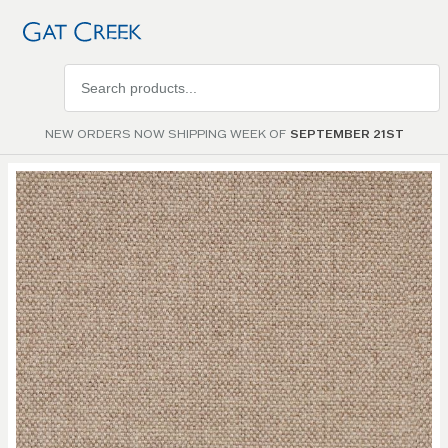
Search
products
NEW ORDERS NOW SHIPPING WEEK OF
SEPTEMBER 21ST
Skip to
the
end of
the
images
gallery