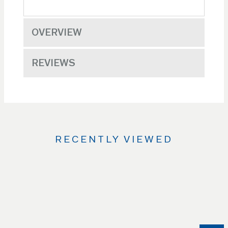
OVERVIEW
REVIEWS
RECENTLY VIEWED
Use
the
Left
and
Right