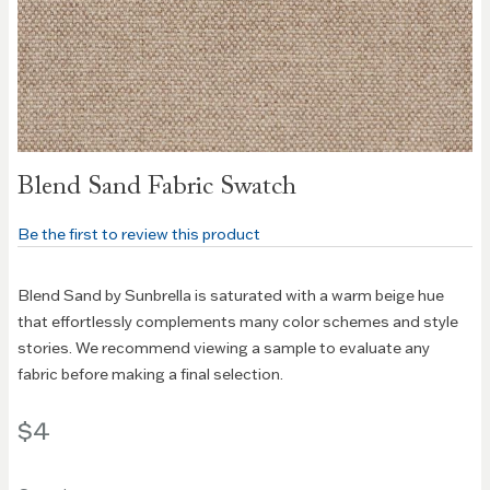
Skip to
Blend Sand Fabric Swatch
the
beginning
Be the first to review this product
of the
images
gallery
Blend Sand by Sunbrella is saturated with a warm beige hue
that effortlessly complements many color schemes and style
stories. We recommend viewing a sample to evaluate any
fabric before making a final selection.
$4