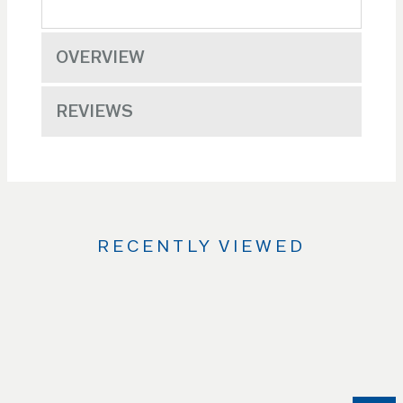
OVERVIEW
REVIEWS
RECENTLY VIEWED
Use
the
Left
and
Right