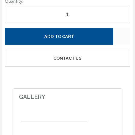
Quantity:
ADD TO CART
CONTACT US
GALLERY