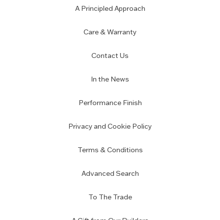
A Principled Approach
Care & Warranty
Contact Us
In the News
Performance Finish
Privacy and Cookie Policy
Terms & Conditions
Advanced Search
To The Trade