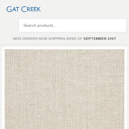
Search
products
NEW ORDERS NOW SHIPPING WEEK OF
SEPTEMBER 21ST
Skip to
the
end of
the
images
gallery