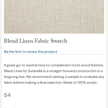
Skip to
Blend Linen Fabric Swatch
the
beginning
Be the first to review this product
of the
images
gallery
A great go-to neutral tone to complement most wood finishes,
Blend Linen by Sunbrella is a straight forward construction in a
forgiving hue. We recommend viewing a sample to evaluate any
fabric before making a final selection. Made of 100% acrylic.
$4