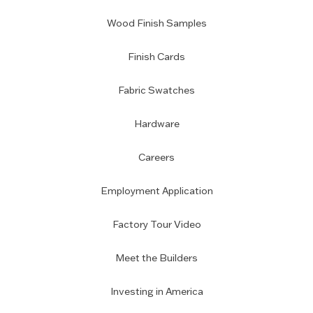
Wood Finish Samples
Finish Cards
Fabric Swatches
Hardware
Careers
Employment Application
Factory Tour Video
Meet the Builders
Investing in America