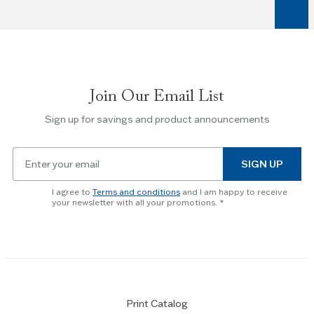
arrow
keys
to
navigate
between
slides.
Join Our Email List
Use
the
Sign up for savings and product announcements
Escape
key
Email
to
SIGN UP
for
skip
newsletter
slider.
I agree to
Terms and conditions
and I am happy to receive
subscription
your newsletter with all your promotions.
Print Catalog