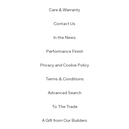
Care & Warranty
Contact Us
In the News
Performance Finish
Privacy and Cookie Policy
Terms & Conditions
Advanced Search
To The Trade
A Gift from Our Builders