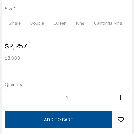
Size
Single
Double
Queen
King
California King
$2,257
$3,009
Quantity:
ADD TO CART