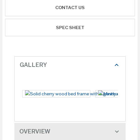
CONTACT US
SPEC SHEET
GALLERY
OVERVIEW