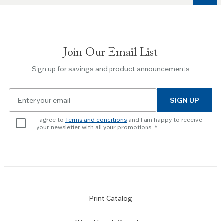
to
navigate
between
slides.
Join Our Email List
Use
the
Sign up for savings and product announcements
Escape
key
Email
to
SIGN UP
for
skip
newsletter
slider.
I agree to
Terms and conditions
and I am happy to receive
subscription
your newsletter with all your promotions.
Print Catalog