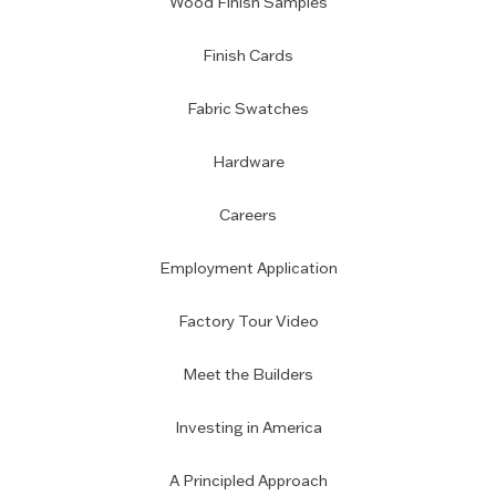
Wood Finish Samples
Finish Cards
Fabric Swatches
Hardware
Careers
Employment Application
Factory Tour Video
Meet the Builders
Investing in America
A Principled Approach