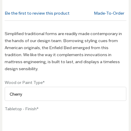
beginning
of the
Be the first to review this product
Made-To-Order
images
gallery
Simplified traditional forms are readily made contemporary in
the hands of our design team. Borrowing styling cues from
American originals, the Enfield Bed emerged from this
tradition. We like the way it complements innovations in
mattress engineering, is built to last, and displays a timeless
design sensibility.
Wood or Paint Type
Tabletop - Finish