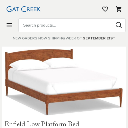
Search
products
NEW ORDERS NOW SHIPPING WEEK OF
SEPTEMBER 21ST
Skip to
the
end of
the
images
gallery
Skip to
Enfield Low Platform Bed
the