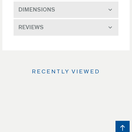
DIMENSIONS
REVIEWS
RECENTLY VIEWED
Use
the
Left
and
Right
arrow
keys