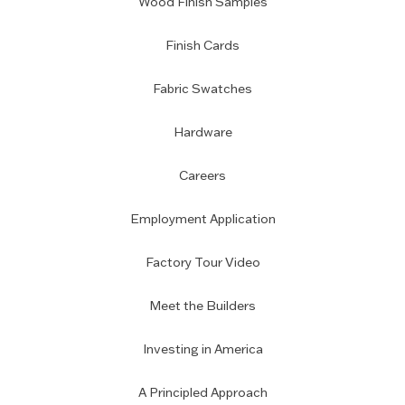
Wood Finish Samples
Finish Cards
Fabric Swatches
Hardware
Careers
Employment Application
Factory Tour Video
Meet the Builders
Investing in America
A Principled Approach