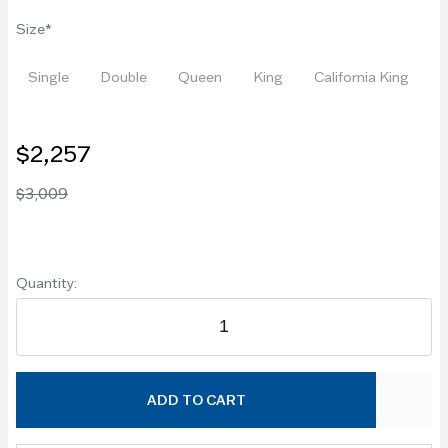
Size
Single
Double
Queen
King
California King
$2,257
$3,009
Quantity:
ADD TO CART