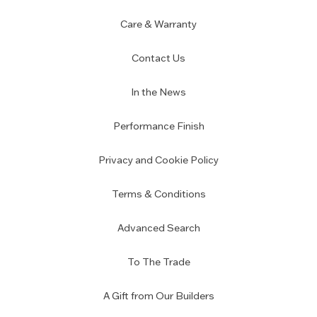
Care & Warranty
Contact Us
In the News
Performance Finish
Privacy and Cookie Policy
Terms & Conditions
Advanced Search
To The Trade
A Gift from Our Builders