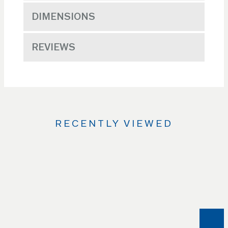
DIMENSIONS
REVIEWS
RECENTLY VIEWED
Use
the
Left
and
Right
arrow
keys