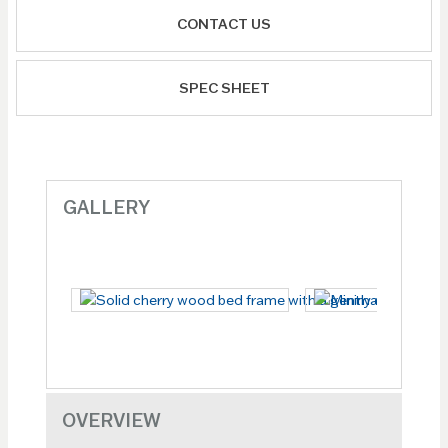
CONTACT US
SPEC SHEET
GALLERY
OVERVIEW