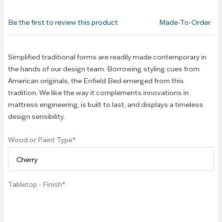
beginning
of the
Be the first to review this product
Made-To-Order
images
gallery
Simplified traditional forms are readily made contemporary in
the hands of our design team. Borrowing styling cues from
American originals, the Enfield Bed emerged from this
tradition. We like the way it complements innovations in
mattress engineering, is built to last, and displays a timeless
design sensibility.
Wood or Paint Type
Tabletop - Finish