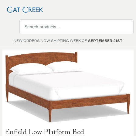
Search
products
NEW ORDERS NOW SHIPPING WEEK OF
SEPTEMBER 21ST
Skip to
the
end of
the
images
gallery
Skip to
Enfield Low Platform Bed
the