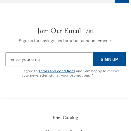
to
navigate
between
slides.
Join Our Email List
Use
the
Sign up for savings and product announcements
Escape
key
Email
to
SIGN UP
for
skip
newsletter
slider.
I agree to
Terms and conditions
and I am happy to receive
subscription
your newsletter with all your promotions.
Print Catalog