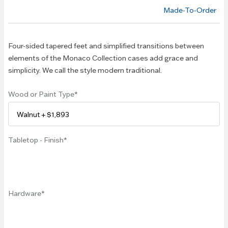
of the
Made-To-Order
images
gallery
Four-sided tapered feet and simplified transitions between
elements of the Monaco Collection cases add grace and
simplicity. We call the style modern traditional.
Wood or Paint Type
Tabletop - Finish
Hardware