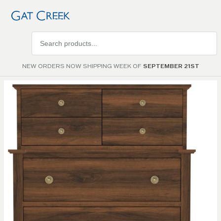
Search
products
NEW ORDERS NOW SHIPPING WEEK OF
SEPTEMBER 21ST
Skip to
the
end of
the
images
gallery