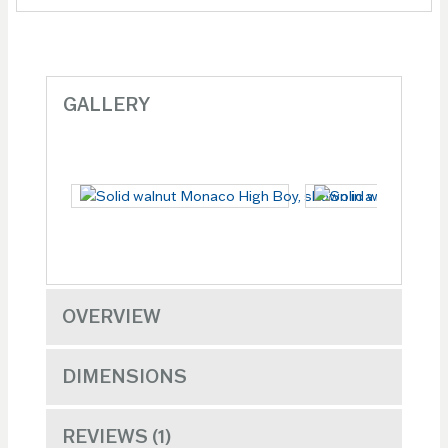
GALLERY
OVERVIEW
DIMENSIONS
REVIEWS
1