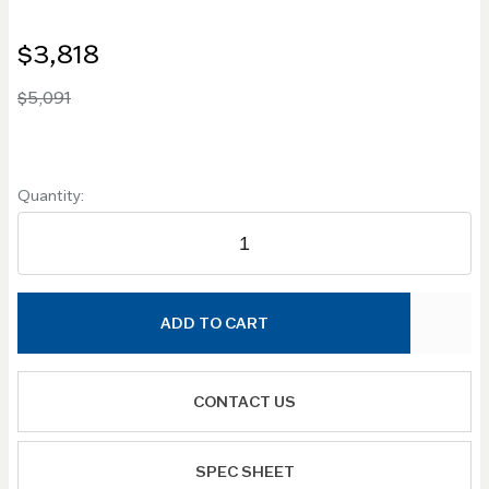
$3,818
$5,091
Quantity:
ADD TO CART
CONTACT US
SPEC SHEET