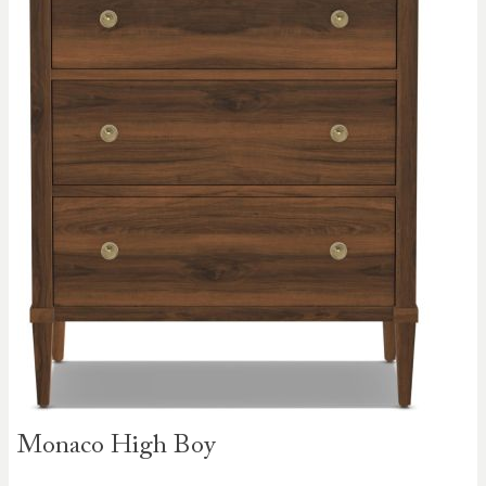
Skip to
Monaco High Boy
the
beginning