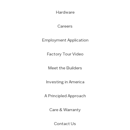
Hardware
Careers
Employment Application
Factory Tour Video
Meet the Builders
Investing in America
A Principled Approach
Care & Warranty
Contact Us