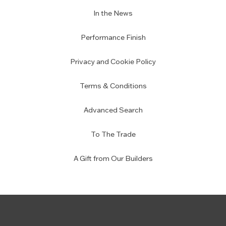
In the News
Performance Finish
Privacy and Cookie Policy
Terms & Conditions
Advanced Search
To The Trade
A Gift from Our Builders