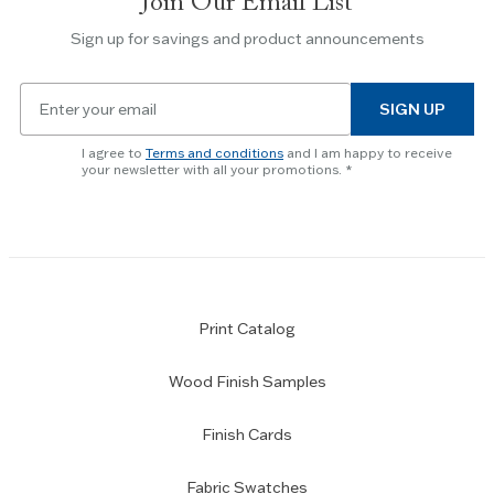
Join Our Email List
Use
the
Sign up for savings and product announcements
Escape
key
Email
to
SIGN UP
for
skip
newsletter
slider.
I agree to
Terms and conditions
and I am happy to receive
subscription
your newsletter with all your promotions.
Print Catalog
Wood Finish Samples
Finish Cards
Fabric Swatches