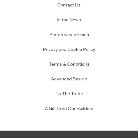
Contact Us
In the News
Performance Finish
Privacy and Cookie Policy
Terms & Conditions
Advanced Search
To The Trade
A Gift from Our Builders