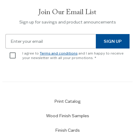
slides.
Join Our Email List
Use
the
Sign up for savings and product announcements
Escape
key
Email
to
SIGN UP
for
skip
newsletter
slider.
I agree to
Terms and conditions
and I am happy to receive
subscription
your newsletter with all your promotions.
Print Catalog
Wood Finish Samples
Finish Cards