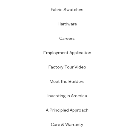
Fabric Swatches
Hardware
Careers
Employment Application
Factory Tour Video
Meet the Builders
Investing in America
A Principled Approach
Care & Warranty