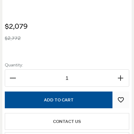
$2,079
$2,772
Quantity:
ADD TO CART
CONTACT US