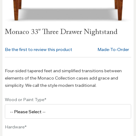
Skip to
Monaco 33" Three Drawer Nightstand
the
beginning
of the
Be the first to review this product
Made-To-Order
images
gallery
Four-sided tapered feet and simplified transitions between
elements of the Monaco Collection cases add grace and
simplicity. We call the style modern traditional.
Wood or Paint Type
Hardware