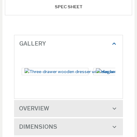
SPEC SHEET
GALLERY
OVERVIEW
DIMENSIONS