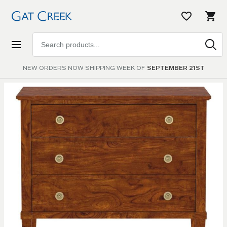
Search
products
NEW ORDERS NOW SHIPPING WEEK OF
SEPTEMBER 21ST
Skip to
the
end of
the
images
gallery