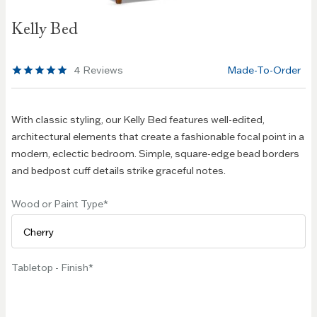
Skip to
Kelly Bed
the
beginning
of the
4
Reviews
Made-To-Order
images
gallery
With classic styling, our Kelly Bed features well-edited,
architectural elements that create a fashionable focal point in a
modern, eclectic bedroom. Simple, square-edge bead borders
and bedpost cuff details strike graceful notes.
Wood or Paint Type
Tabletop - Finish