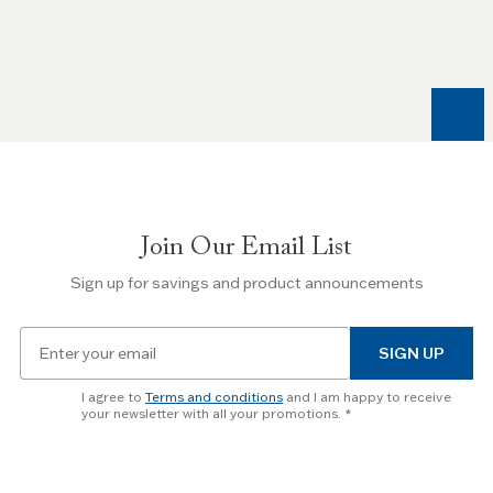
the
Left
and
Right
arrow
keys
to
navigate
between
slides.
Join Our Email List
Use
the
Sign up for savings and product announcements
Escape
key
Email
to
SIGN UP
for
skip
newsletter
slider.
I agree to
Terms and conditions
and I am happy to receive
subscription
your newsletter with all your promotions.