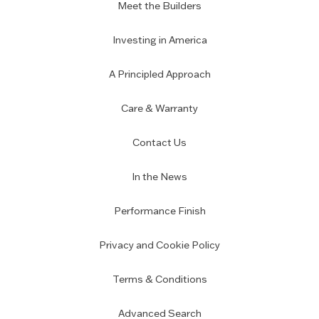
Meet the Builders
Investing in America
A Principled Approach
Care & Warranty
Contact Us
In the News
Performance Finish
Privacy and Cookie Policy
Terms & Conditions
Advanced Search