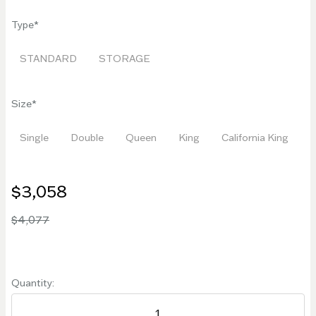
Type
STANDARD
STORAGE
Size
Single
Double
Queen
King
California King
$3,058
$4,077
Quantity: