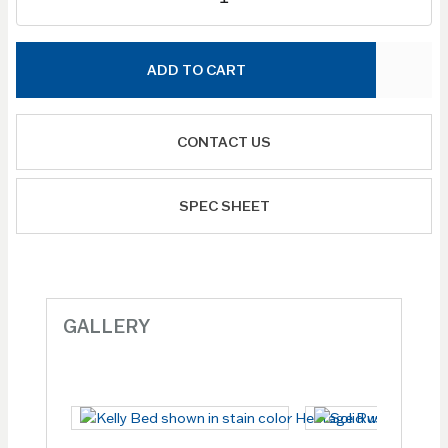
ADD TO CART
CONTACT US
SPEC SHEET
GALLERY