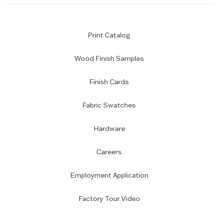
Print Catalog
Wood Finish Samples
Finish Cards
Fabric Swatches
Hardware
Careers
Employment Application
Factory Tour Video