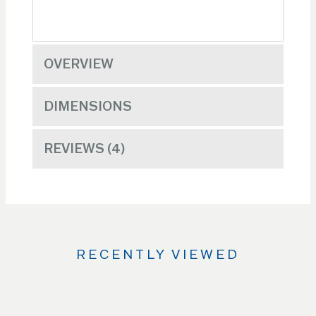
OVERVIEW
DIMENSIONS
REVIEWS
4
RECENTLY VIEWED
Use