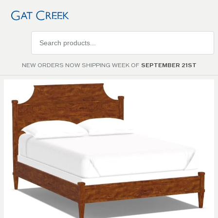
Search
products
NEW ORDERS NOW SHIPPING WEEK OF
SEPTEMBER 21ST
Skip to
the
end of
the
images
gallery