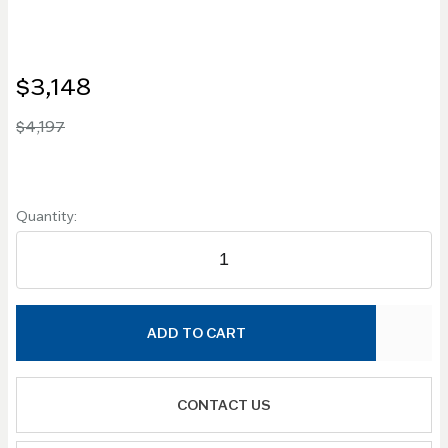
$3,148
$4,197
Quantity:
ADD TO CART
CONTACT US