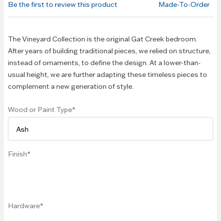
Be the first to review this product
Made-To-Order
images
gallery
The Vineyard Collection is the original Gat Creek bedroom.
After years of building traditional pieces, we relied on structure,
instead of ornaments, to define the design. At a lower-than-
usual height, we are further adapting these timeless pieces to
complement a new generation of style.
Wood or Paint Type
Finish
Hardware