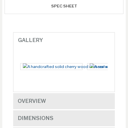
SPEC SHEET
GALLERY
OVERVIEW
DIMENSIONS