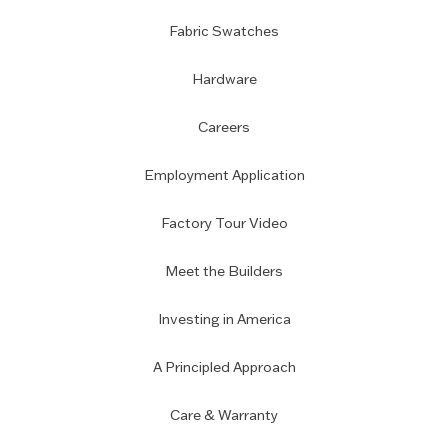
Fabric Swatches
Hardware
Careers
Employment Application
Factory Tour Video
Meet the Builders
Investing in America
A Principled Approach
Care & Warranty