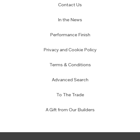
Contact Us
In the News
Performance Finish
Privacy and Cookie Policy
Terms & Conditions
Advanced Search
To The Trade
A Gift from Our Builders