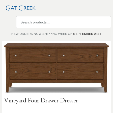
Search
products
NEW ORDERS NOW SHIPPING WEEK OF
SEPTEMBER 21ST
Skip to
the
end of
the
images
gallery
Skip to
Vineyard Four Drawer Dresser
the
beginning
of the