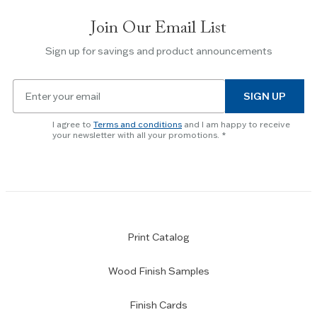
slides.
Join Our Email List
Use
the
Sign up for savings and product announcements
Escape
key
Email
to
SIGN UP
for
skip
newsletter
slider.
I agree to
Terms and conditions
and I am happy to receive
subscription
your newsletter with all your promotions.
Print Catalog
Wood Finish Samples
Finish Cards