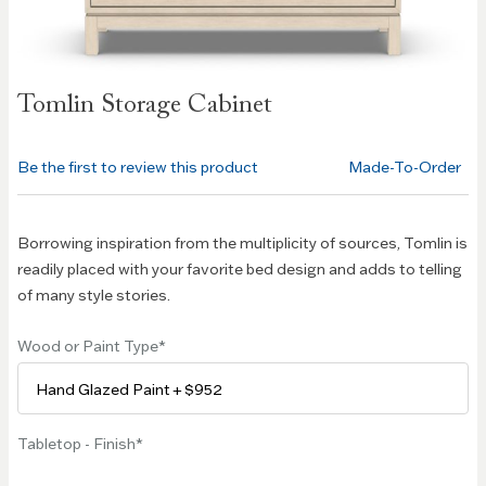
Skip to
Tomlin Storage Cabinet
the
beginning
of the
Be the first to review this product
Made-To-Order
images
gallery
Borrowing inspiration from the multiplicity of sources, Tomlin is
readily placed with your favorite bed design and adds to telling
of many style stories.
Wood or Paint Type
Tabletop - Finish