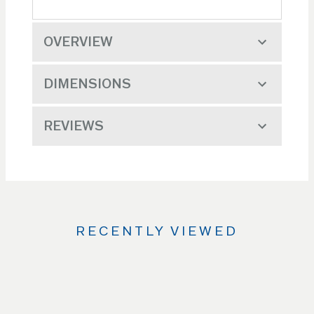
OVERVIEW
DIMENSIONS
REVIEWS
RECENTLY VIEWED
Use
the
Left