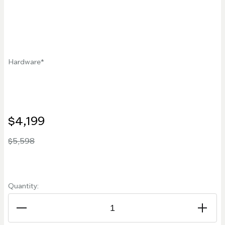
Hardware
$4,199
$5,598
Quantity: