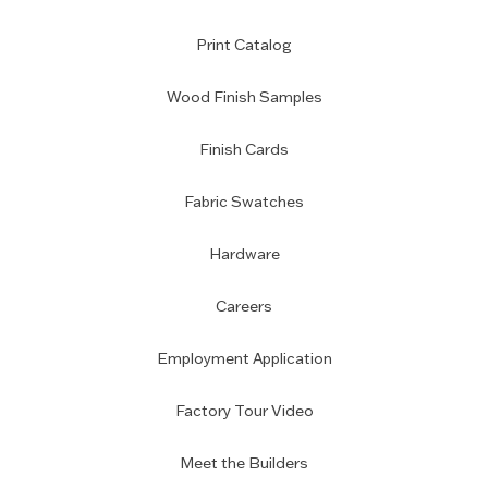
Print Catalog
Wood Finish Samples
Finish Cards
Fabric Swatches
Hardware
Careers
Employment Application
Factory Tour Video
Meet the Builders