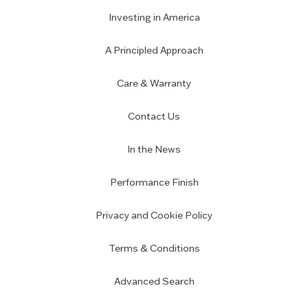
Investing in America
A Principled Approach
Care & Warranty
Contact Us
In the News
Performance Finish
Privacy and Cookie Policy
Terms & Conditions
Advanced Search