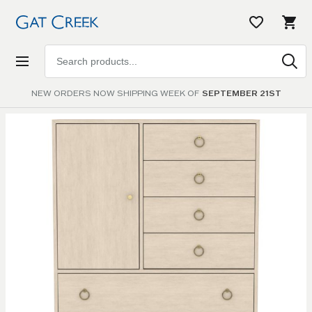
Search
products
NEW ORDERS NOW SHIPPING WEEK OF
SEPTEMBER 21ST
Skip to
the
end of
the
images
gallery