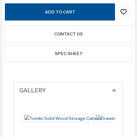
ADD TO CART
CONTACT US
SPEC SHEET
GALLERY