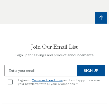
and
Right
arrow
keys
to
navigate
between
slides.
Join Our Email List
Use
the
Sign up for savings and product announcements
Escape
key
Email
to
SIGN UP
for
skip
newsletter
slider.
I agree to
Terms and conditions
and I am happy to receive
subscription
your newsletter with all your promotions.