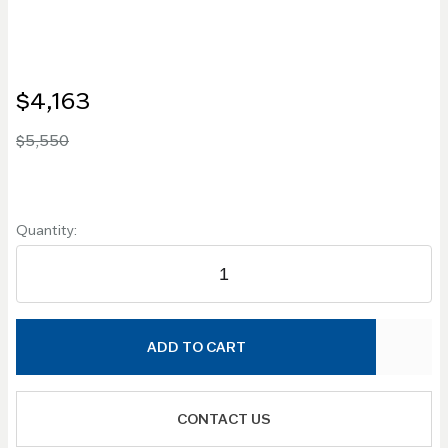
$4,163
$5,550
Quantity:
ADD TO CART
CONTACT US