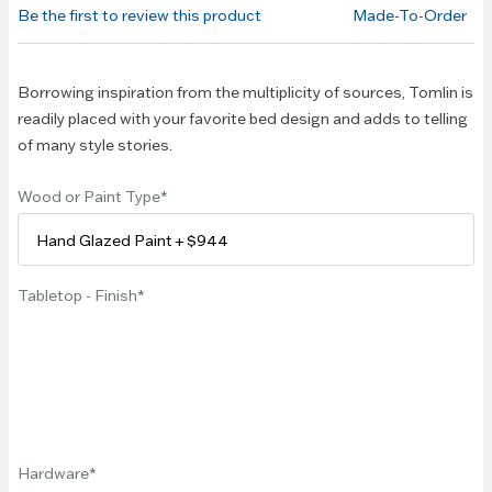
of the
Be the first to review this product
Made-To-Order
images
gallery
Borrowing inspiration from the multiplicity of sources, Tomlin is
readily placed with your favorite bed design and adds to telling
of many style stories.
Wood or Paint Type
Tabletop - Finish
Hardware