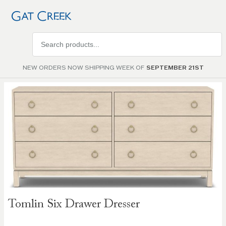
Search
products
NEW ORDERS NOW SHIPPING WEEK OF
SEPTEMBER 21ST
Skip to
the
end of
the
images
gallery
Skip to
Tomlin Six Drawer Dresser
the
beginning