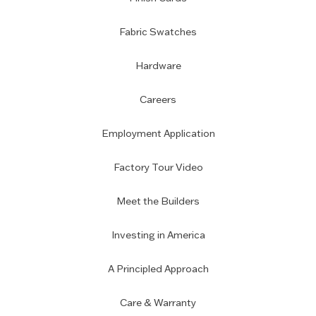
Fabric Swatches
Hardware
Careers
Employment Application
Factory Tour Video
Meet the Builders
Investing in America
A Principled Approach
Care & Warranty