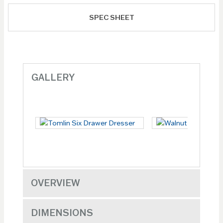
SPEC SHEET
GALLERY
OVERVIEW
DIMENSIONS