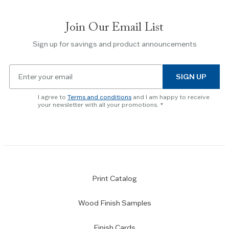
between
slides.
Join Our Email List
Use
the
Sign up for savings and product announcements
Escape
key
Email
to
SIGN UP
for
skip
newsletter
slider.
I agree to
Terms and conditions
and I am happy to receive
subscription
your newsletter with all your promotions.
Print Catalog
Wood Finish Samples
Finish Cards