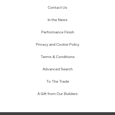
Contact Us
In the News
Performance Finish
Privacy and Cookie Policy
Terms & Conditions
Advanced Search
To The Trade
A Gift from Our Builders