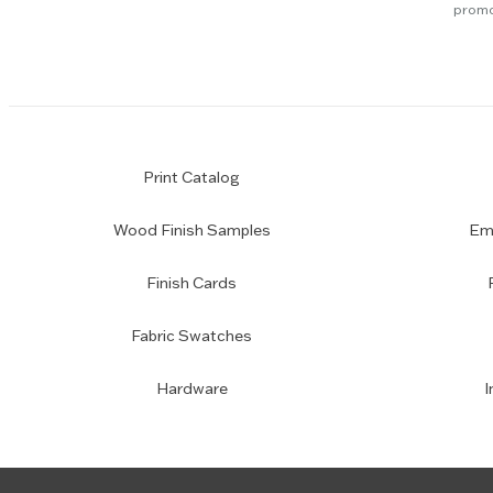
promo
Print Catalog
Wood Finish Samples
Emp
Finish Cards
Fabric Swatches
Hardware
I