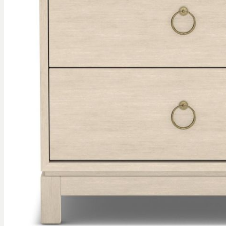
gallery