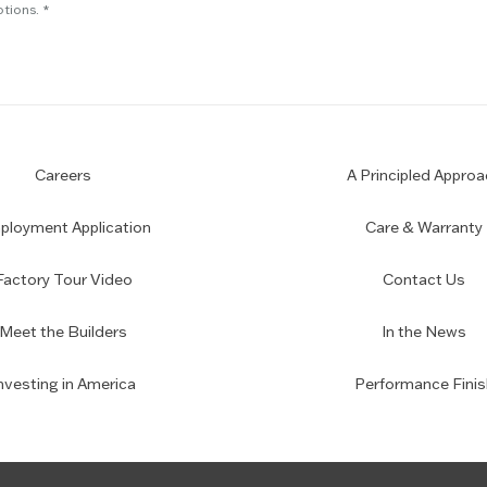
tions.
Careers
A Principled Approa
loyment Application
Care & Warranty
Factory Tour Video
Contact Us
Meet the Builders
In the News
nvesting in America
Performance Finis