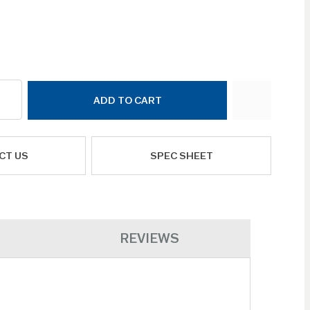
ADD TO CART
CT US
SPEC SHEET
REVIEWS