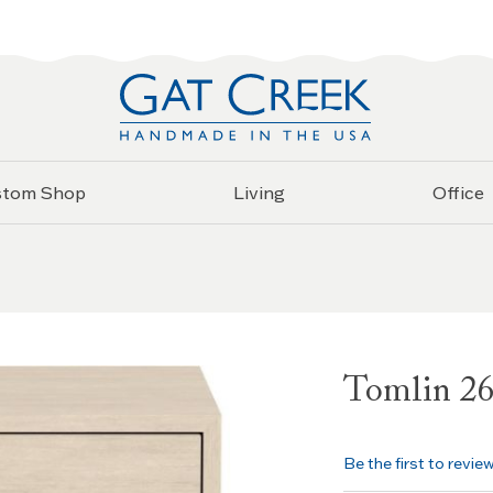
stom Shop
Living
Office
Tomlin 26
Be the first to revie