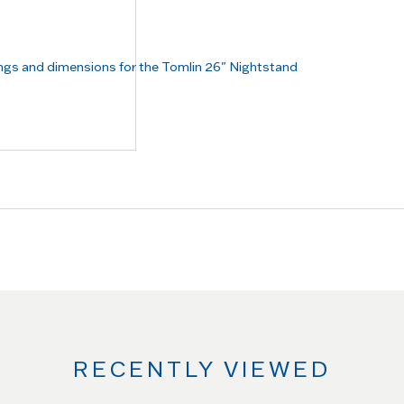
RECENTLY VIEWED