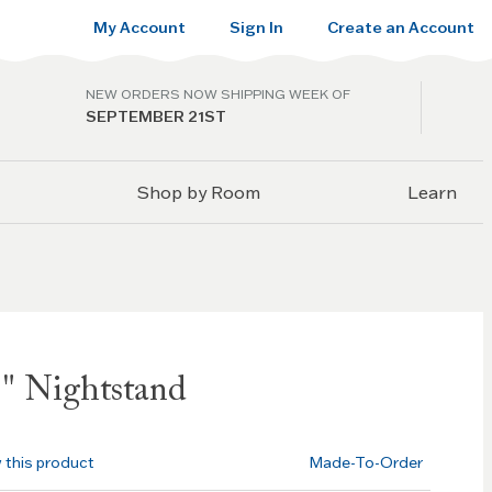
My Account
Sign In
Create an Account
NEW ORDERS NOW SHIPPING WEEK OF
SEPTEMBER 21ST
Shop by Room
Learn
" Nightstand
w this product
Made-To-Order