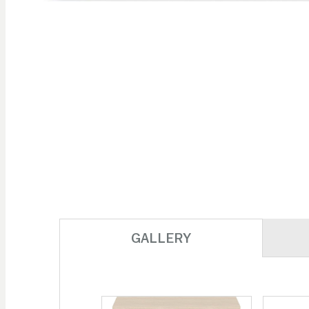
Skip to
the
beginning
of the
images
gallery
GALLERY