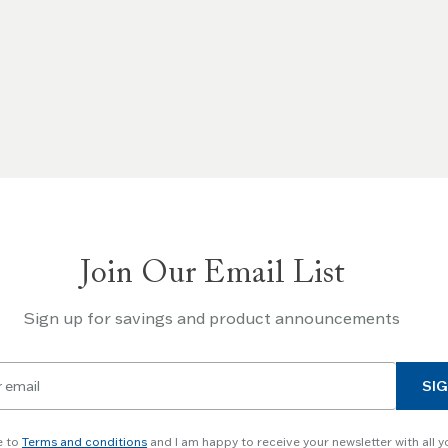
Join Our Email List
Sign up for savings and product announcements
SIG
e to
Terms and conditions
and I am happy to receive your newsletter with all y