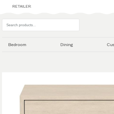
RETAILER:
Search
products
Bedroom
Dining
Cu
Skip to
the
end of
the
images