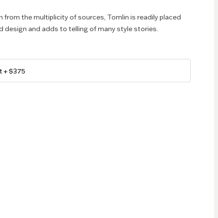
 from the multiplicity of sources, Tomlin is readily placed
d design and adds to telling of many style stories.