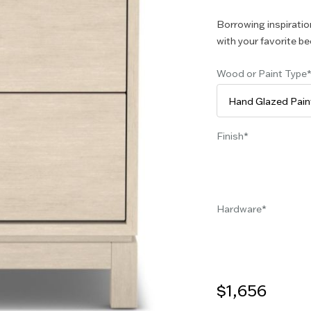
Borrowing inspiration
with your favorite be
Wood or Paint Type
Finish
Hardware
$1,656