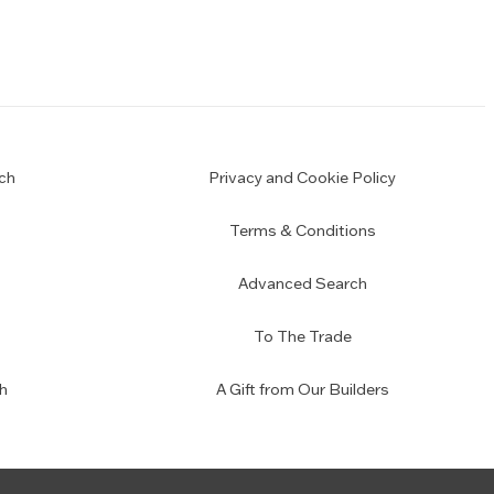
ch
Privacy and Cookie Policy
Terms & Conditions
Advanced Search
To The Trade
h
A Gift from Our Builders