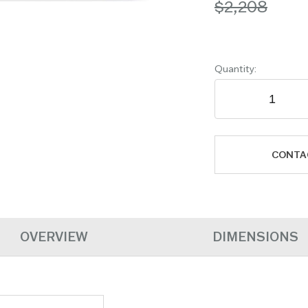
$2,208
Quantity:
CONTA
OVERVIEW
DIMENSIONS