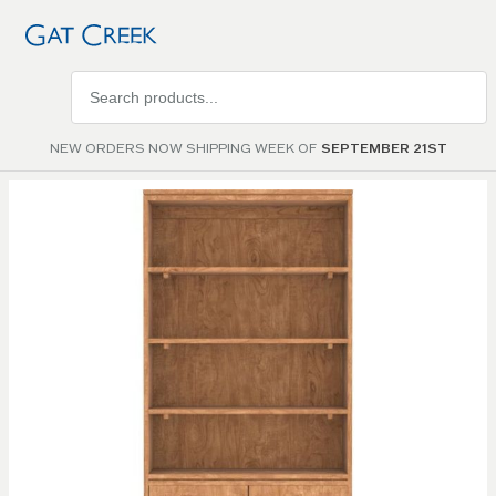
Search
products
NEW ORDERS NOW SHIPPING WEEK OF
SEPTEMBER 21ST
Skip to
the
end of
the
images
gallery