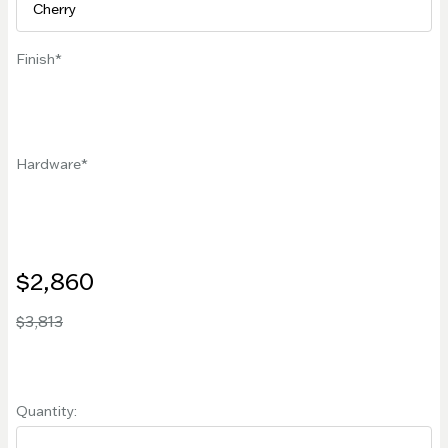
Finish
Hardware
$2,860
$3,813
Quantity: