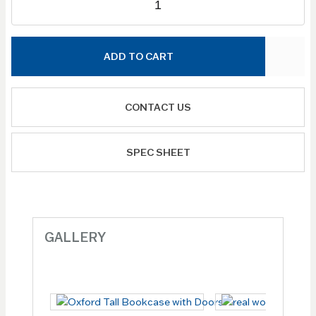
ADD TO CART
CONTACT US
SPEC SHEET
GALLERY