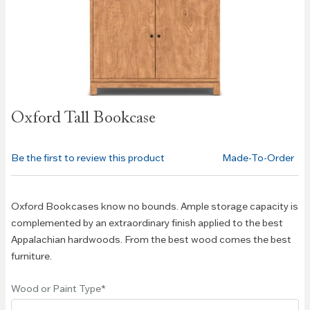
Skip to
Oxford Tall Bookcase
the
beginning
of the
Be the first to review this product
Made-To-Order
images
gallery
Oxford Bookcases know no bounds. Ample storage capacity is
complemented by an extraordinary finish applied to the best
Appalachian hardwoods. From the best wood comes the best
furniture.
Wood or Paint Type