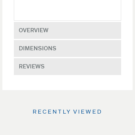
OVERVIEW
DIMENSIONS
REVIEWS
RECENTLY VIEWED
Use