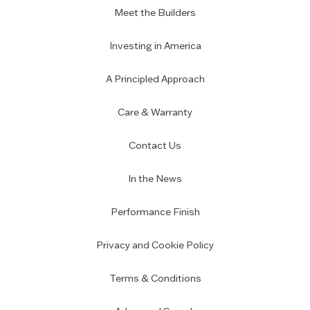
Meet the Builders
Investing in America
A Principled Approach
Care & Warranty
Contact Us
In the News
Performance Finish
Privacy and Cookie Policy
Terms & Conditions