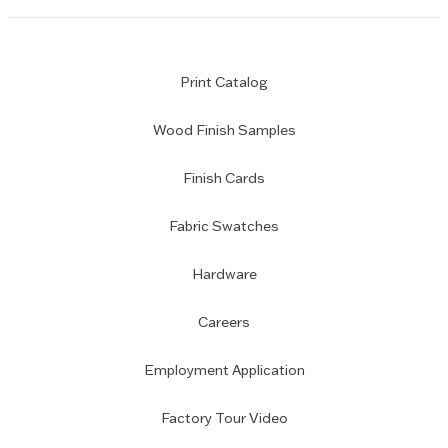
Print Catalog
Wood Finish Samples
Finish Cards
Fabric Swatches
Hardware
Careers
Employment Application
Factory Tour Video