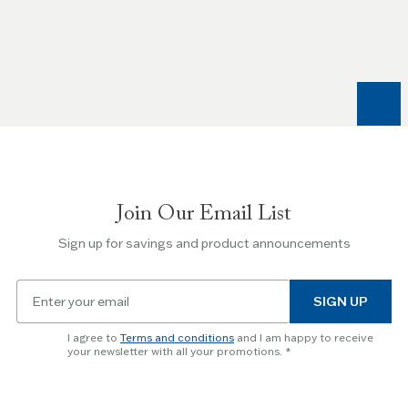
the
Left
and
Right
arrow
keys
to
navigate
between
slides.
Join Our Email List
Use
the
Sign up for savings and product announcements
Escape
key
Email
to
SIGN UP
for
skip
newsletter
slider.
I agree to
Terms and conditions
and I am happy to receive
subscription
your newsletter with all your promotions.