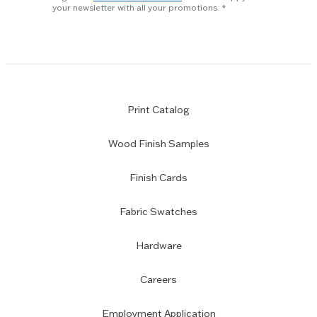
subscription
your newsletter with all your promotions.
Print Catalog
Wood Finish Samples
Finish Cards
Fabric Swatches
Hardware
Careers
Employment Application