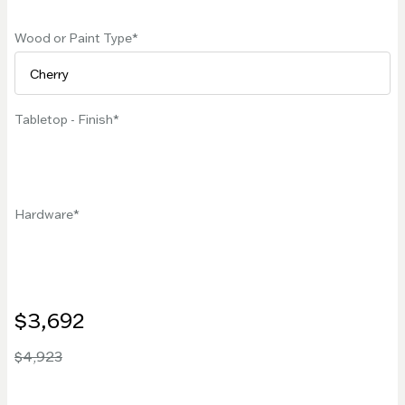
Wood or Paint Type
Tabletop - Finish
Hardware
$3,692
$4,923