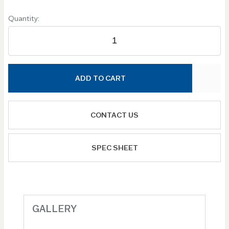
Quantity:
ADD TO CART
CONTACT US
SPEC SHEET
GALLERY