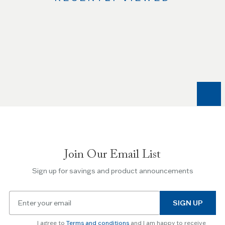
Use
the
Left
and
Right
arrow
keys
to
navigate
between
slides.
Join Our Email List
Use
the
Sign up for savings and product announcements
Escape
key
Email
to
SIGN UP
for
skip
newsletter
slider.
I agree to
Terms and conditions
and I am happy to receive