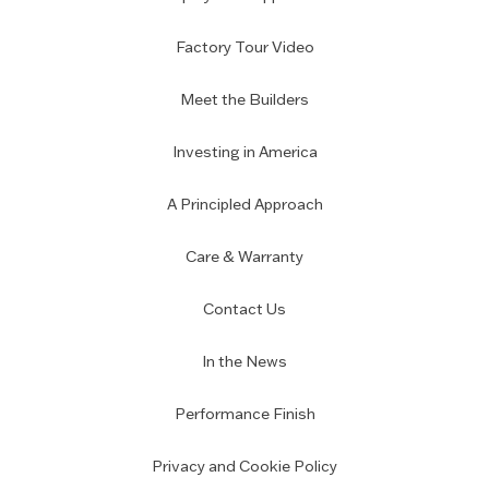
Factory Tour Video
Meet the Builders
Investing in America
A Principled Approach
Care & Warranty
Contact Us
In the News
Performance Finish
Privacy and Cookie Policy