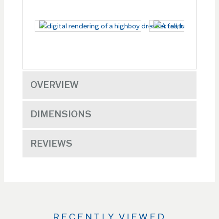
OVERVIEW
DIMENSIONS
REVIEWS
RECENTLY VIEWED