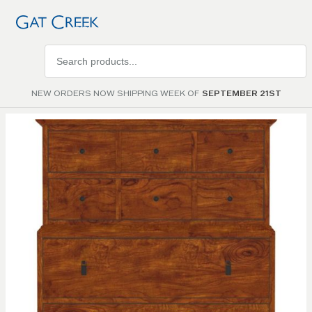
Search
products
NEW ORDERS NOW SHIPPING WEEK OF
SEPTEMBER 21ST
Skip to
the
end of
the
images
gallery