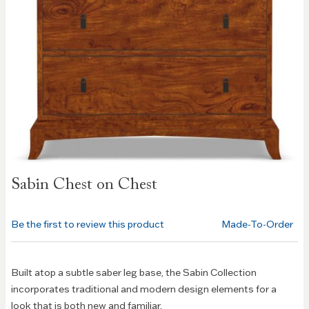
Skip to
Sabin Chest on Chest
the
beginning
of the
Be the first to review this product
Made-To-Order
images
gallery
Built atop a subtle saber leg base, the Sabin Collection
incorporates traditional and modern design elements for a
look that is both new and familiar.