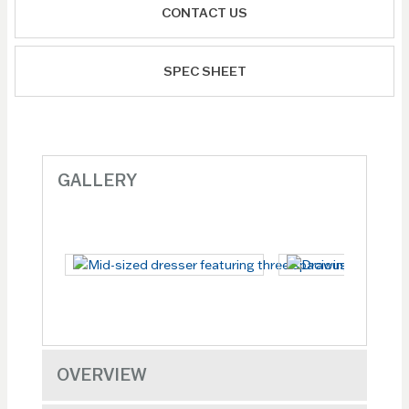
CONTACT US
SPEC SHEET
GALLERY
OVERVIEW