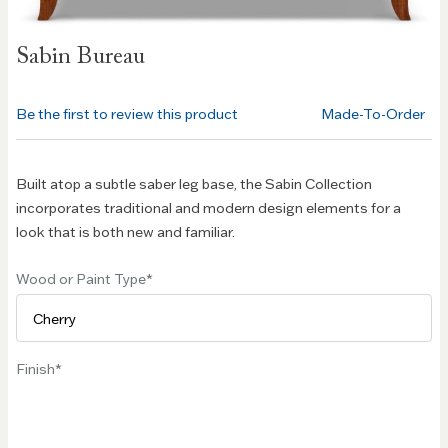
Skip to
Sabin Bureau
the
beginning
of the
Be the first to review this product
Made-To-Order
images
gallery
Built atop a subtle saber leg base, the Sabin Collection
incorporates traditional and modern design elements for a
look that is both new and familiar.
Wood or Paint Type
Finish