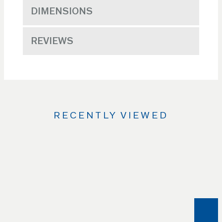
DIMENSIONS
REVIEWS
RECENTLY VIEWED
Use
the
Left
and
Right
arrow
keys