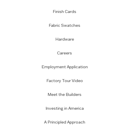
Finish Cards
Fabric Swatches
Hardware
Careers
Employment Application
Factory Tour Video
Meet the Builders
Investing in America
A Principled Approach