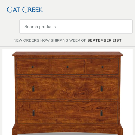
Search
products
NEW ORDERS NOW SHIPPING WEEK OF
SEPTEMBER 21ST
Skip to
the
end of
the
images
gallery