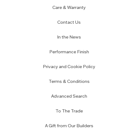
Care & Warranty
Contact Us
In the News
Performance Finish
Privacy and Cookie Policy
Terms & Conditions
Advanced Search
To The Trade
A Gift from Our Builders