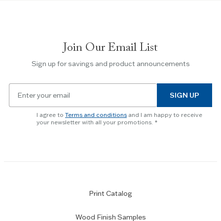
to
navigate
between
slides.
Join Our Email List
Use
the
Sign up for savings and product announcements
Escape
key
Email
to
SIGN UP
for
skip
newsletter
slider.
I agree to
Terms and conditions
and I am happy to receive
subscription
your newsletter with all your promotions.
Print Catalog
Wood Finish Samples