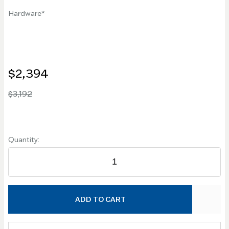
Hardware
$2,394
$3,192
Quantity:
ADD TO CART