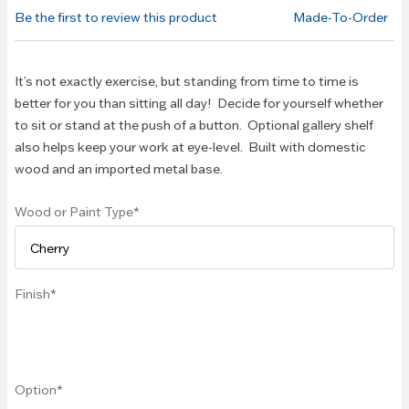
of the
Be the first to review this product
Made-To-Order
images
gallery
It’s not exactly exercise, but standing from time to time is
better for you than sitting all day! Decide for yourself whether
to sit or stand at the push of a button. Optional gallery shelf
also helps keep your work at eye-level. Built with domestic
wood and an imported metal base.
Wood or Paint Type
Finish
Option