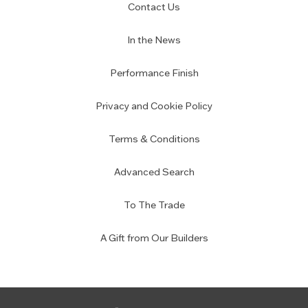
Contact Us
In the News
Performance Finish
Privacy and Cookie Policy
Terms & Conditions
Advanced Search
To The Trade
A Gift from Our Builders