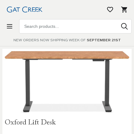
Search
products
NEW ORDERS NOW SHIPPING WEEK OF
SEPTEMBER 21ST
Skip to
the
end of
the
images
gallery
Skip to
Oxford Lift Desk
the
beginning