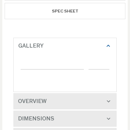
SPEC SHEET
GALLERY
OVERVIEW
DIMENSIONS