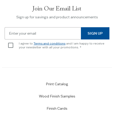
slides.
Join Our Email List
Use
the
Sign up for savings and product announcements
Escape
key
Email
to
SIGN UP
for
skip
newsletter
slider.
I agree to
Terms and conditions
and I am happy to receive
subscription
your newsletter with all your promotions.
Print Catalog
Wood Finish Samples
Finish Cards