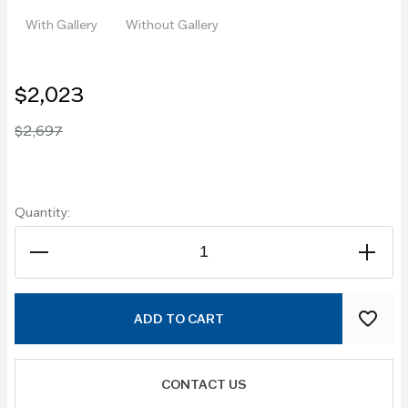
With Gallery
Without Gallery
$2,023
$2,697
Quantity:
ADD TO CART
CONTACT US