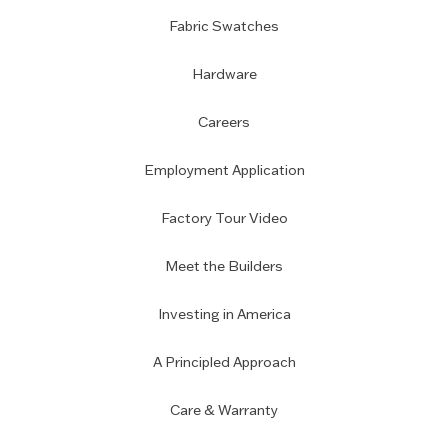
Fabric Swatches
Hardware
Careers
Employment Application
Factory Tour Video
Meet the Builders
Investing in America
A Principled Approach
Care & Warranty