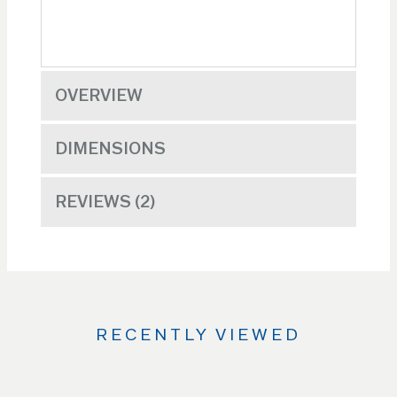
OVERVIEW
DIMENSIONS
REVIEWS
2
RECENTLY VIEWED