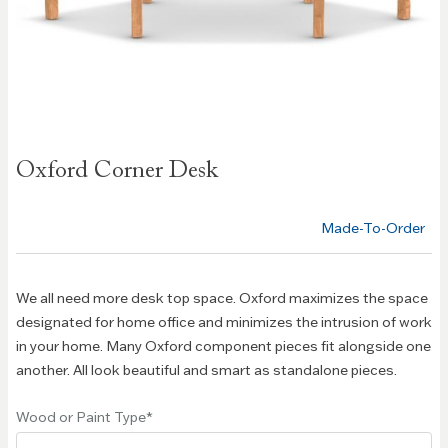
Skip to
Oxford Corner Desk
the
beginning
of the
Made-To-Order
images
gallery
We all need more desk top space. Oxford maximizes the space
designated for home office and minimizes the intrusion of work
in your home. Many Oxford component pieces fit alongside one
another. All look beautiful and smart as standalone pieces.
Wood or Paint Type