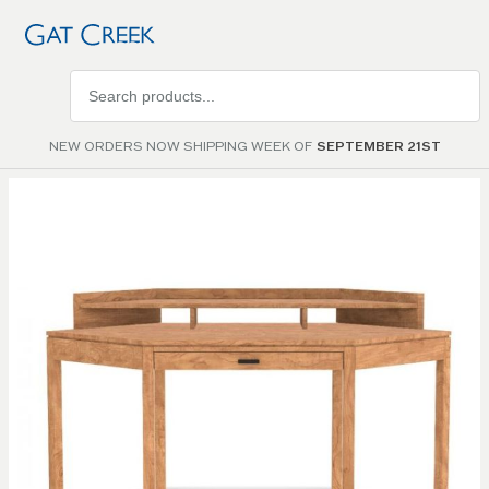
Search
products
NEW ORDERS NOW SHIPPING WEEK OF
SEPTEMBER 21ST
Skip to
the
end of
the
images
gallery