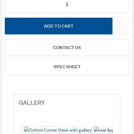
ADD TO CART
CONTACT US
SPEC SHEET
GALLERY