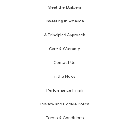
Meet the Builders
Investing in America
A Principled Approach
Care & Warranty
Contact Us
In the News
Performance Finish
Privacy and Cookie Policy
Terms & Conditions