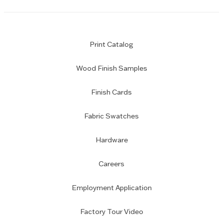
Print Catalog
Wood Finish Samples
Finish Cards
Fabric Swatches
Hardware
Careers
Employment Application
Factory Tour Video