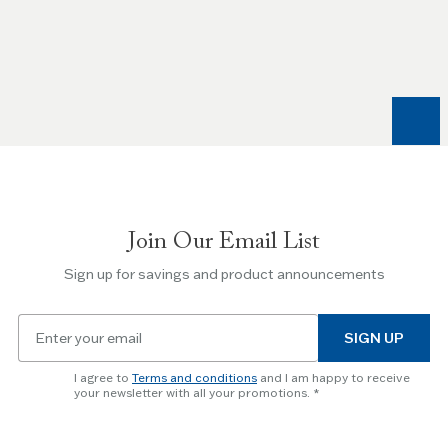
Use
the
Left
and
Right
arrow
keys
to
navigate
between
slides.
Join Our Email List
Use
the
Sign up for savings and product announcements
Escape
key
Email
to
SIGN UP
for
skip
newsletter
slider.
I agree to
Terms and conditions
and I am happy to receive
subscription
your newsletter with all your promotions.