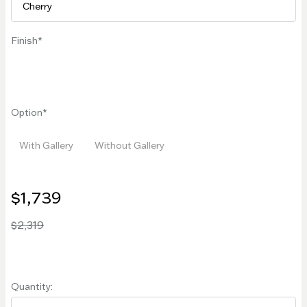
Finish
Option
With Gallery
Without Gallery
$1,739
$2,319
Quantity: