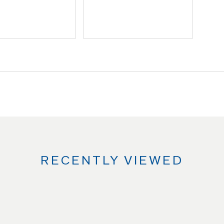
RECENTLY VIEWED