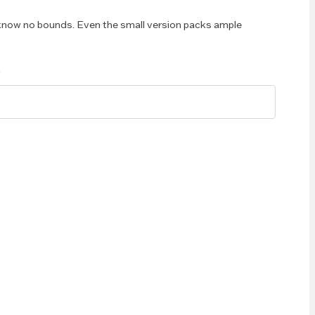
now no bounds. Even the small version packs ample