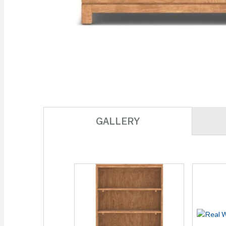
Skip to
the
beginning
of the
images
gallery
GALLERY