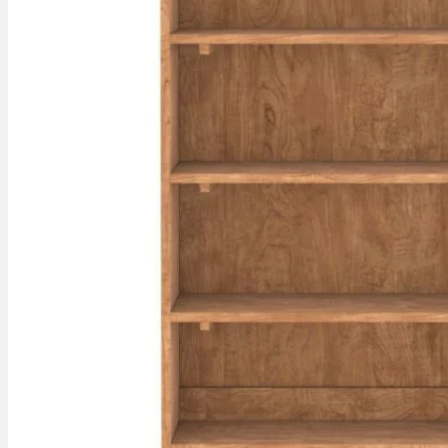
gallery