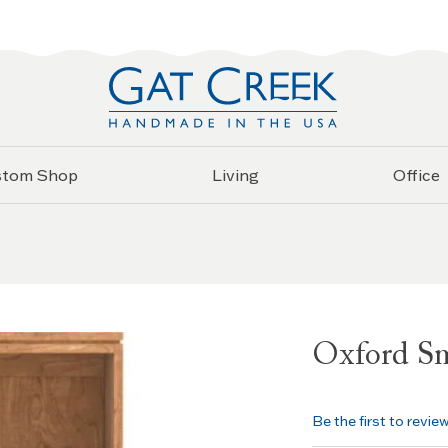
stom Shop
Living
Office
Oxford Sm
Be the first to revie