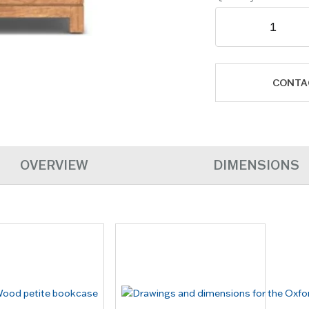
CONTA
OVERVIEW
DIMENSIONS