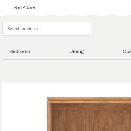
RETAILER:
Search
products
Bedroom
Dining
Cu
Skip to
the
end of
the
images