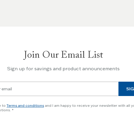
Join Our Email List
Sign up for savings and product announcements
SIG
e to
Terms and conditions
and I am happy to receive your newsletter with all y
tions.