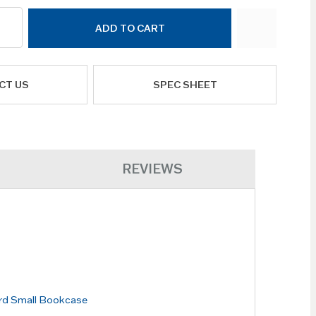
ADD TO CART
CT US
SPEC SHEET
REVIEWS