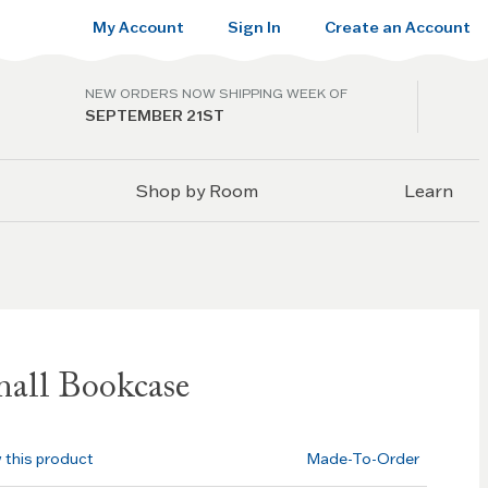
My Account
Sign In
Create an Account
NEW ORDERS NOW SHIPPING WEEK OF
SEPTEMBER 21ST
Shop by Room
Learn
all Bookcase
w this product
Made-To-Order