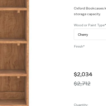
Oxford Bookcases k
storage capacity.
Wood or Paint Type
Finish
$2,034
$2,712
Quantity: