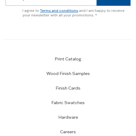
for
skip
newsletter
slider.
I agree to
Terms and conditions
and I am happy to receive
subscription
your newsletter with all your promotions.
Print Catalog
Wood Finish Samples
Finish Cards
Fabric Swatches
Hardware
Careers