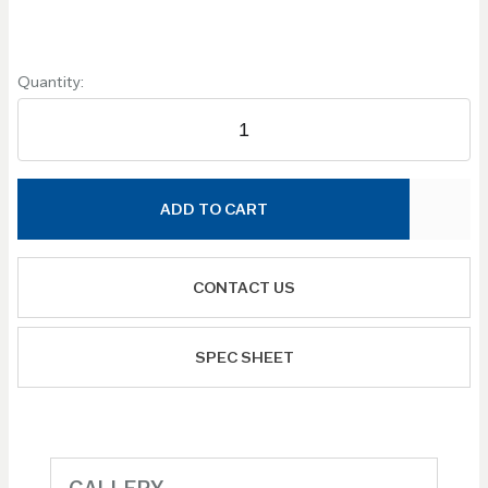
Quantity:
ADD TO CART
CONTACT US
SPEC SHEET