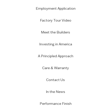
Employment Application
Factory Tour Video
Meet the Builders
Investing in America
A Principled Approach
Care & Warranty
Contact Us
In the News
Performance Finish