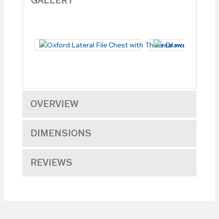
GALLERY
OVERVIEW
DIMENSIONS
REVIEWS