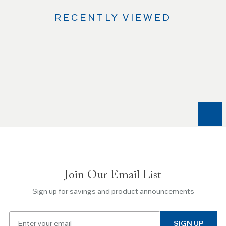
RECENTLY VIEWED
Use
the
Left
and
Right
arrow
keys
to
navigate
between
slides.
Join Our Email List
Use
the
Sign up for savings and product announcements
Escape
key
Email
to
SIGN UP