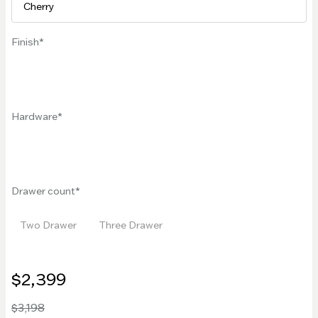
Finish
Hardware
Drawer count
Two Drawer
Three Drawer
$2,399
$3,198