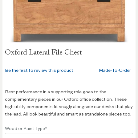
Skip to
Oxford Lateral File Chest
the
beginning
of the
Be the first to review this product
Made-To-Order
images
gallery
Best performance in a supporting role goes to the
complementary pieces in our Oxford office collection. These
high utility components fit snugly alongside our desks that play
the lead. All look beautiful and smart as standalone pieces too.
Wood or Paint Type