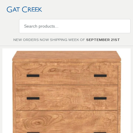
Search
products
NEW ORDERS NOW SHIPPING WEEK OF
SEPTEMBER 21ST
Skip to
the
end of
the
images
gallery