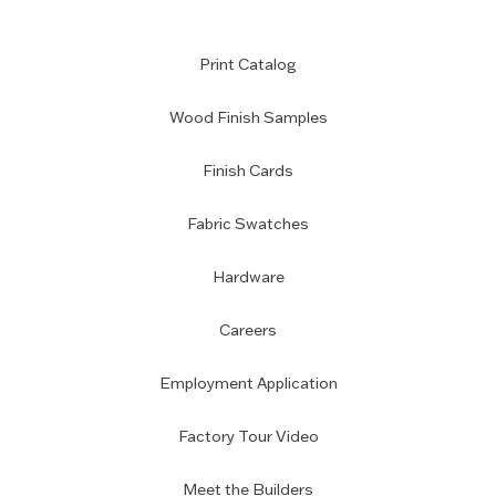
Print Catalog
Wood Finish Samples
Finish Cards
Fabric Swatches
Hardware
Careers
Employment Application
Factory Tour Video
Meet the Builders