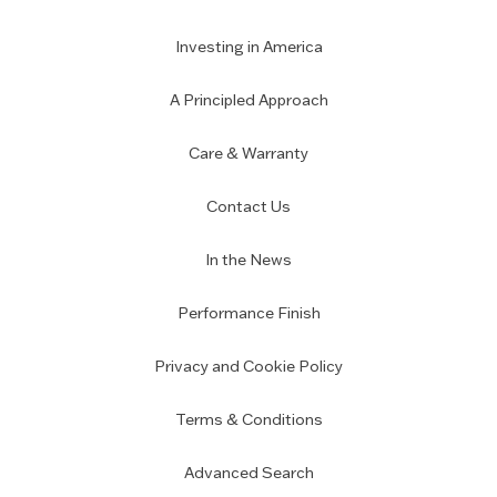
Investing in America
A Principled Approach
Care & Warranty
Contact Us
In the News
Performance Finish
Privacy and Cookie Policy
Terms & Conditions
Advanced Search