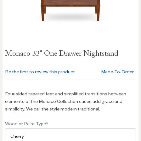
Skip to
Monaco 33" One Drawer Nightstand
the
beginning
of the
Be the first to review this product
Made-To-Order
images
gallery
Four-sided tapered feet and simplified transitions between
elements of the Monaco Collection cases add grace and
simplicity. We call the style modern traditional.
Wood or Paint Type