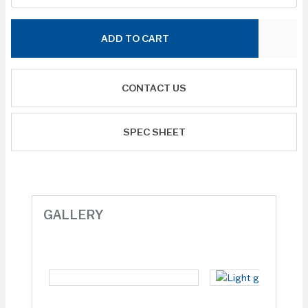
ADD TO CART
CONTACT US
SPEC SHEET
GALLERY