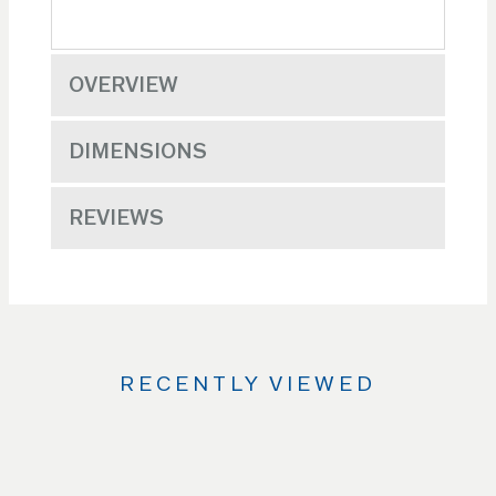
OVERVIEW
DIMENSIONS
REVIEWS
RECENTLY VIEWED
Use
the