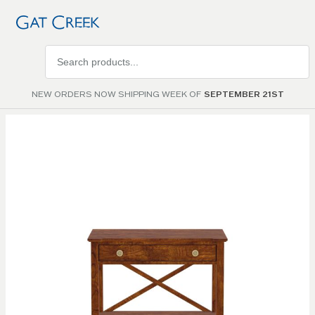
Search
products
NEW ORDERS NOW SHIPPING WEEK OF
SEPTEMBER 21ST
Skip to
the
end of
the
images
gallery