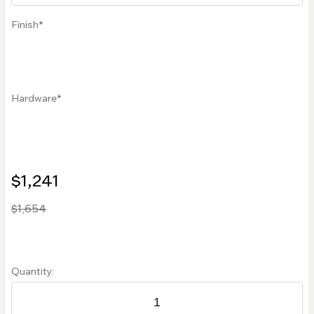
Finish
Hardware
$1,241
$1,654
Quantity: