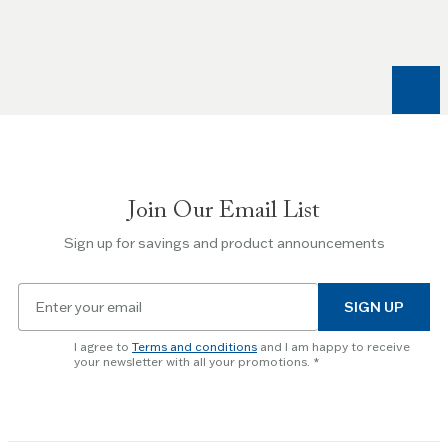
Left
and
Right
arrow
keys
to
navigate
between
slides.
Join Our Email List
Use
the
Sign up for savings and product announcements
Escape
key
Email
to
SIGN UP
for
skip
newsletter
slider.
I agree to
Terms and conditions
and I am happy to receive
subscription
your newsletter with all your promotions.