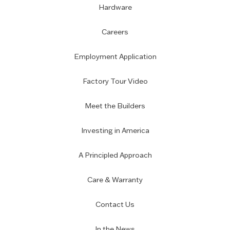
Hardware
Careers
Employment Application
Factory Tour Video
Meet the Builders
Investing in America
A Principled Approach
Care & Warranty
Contact Us
In the News