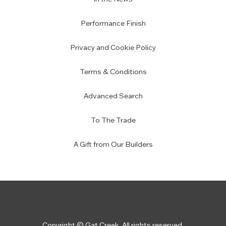
Performance Finish
Privacy and Cookie Policy
Terms & Conditions
Advanced Search
To The Trade
A Gift from Our Builders
Copyright © Gat Creek. All rights reserved.