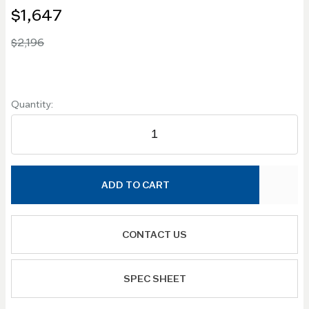
$1,647
$2,196
Quantity:
ADD TO CART
CONTACT US
SPEC SHEET