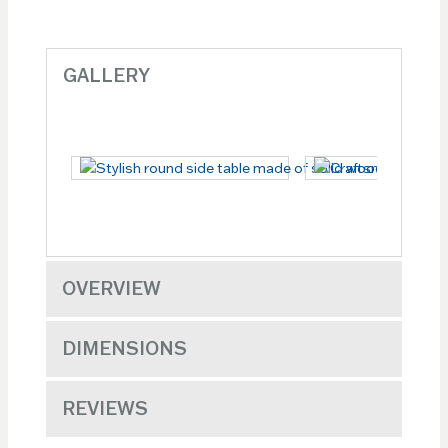
GALLERY
OVERVIEW
DIMENSIONS
REVIEWS