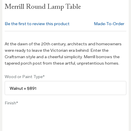
Skip to
Merrill Round Lamp Table
the
beginning
of the
Be the first to review this product
Made-To-Order
images
gallery
At the dawn of the 20th century, architects and homeowners
were ready to leave the Victorian era behind. Enter the
Craftsman style and a cheerful simplicity. Merrill borrows the
tapered porch post from these artful, unpretentious homes.
Wood or Paint Type
Finish