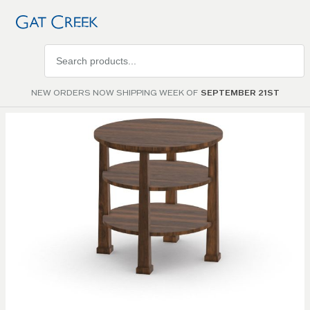
Search
products
NEW ORDERS NOW SHIPPING WEEK OF
SEPTEMBER 21ST
Skip to
the
end of
the
images
gallery