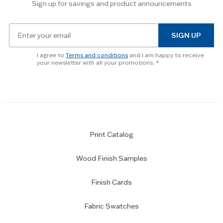
Sign up for savings and product announcements
Escape
key
Email
to
SIGN UP
for
skip
newsletter
slider.
I agree to
Terms and conditions
and I am happy to receive
subscription
your newsletter with all your promotions.
Print Catalog
Wood Finish Samples
Finish Cards
Fabric Swatches