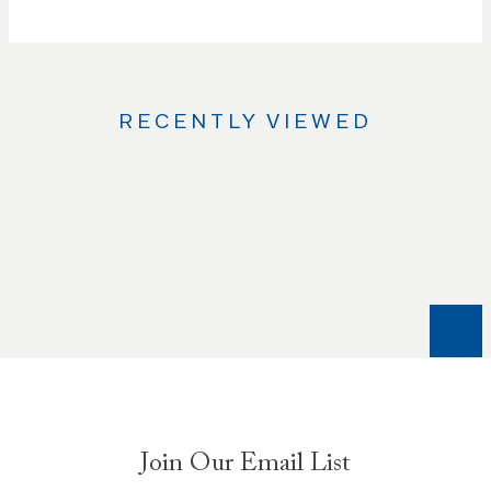
RECENTLY VIEWED
Use
the
Left
and
Right
arrow
keys
to
navigate
between
slides.
Join Our Email List
Use
the