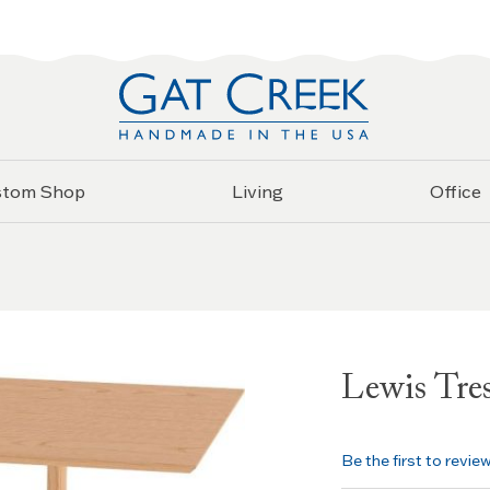
stom Shop
Living
Office
Lewis Tres
Be the first to revie