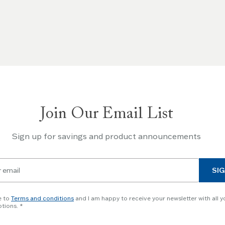
Join Our Email List
Sign up for savings and product announcements
SIG
e to
Terms and conditions
and I am happy to receive your newsletter with all y
tions.