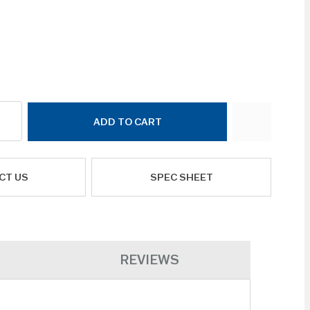
ADD TO CART
CT US
SPEC SHEET
REVIEWS