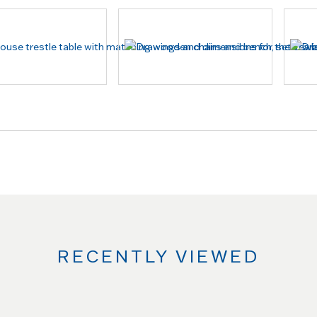
RECENTLY VIEWED