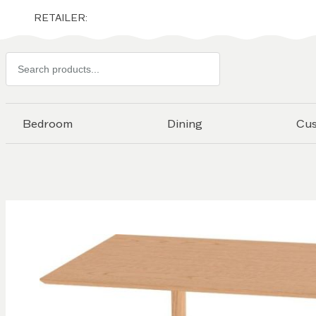
RETAILER:
Search
products
Bedroom
Dining
Cu
Skip to
the
end of
the
images