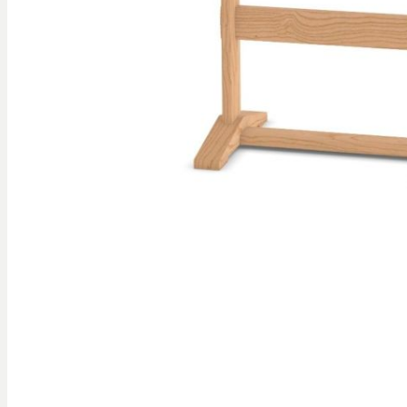
gallery
Skip to
the
beginning
of the
images
gallery