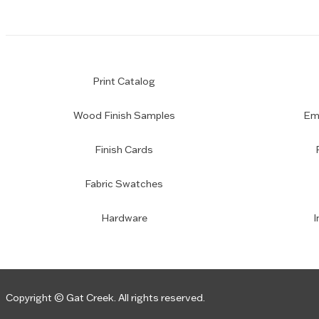
Print Catalog
Wood Finish Samples
Emp
Finish Cards
Fabric Swatches
Hardware
I
Copyright © Gat Creek. All rights reserved.