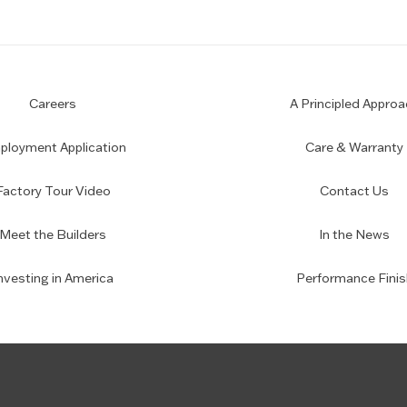
Careers
A Principled Approa
loyment Application
Care & Warranty
Factory Tour Video
Contact Us
Meet the Builders
In the News
nvesting in America
Performance Finis