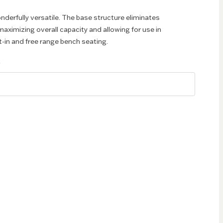
nderfully versatile. The base structure eliminates
aximizing overall capacity and allowing for use in
t-in and free range bench seating.