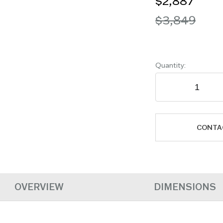
$2,887
$3,849
Quantity:
CONTA
OVERVIEW
DIMENSIONS