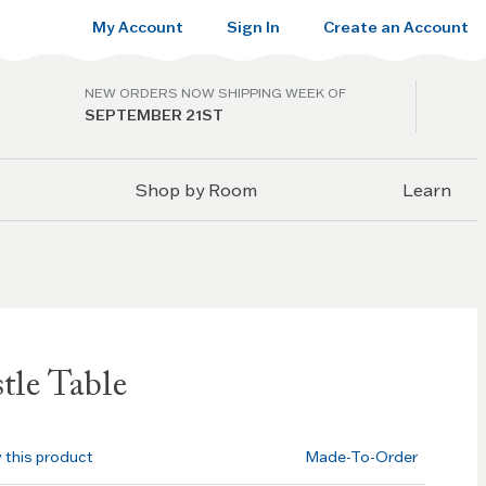
My Account
Sign In
Create an Account
NEW ORDERS NOW SHIPPING WEEK OF
SEPTEMBER 21ST
Shop by Room
Learn
tle Table
w this product
Made-To-Order