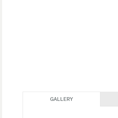
GALLERY