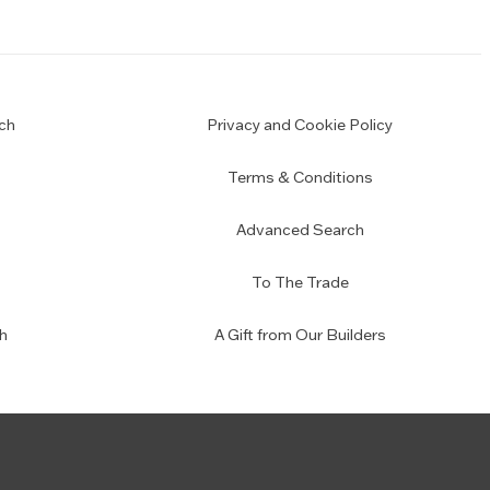
ch
Privacy and Cookie Policy
Terms & Conditions
Advanced Search
To The Trade
h
A Gift from Our Builders