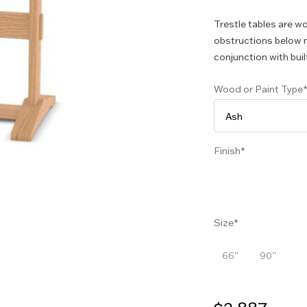
Trestle tables are wo
obstructions below m
conjunction with buil
Wood or Paint Type
Finish
Size
66''
90''