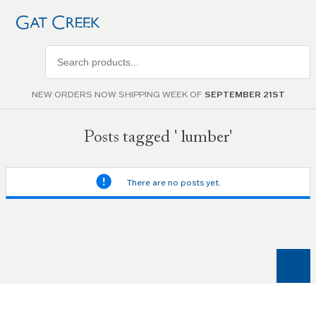
Search
products
NEW ORDERS NOW SHIPPING WEEK OF
SEPTEMBER 21ST
Posts tagged ' lumber'
There are no posts yet.