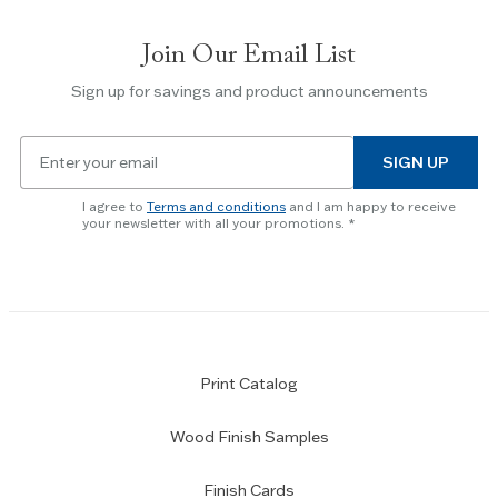
Join Our Email List
Sign up for savings and product announcements
Email
SIGN UP
for
newsletter
I agree to
Terms and conditions
and I am happy to receive
subscription
your newsletter with all your promotions.
Print Catalog
Wood Finish Samples
Finish Cards