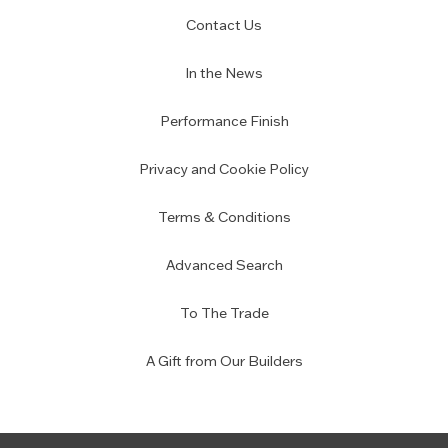
Contact Us
In the News
Performance Finish
Privacy and Cookie Policy
Terms & Conditions
Advanced Search
To The Trade
A Gift from Our Builders