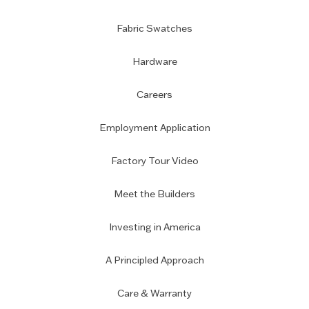
Fabric Swatches
Hardware
Careers
Employment Application
Factory Tour Video
Meet the Builders
Investing in America
A Principled Approach
Care & Warranty