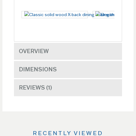
OVERVIEW
DIMENSIONS
REVIEWS
1
RECENTLY VIEWED