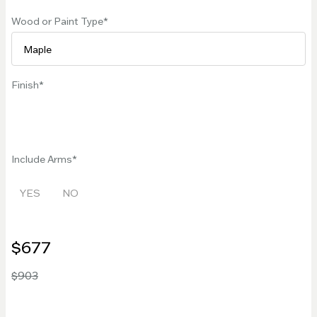
Wood or Paint Type
Finish
Include Arms
YES
NO
$677
$903