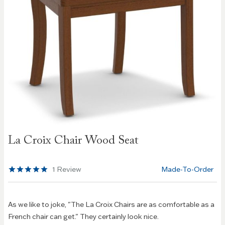
Skip to
La Croix Chair Wood Seat
the
beginning
of the
1
Review
Made-To-Order
images
gallery
As we like to joke, "The La Croix Chairs are as comfortable as a
French chair can get." They certainly look nice.