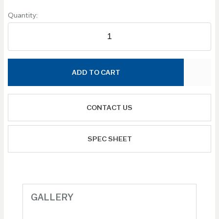
Quantity:
ADD TO CART
CONTACT US
SPEC SHEET
GALLERY