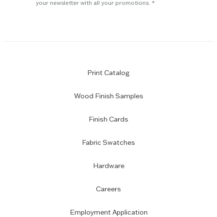
subscription
your newsletter with all your promotions.
Print Catalog
Wood Finish Samples
Finish Cards
Fabric Swatches
Hardware
Careers
Employment Application