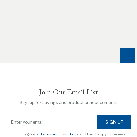
Use
the
Left
and
Right
arrow
keys
to
navigate
between
slides.
Join Our Email List
Use
the
Sign up for savings and product announcements
Escape
key
Email
to
SIGN UP
for
skip
newsletter
slider.
I agree to
Terms and conditions
and I am happy to receive