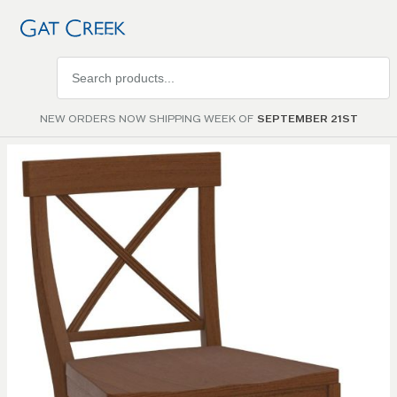
Search
products
NEW ORDERS NOW SHIPPING WEEK OF
SEPTEMBER 21ST
Skip to
the
end of
the
images
gallery