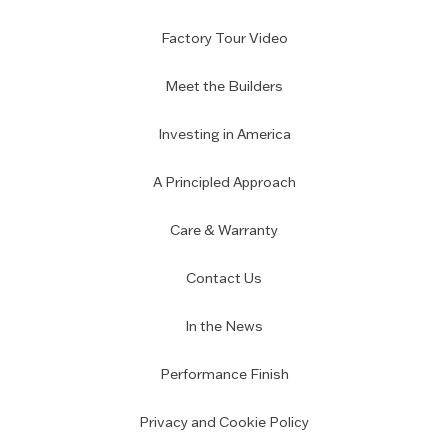
Factory Tour Video
Meet the Builders
Investing in America
A Principled Approach
Care & Warranty
Contact Us
In the News
Performance Finish
Privacy and Cookie Policy