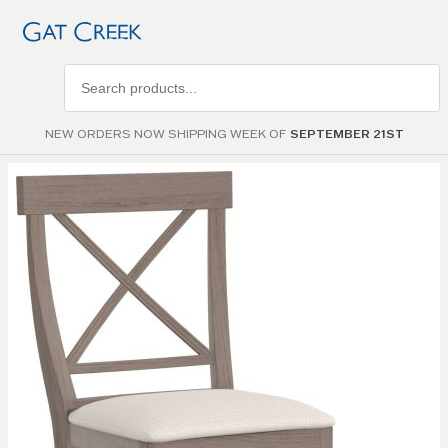
Search
products
NEW ORDERS NOW SHIPPING WEEK OF
SEPTEMBER 21ST
Skip to
the
end of
the
images
gallery