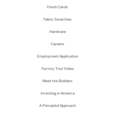
Finish Cards
Fabric Swatches
Hardware
Careers
Employment Application
Factory Tour Video
Meet the Builders
Investing in America
A Principled Approach