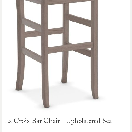
Skip to
La Croix Bar Chair - Upholstered Seat
the
beginning