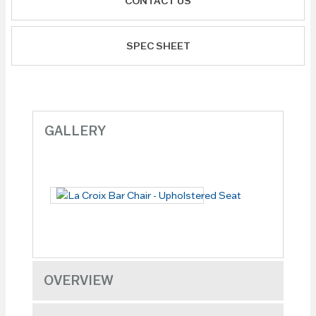
CONTACT US
SPEC SHEET
GALLERY
OVERVIEW