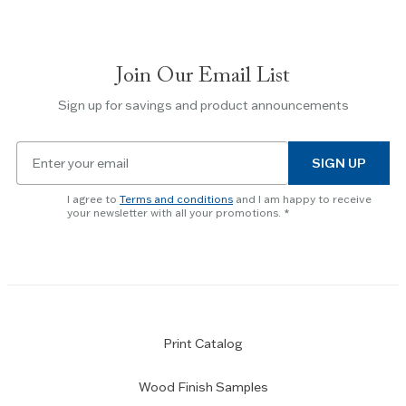
navigate
between
slides.
Join Our Email List
Use
the
Sign up for savings and product announcements
Escape
key
Email
to
SIGN UP
for
skip
newsletter
slider.
I agree to
Terms and conditions
and I am happy to receive
subscription
your newsletter with all your promotions.
Print Catalog
Wood Finish Samples