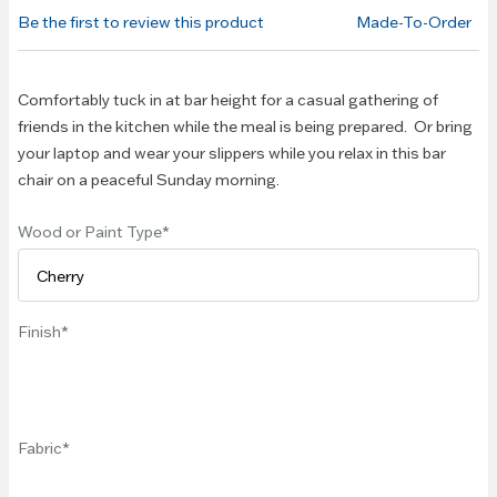
of the
Be the first to review this product
Made-To-Order
images
gallery
Comfortably tuck in at bar height for a casual gathering of
friends in the kitchen while the meal is being prepared. Or bring
your laptop and wear your slippers while you relax in this bar
chair on a peaceful Sunday morning.
Wood or Paint Type
Finish
Fabric