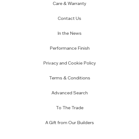
Care & Warranty
Contact Us
In the News
Performance Finish
Privacy and Cookie Policy
Terms & Conditions
Advanced Search
To The Trade
A Gift from Our Builders