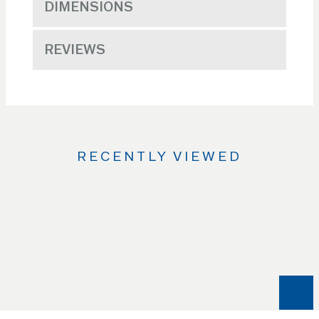
DIMENSIONS
REVIEWS
RECENTLY VIEWED
Use
the
Left
and
Right
arrow
keys
to