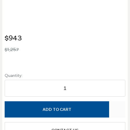
$943
$1,257
Quantity:
ADD TO CART