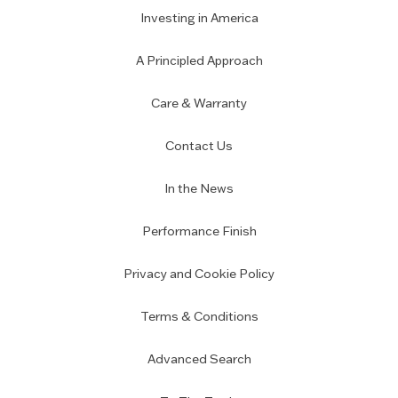
Investing in America
A Principled Approach
Care & Warranty
Contact Us
In the News
Performance Finish
Privacy and Cookie Policy
Terms & Conditions
Advanced Search