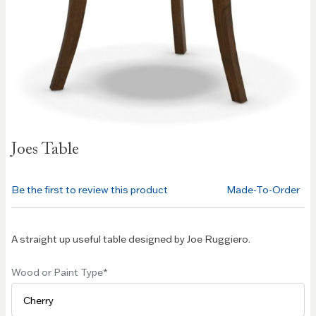
Skip to
Joes Table
the
beginning
of the
Be the first to review this product
Made-To-Order
images
gallery
A straight up useful table designed by Joe Ruggiero.
Wood or Paint Type