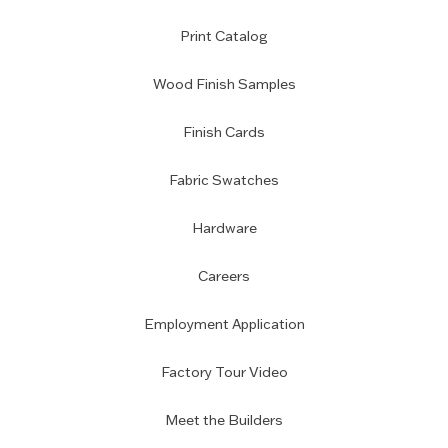
Print Catalog
Wood Finish Samples
Finish Cards
Fabric Swatches
Hardware
Careers
Employment Application
Factory Tour Video
Meet the Builders