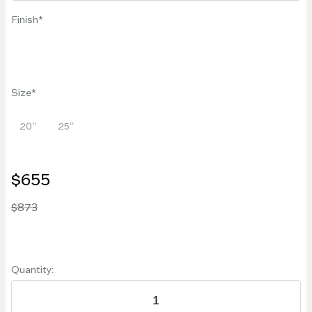
Finish
Size
20''
25''
$655
$873
Quantity: