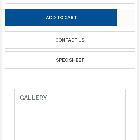
ADD TO CART
CONTACT US
SPEC SHEET
GALLERY