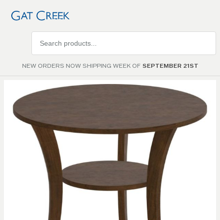
Search
products
NEW ORDERS NOW SHIPPING WEEK OF
SEPTEMBER 21ST
Skip to
the
end of
the
images
gallery