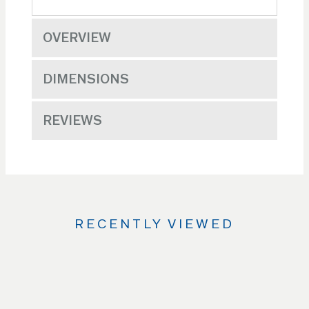
OVERVIEW
DIMENSIONS
REVIEWS
RECENTLY VIEWED
Use
the
Left