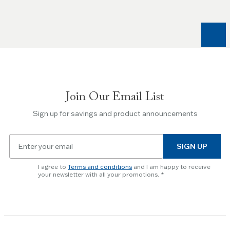
and
Right
arrow
keys
to
navigate
between
slides.
Join Our Email List
Use
the
Sign up for savings and product announcements
Escape
key
Email
to
SIGN UP
for
skip
newsletter
slider.
I agree to
Terms and conditions
and I am happy to receive
subscription
your newsletter with all your promotions.