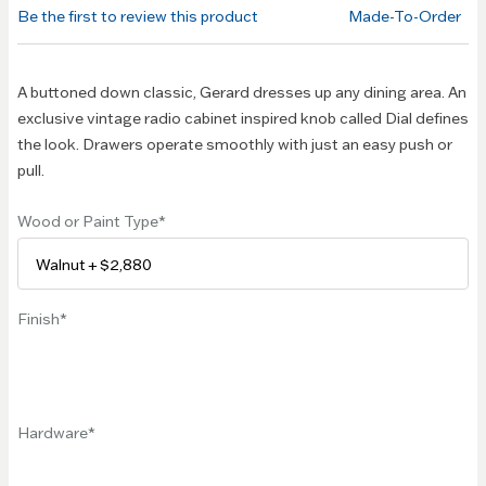
of the
Be the first to review this product
Made-To-Order
images
gallery
A buttoned down classic, Gerard dresses up any dining area. An
exclusive vintage radio cabinet inspired knob called Dial defines
the look. Drawers operate smoothly with just an easy push or
pull.
Wood or Paint Type
Finish
Hardware