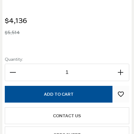
$4,136
$5,514
Quantity:
ADD TO CART
CONTACT US