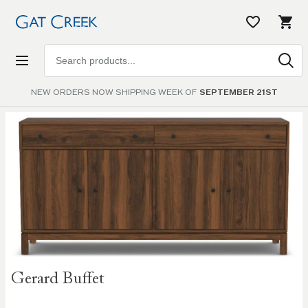
Search
products
NEW ORDERS NOW SHIPPING WEEK OF
SEPTEMBER 21ST
Skip to
the
end of
the
images
gallery
Skip to
Gerard Buffet
the
beginning