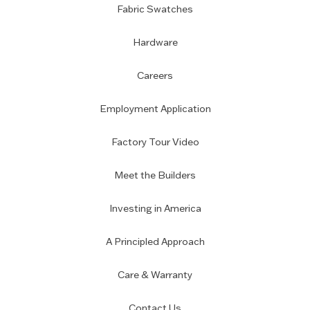
Fabric Swatches
Hardware
Careers
Employment Application
Factory Tour Video
Meet the Builders
Investing in America
A Principled Approach
Care & Warranty
Contact Us