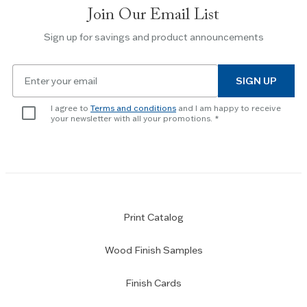
Join Our Email List
Use
the
Sign up for savings and product announcements
Escape
key
Email
to
SIGN UP
for
skip
newsletter
slider.
I agree to
Terms and conditions
and I am happy to receive
subscription
your newsletter with all your promotions.
Print Catalog
Wood Finish Samples
Finish Cards