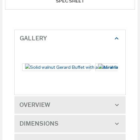
SPEC SHEET
GALLERY
OVERVIEW
DIMENSIONS