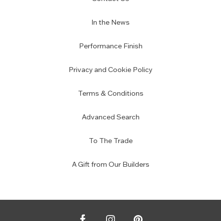
In the News
Performance Finish
Privacy and Cookie Policy
Terms & Conditions
Advanced Search
To The Trade
A Gift from Our Builders